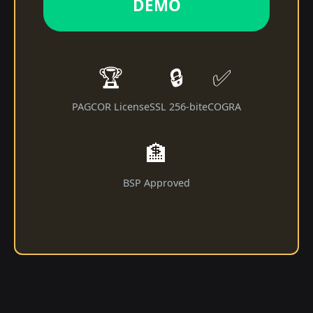
DEMO
🏆
🔒
✅
PAGCOR License
SSL 256-bit
eCOGRA
🏦
BSP Approved