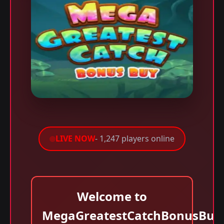
LIVE NOW
- 1,247 players online
Welcome to
MegaGreatestCatchBonusBuy