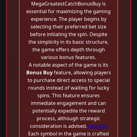
MegaGreatestCatchBonusBuy is
essential for maximizing the gaming
experience. The player begins by
selecting their preferred bet size
before initiating the spin. Despite
the simplicity in its basic structure,
the game offers depth through
various bonus features.
A notable aspect of the game is its
Bonus Buy
feature, allowing players
to purchase direct access to special
rounds instead of waiting for lucky
spins. This feature ensures
immediate engagement and can
potentially expedite the reward
process, although strategic
consideration is advised.
Tamabet
Each symbol in the game is crafted