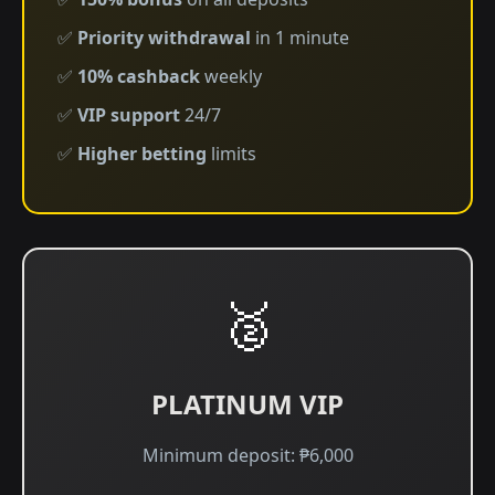
✅
Priority withdrawal
in 1 minute
✅
10% cashback
weekly
✅
VIP support
24/7
✅
Higher betting
limits
🥈
PLATINUM VIP
Minimum deposit: ₱6,000