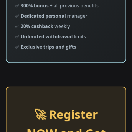
✅
300% bonus
+ all previous benefits
✅
Dedicated personal
manager
✅
20% cashback
weekly
✅
Unlimited withdrawal
limits
✅
Exclusive trips and gifts
🚀 Register