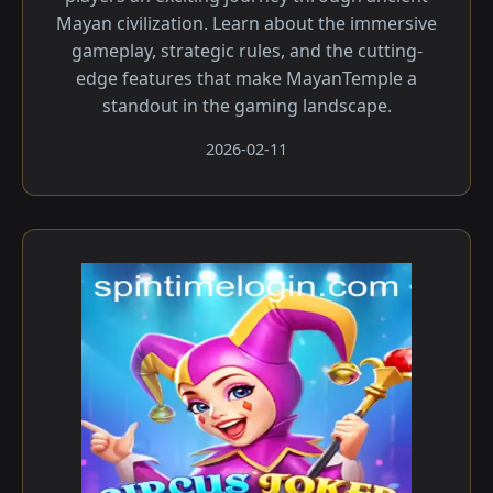
Mayan civilization. Learn about the immersive
gameplay, strategic rules, and the cutting-
edge features that make MayanTemple a
standout in the gaming landscape.
2026-02-11