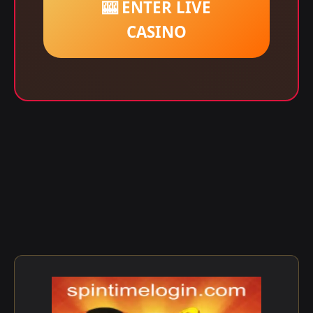
🎰 ENTER LIVE
CASINO