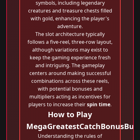
symbols, including legendary
creatures and treasure chests filled
with gold, enhancing the player's
adventure.
The slot architecture typically
follows a five-reel, three-row layout,
although variations may exist to
keep the gaming experience fresh
and intriguing. The gameplay
centers around making successful
combinations across these reels,
with potential bonuses and
multipliers acting as incentives for
players to increase their
spin time
.
How to Play
MegaGreatestCatchBonusBuy
Understanding the rules of