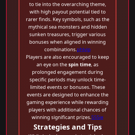
to tie into the overarching theme,
with high payout potential tied to
rarer finds. Key symbols, such as the
mythical sea monsters and hidden
sunken treasures, trigger various
bonuses when aligned in winning
combinations.
phlvip
Players are also encouraged to keep
an eye on the
spin time
, as
prolonged engagement during
specific periods may unlock time-
limited events or bonuses. These
events are designed to enhance the
gaming experience while rewarding
players with additional chances of
winning significant prizes.
555ie
Strategies and Tips