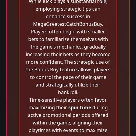
While luck plays a substantial role,
employing strategic tips can
enhance success in
MegaGreatestCatchBonusBuy.
Players often begin with smaller
bets to familiarize themselves with
the game’s mechanics, gradually
increasing their bets as they become
more confident. The strategic use of
the Bonus Buy feature allows players
to control the pace of their game
and strategically utilize their
bankroll.
Time-sensitive players often favor
maximizing their
spin time
during
active promotional periods offered
within the game, aligning their
playtimes with events to maximize