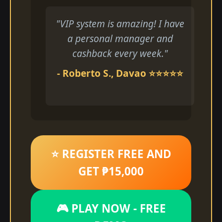
"VIP system is amazing! I have
a personal manager and
cashback every week."
- Roberto S., Davao ⭐⭐⭐⭐⭐
⭐ REGISTER FREE AND
GET ₱15,000
🎮 PLAY NOW - FREE