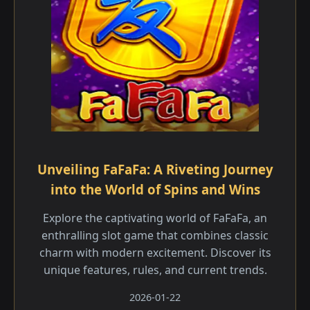
Unveiling FaFaFa: A Riveting Journey
into the World of Spins and Wins
Explore the captivating world of FaFaFa, an
enthralling slot game that combines classic
charm with modern excitement. Discover its
unique features, rules, and current trends.
2026-01-22