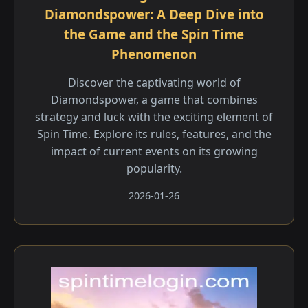
Diamondspower: A Deep Dive into
the Game and the Spin Time
Phenomenon
Discover the captivating world of
Diamondspower, a game that combines
strategy and luck with the exciting element of
Spin Time. Explore its rules, features, and the
impact of current events on its growing
popularity.
2026-01-26