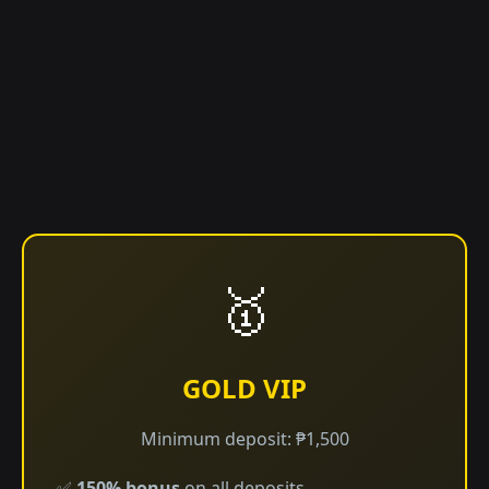
🥇
GOLD VIP
Minimum deposit: ₱1,500
✅
150% bonus
on all deposits