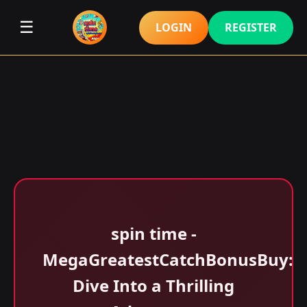
☰
LOGIN
REGISTER
spin time -
MegaGreatestCatchBonusBuy:
Dive Into a Thrilling