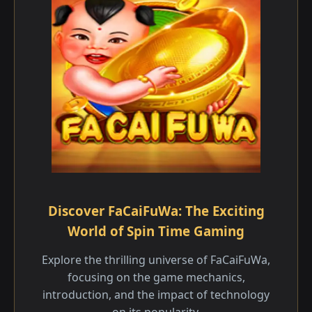
Discover FaCaiFuWa: The Exciting
World of Spin Time Gaming
Explore the thrilling universe of FaCaiFuWa,
focusing on the game mechanics,
introduction, and the impact of technology