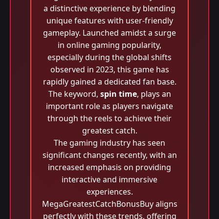
a distinctive experience by blending
unique features with user-friendly
gameplay. Launched amidst a surge
in online gaming popularity,
especially during the global shifts
observed in 2023, this game has
rapidly gained a dedicated fan base.
The keyword,
spin time
, plays an
important role as players navigate
through the reels to achieve their
greatest catch.
The gaming industry has seen
significant changes recently, with an
increased emphasis on providing
interactive and immersive
experiences.
MegaGreatestCatchBonusBuy aligns
perfectly with these trends, offering