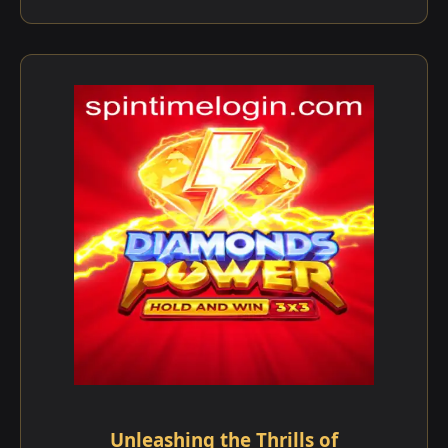
Unleashing the Thrills of