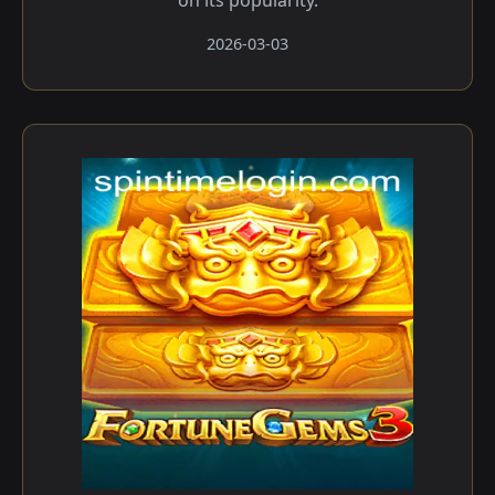
on its popularity.
2026-03-03