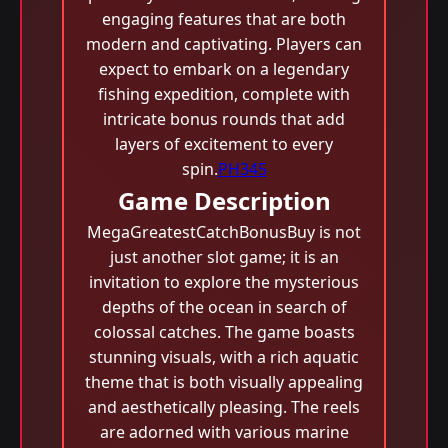
engaging features that are both
modern and captivating. Players can
expect to embark on a legendary
fishing expedition, complete with
intricate bonus rounds that add
layers of excitement to every
spin.
PH345
Game Description
MegaGreatestCatchBonusBuy is not
just another slot game; it is an
invitation to explore the mysterious
depths of the ocean in search of
colossal catches. The game boasts
stunning visuals, with a rich aquatic
theme that is both visually appealing
and aesthetically pleasing. The reels
are adorned with various marine