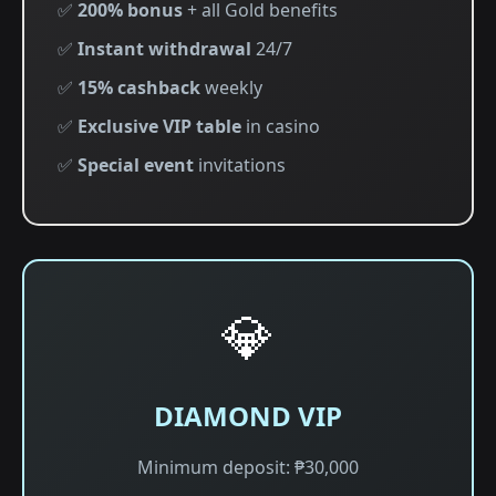
✅
200% bonus
+ all Gold benefits
✅
Instant withdrawal
24/7
✅
15% cashback
weekly
✅
Exclusive VIP table
in casino
✅
Special event
invitations
💎
DIAMOND VIP
Minimum deposit: ₱30,000