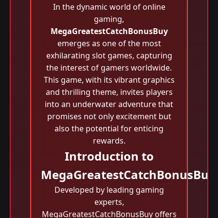
In the dynamic world of online
gaming,
MegaGreatestCatchBonusBuy
emerges as one of the most
exhilarating slot games, capturing
the interest of gamers worldwide.
This game, with its vibrant graphics
and thrilling theme, invites players
into an underwater adventure that
promises not only excitement but
also the potential for enticing
rewards.
Introduction to
MegaGreatestCatchBonusBuy
Developed by leading gaming
experts,
MegaGreatestCatchBonusBuy offers