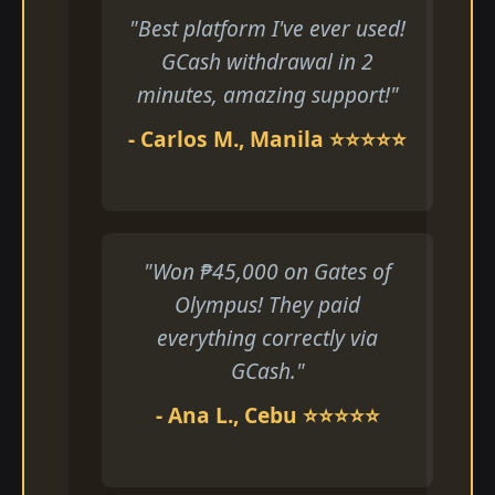
"Best platform I've ever used!
GCash withdrawal in 2
minutes, amazing support!"
- Carlos M., Manila ⭐⭐⭐⭐⭐
"Won ₱45,000 on Gates of
Olympus! They paid
everything correctly via
GCash."
- Ana L., Cebu ⭐⭐⭐⭐⭐