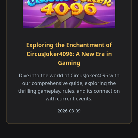
Exploring the Enchantment of
CircusJoker4096: A New Era in
Gaming
Dive into the world of CircusJoker4096 with
our comprehensive guide, exploring the
thrilling gameplay, rules, and its connection
with current events.
2026-03-09