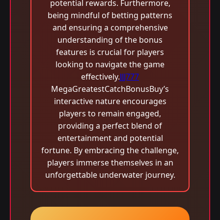
potential rewards. Furthermore,
being mindful of betting patterns
and ensuring a comprehensive
understanding of the bonus
features is crucial for players
looking to navigate the game
effectively.
JJJ777
MegaGreatestCatchBonusBuy’s
interactive nature encourages
players to remain engaged,
providing a perfect blend of
entertainment and potential
fortune. By embracing the challenge,
players immerse themselves in an
unforgettable underwater journey.