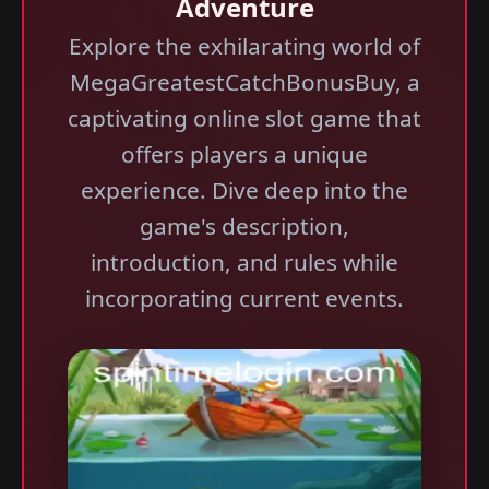
Adventure
Explore the exhilarating world of
MegaGreatestCatchBonusBuy, a
captivating online slot game that
offers players a unique
experience. Dive deep into the
game's description,
introduction, and rules while
incorporating current events.