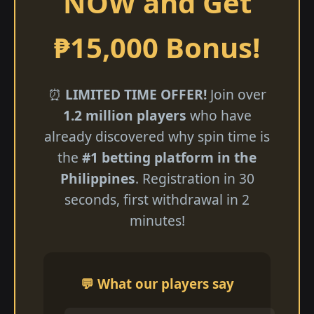
NOW and Get
₱15,000 Bonus!
⏰
LIMITED TIME OFFER!
Join over
1.2 million players
who have
already discovered why spin time is
the
#1 betting platform in the
Philippines
. Registration in 30
seconds, first withdrawal in 2
minutes!
💬 What our players say