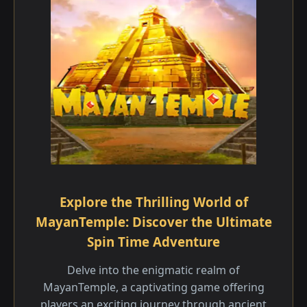
Explore the Thrilling World of
MayanTemple: Discover the Ultimate
Spin Time Adventure
Delve into the enigmatic realm of
MayanTemple, a captivating game offering
players an exciting journey through ancient