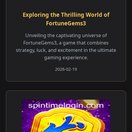
Exploring the Thrilling World of
FortuneGems3
Unveiling the captivating universe of
FortuneGems3, a game that combines
strategy, luck, and excitement in the ultimate
gaming experience.
2026-02-19