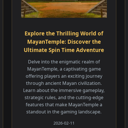
Explore the Thrilling World of
MayanTemple: Discover the
Ultimate Spin Time Adventure
Delve into the enigmatic realm of
MayanTemple, a captivating game
offering players an exciting journey
through ancient Mayan civilization.
Learn about the immersive gameplay,
strategic rules, and the cutting-edge
features that make MayanTemple a
standout in the gaming landscape.
2026-02-11