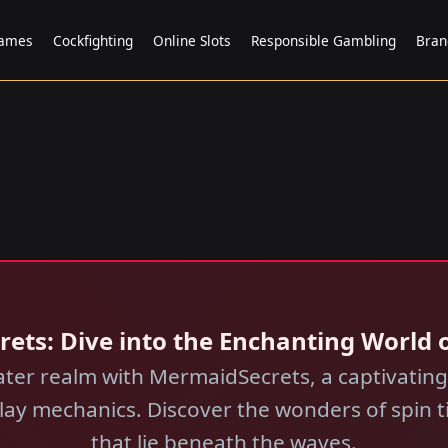
Games
Cockfighting
Online Slots
Responsible Gambling
Bran
rets: Dive into the Enchanting World
ater realm with MermaidSecrets, a captivatin
lay mechanics. Discover the wonders of spin t
that lie beneath the waves.