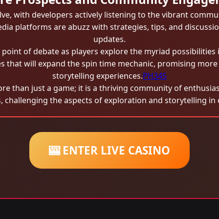
ve, with developers actively listening to the vibrant comm
dia platforms are abuzz with strategies, tips, and discussi
updates.
point of debate as players explore the myriad possibilities
s that will expand the spin time mechanic, promising more 
storytelling experiences.
PH345
re than just a game; it is a thriving community of enthusias
, challenging the aspects of exploration and storytelling in 
🎰 ENTER LIVE CASINO