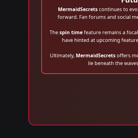
MermaidSecrets
continues to evol
forward. Fan forums and social me
The
spin time
feature remains a focal 
have hinted at upcoming feature
Ultimately,
MermaidSecrets
offers mo
lie beneath the waves