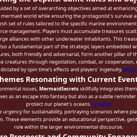
uided by a set of overarching objectives aimed at enhancin
l mermaid world while ensuring the protagonist's survival a
esh set of rules tailored to the specific marine environment
ource management. Players must accumulate treasures scat
forge alliances with other underwater inhabitants. This treasu
lso a fundamental part of the strategic layers embedded w
res, both friendly and adversarial, form another pillar of
e creatures through negotiation, combat, or cooperation, r
dictated by spin time’s effects and players' ingenuity.
phlvip
hemes Resonating with Current Even
ronmental issues,
MermaidSecrets
skillfully integrates th
ves as an escape into fantasy but also as a subtle reminder
protect our planet's oceans.
Tamabet
e urgency for sustainability, portraying scenarios where pla
. These elements provide an educational perspective, gently
role within the larger environmental discourse.
re Prospects and Community Engag