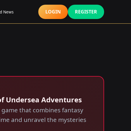
LOGIN
REGISTER
d News
 of Undersea Adventures
g game that combines fantasy
ime and unravel the mysteries