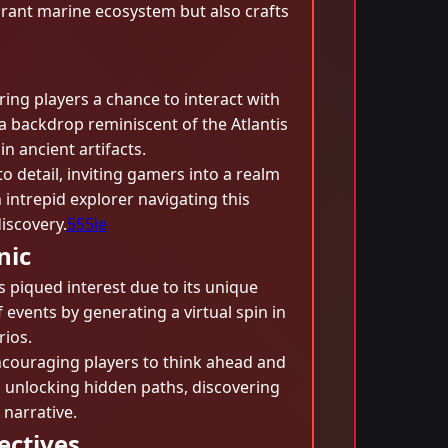
ibrant marine ecosystem but also crafts
ing players a chance to interact with
a backdrop reminiscent of the Atlantis
 ancient artifacts.
 detail, inviting gamers into a realm
intrepid explorer navigating this
iscovery.
555ie
nic
 piqued interest due to its unique
 events by generating a virtual spin in
ios.
encouraging players to think ahead and
n unlocking hidden paths, discovering
narrative.
ectives