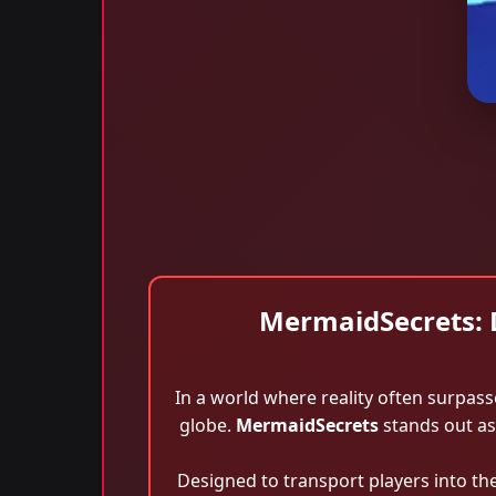
MermaidSecrets: 
In a world where reality often surpass
globe.
MermaidSecrets
stands out as
Designed to transport players into t