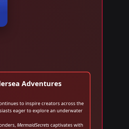
dersea Adventures
ontinues to inspire creators across the
siasts eager to explore an underwater
wonders,
MermaidSecrets
captivates with