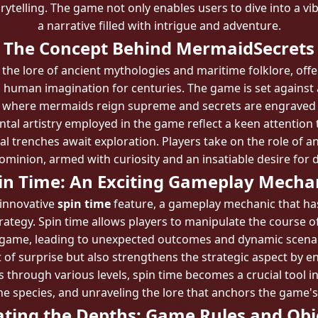
rytelling. The game not only enables users to dive into a v
a narrative filled with intrigue and adventure.
The Concept Behind MermaidSecrets
the lore of ancient mythologies and maritime folklore, offer
 human imagination for centuries. The game is set against 
where mermaids reign supreme and secrets are engraved in
al artistry employed in the game reflect a keen attention to
 trenches await exploration. Players take on the role of an 
minion, armed with curiosity and an insatiable desire for d
in Time: An Exciting Gameplay Mecha
 innovative
spin time
feature, a gameplay mechanic that has
rategy. Spin time allows players to manipulate the course of
 game, leading to unexpected outcomes and dynamic scenar
 of surprise but also strengthens the strategic aspect by 
s through various levels, spin time becomes a crucial tool i
e species, and unraveling the lore that anchors the game's 
ting the Depths: Game Rules and Obj