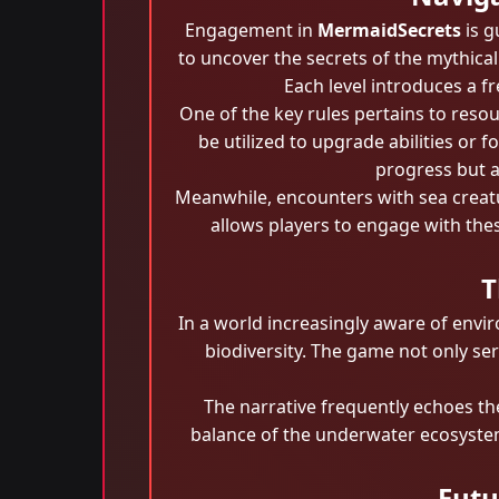
Engagement in
MermaidSecrets
is g
to uncover the secrets of the mythica
Each level introduces a fr
One of the key rules pertains to res
be utilized to upgrade abilities or 
progress but a
Meanwhile, encounters with sea creatu
allows players to engage with thes
T
In a world increasingly aware of envi
biodiversity. The game not only ser
The narrative frequently echoes th
balance of the underwater ecosystem
Futu