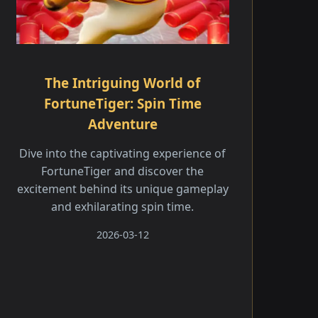
The Intriguing World of
FortuneTiger: Spin Time
Adventure
Dive into the captivating experience of
FortuneTiger and discover the
excitement behind its unique gameplay
and exhilarating spin time.
2026-03-12