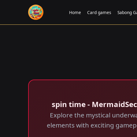
Home
Card games
Sabong 
spin time - MermaidSec
Explore the mystical underw
elements with exciting gamep