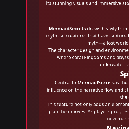
its stunning visuals and immersive sto
MermaidSecrets
draws heavily from 
mythical creatures that have captured
myth—a lost world 
The character design and environment
where coral kingdoms and abyssal
underwater do
Sp
Central to
MermaidSecrets
is the
influence on the narrative flow and st
the
This feature not only adds an element
plan their moves. As players progres
new marin
Naviga