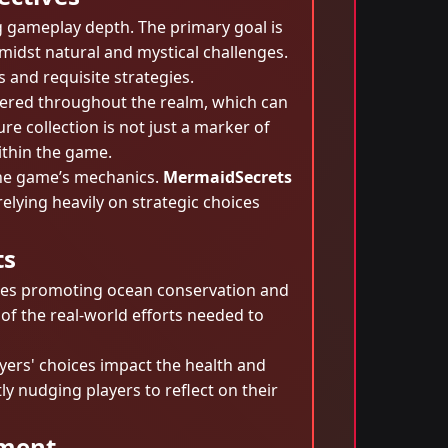
g gameplay depth. The primary goal is
midst natural and mystical challenges.
s and requisite strategies.
tered throughout the realm, which can
re collection is not just a marker of
ithin the game.
 the game’s mechanics.
MermaidSecrets
elying heavily on strategic choices
ts
emes promoting ocean conservation and
 of the real-world efforts needed to
yers' choices impact the health and
 nudging players to reflect on their
ement