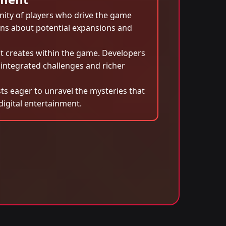
unity of players who drive the game
ons about potential expansions and
 it creates within the game. Developers
integrated challenges and richer
ts eager to unravel the mysteries that
digital entertainment.