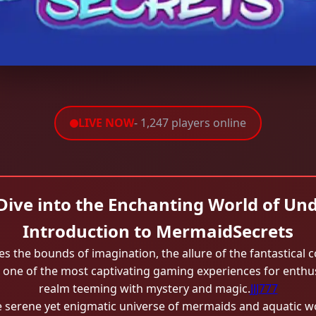
LIVE NOW
- 1,247 players online
Dive into the Enchanting World of Un
Introduction to MermaidSecrets
es the bounds of imagination, the allure of the fantastical c
 one of the most captivating gaming experiences for enthu
realm teeming with mystery and magic.
JJJ777
he serene yet enigmatic universe of mermaids and aquatic 