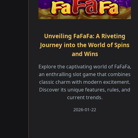
Unveiling FaFaFa: A Riveting
Journey into the World of Spins
and Wins
Explore the captivating world of FaFaFa,
an enthralling slot game that combines
classic charm with modern excitement.
Discover its unique features, rules, and
current trends.
2026-01-22