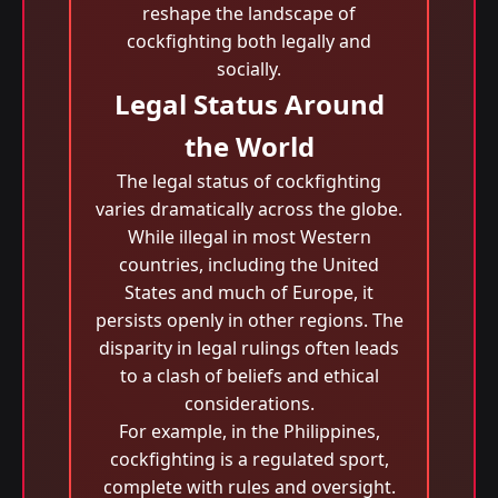
reshape the landscape of
cockfighting both legally and
socially.
Legal Status Around
the World
The legal status of cockfighting
varies dramatically across the globe.
While illegal in most Western
countries, including the United
States and much of Europe, it
persists openly in other regions. The
disparity in legal rulings often leads
to a clash of beliefs and ethical
considerations.
For example, in the Philippines,
cockfighting is a regulated sport,
complete with rules and oversight.