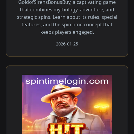
GoldofSirensBonusBuy, a captivating game
that combines mythology, adventure, and
strategic spins. Learn about its rules, special
features, and the spin time concept that
keeps players engaged.
2026-01-25