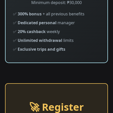
Minimum deposit: ₱30,000
✅
300% bonus
+ all previous benefits
✅
Dedicated personal
manager
✅
20% cashback
weekly
✅
Unlimited withdrawal
limits
✅
Exclusive trips and gifts
🚀 Register