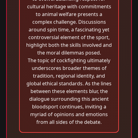
cultural heritage with commitments
to animal welfare presents a
complex challenge. Discussions
around spin time, a fascinating yet
controversial element of the sport,
highlight both the skills involved and
the moral dilemmas posed.
The topic of cockfighting ultimately
underscores broader themes of
tradition, regional identity, and
global ethical standards. As the lines
between these elements blur, the
dialogue surrounding this ancient
bloodsport continues, inviting a
myriad of opinions and emotions
from all sides of the debate.