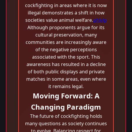
cockfighting in areas where it is now
illegal demonstrates a shift in how
societies value animal welfare.
phlvip
Although proponents argue for its
cultural preservation, many
communities are increasingly aware
of the negative perceptions
associated with the sport. This
awareness has resulted in a decline
of both public displays and private
matches in some areas, even where
it remains legal.
Moving Forward: A
Changing Paradigm
The future of cockfighting holds
many questions as society continues
to evolve. Balancing respect for