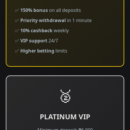
✅
150% bonus
on all deposits
✅
Priority withdrawal
in 1 minute
✅
10% cashback
weekly
✅
VIP support
24/7
✅
Higher betting
limits
🥈
PLATINUM VIP