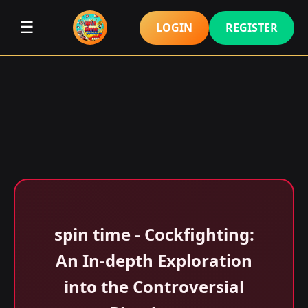
☰
LOGIN
REGISTER
spin time - Cockfighting:
An In-depth Exploration
into the Controversial