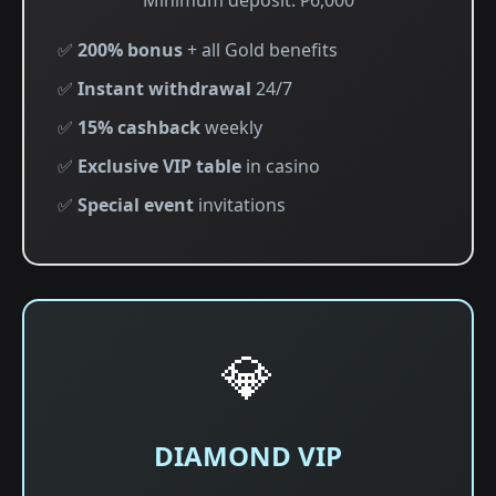
Minimum deposit: ₱6,000
✅
200% bonus
+ all Gold benefits
✅
Instant withdrawal
24/7
✅
15% cashback
weekly
✅
Exclusive VIP table
in casino
✅
Special event
invitations
💎
DIAMOND VIP