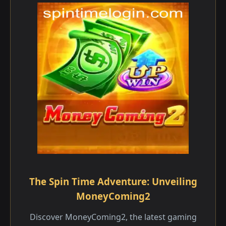
The Spin Time Adventure: Unveiling
MoneyComing2
Discover MoneyComing2, the latest gaming