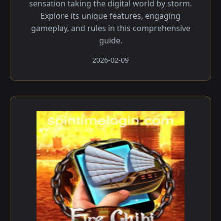
sensation taking the digital world by storm.
Explore its unique features, engaging
gameplay, and rules in this comprehensive
guide.
2026-02-09