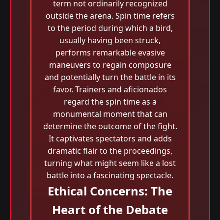
term not ordinarily recognized
outside the arena. Spin time refers
to the period during which a bird,
usually having been struck,
performs remarkable evasive
maneuvers to regain composure
and potentially turn the battle in its
favor. Trainers and aficionados
regard the spin time as a
monumental moment that can
determine the outcome of the fight.
It captivates spectators and adds
dramatic flair to the proceedings,
turning what might seem like a lost
battle into a fascinating spectacle.
Ethical Concerns: The
Heart of the Debate