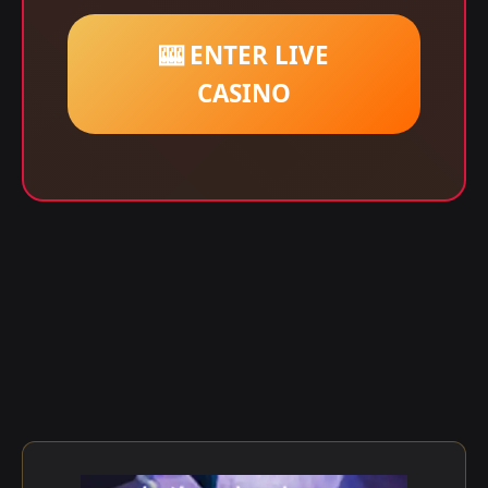
🎰 ENTER LIVE
CASINO