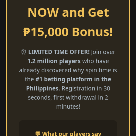
NOW and Get
₱15,000 Bonus!
⏰
LIMITED TIME OFFER!
Join over
1.2 million players
who have
already discovered why spin time is
the
#1 betting platform in the
Philippines
. Registration in 30
seconds, first withdrawal in 2
minutes!
💬 What our players say