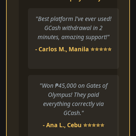
"Best platform I've ever used!
GCash withdrawal in 2
minutes, amazing support!"
- Carlos M., Manila ⭐⭐⭐⭐⭐
"Won ₱45,000 on Gates of
Olympus! They paid
everything correctly via
GCash."
- Ana L., Cebu ⭐⭐⭐⭐⭐