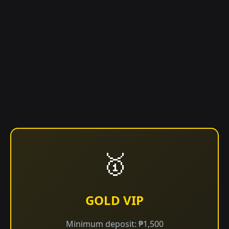
🥇
GOLD VIP
Minimum deposit: ₱1,500