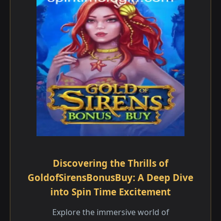
Discovering the Thrills of
GoldofSirensBonusBuy: A Deep Dive
into Spin Time Excitement
Explore the immersive world of