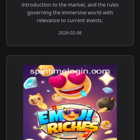
introduction to the market, and the rules
governing the immersive world with
relevance to current events.
2026-02-08