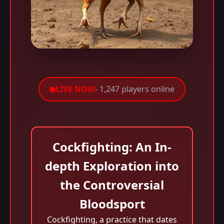
LIVE NOW
- 1,247 players online
Cockfighting: An In-
depth Exploration into
the Controversial
Bloodsport
Cockfighting, a practice that dates