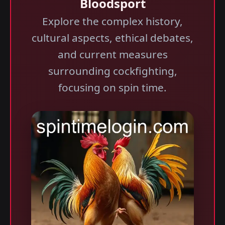
Bloodsport
Explore the complex history,
cultural aspects, ethical debates,
and current measures
surrounding cockfighting,
focusing on spin time.