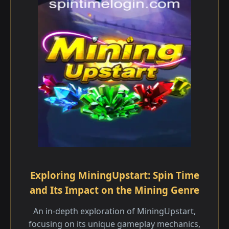
Exploring MiningUpstart: Spin Time
and Its Impact on the Mining Genre
An in-depth exploration of MiningUpstart,
focusing on its unique gameplay mechanics,