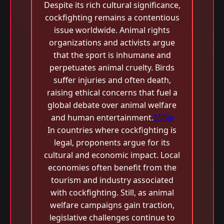
Despite its rich cultural significance,
cockfighting remains a contentious
issue worldwide. Animal rights
organizations and activists argue
that the sport is inhumane and
perpetuates animal cruelty. Birds
suffer injuries and often death,
raising ethical concerns that fuel a
global debate over animal welfare
and human entertainment.
555ie
In countries where cockfighting is
legal, proponents argue for its
cultural and economic impact. Local
economies often benefit from the
tourism and industry associated
with cockfighting. Still, as animal
welfare campaigns gain traction,
legislative challenges continue to