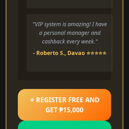
"VIP system is amazing! I have
a personal manager and
cashback every week."
- Roberto S., Davao ⭐⭐⭐⭐⭐
⭐ REGISTER FREE AND
GET ₱15,000