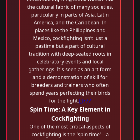
the cultural fabric of many societies,
particularly in parts of Asia, Latin
America, and the Caribbean. In
places like the Philippines and
Mexico, cockfighting isn’t just a
pastime but a part of cultural
tradition with deep-seated roots in
celebratory events and local
gatherings. It's seen as an art form
and a demonstration of skill for
breeders and trainers who often
spend years perfecting their birds
for the fight.
JJJ777
Spin Time: A Key Element in
Cockfighting
One of the most critical aspects of
cockfighting is the 'spin time'—a