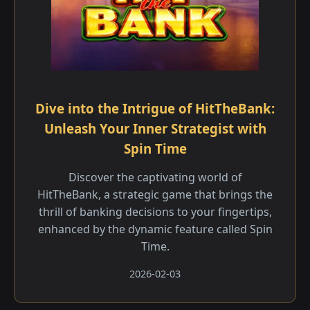
Dive into the Intrigue of HitTheBank:
Unleash Your Inner Strategist with
Spin Time
Discover the captivating world of
HitTheBank, a strategic game that brings the
thrill of banking decisions to your fingertips,
enhanced by the dynamic feature called Spin
Time.
2026-02-03