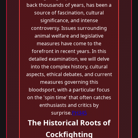
back thousands of years, has been a
source of fascination, cultural
significance, and intense
controversy. Issues surrounding
animal welfare and legislative
measures have come to the
forefront in recent years. In this
detailed examination, we will delve
into the complex history, cultural
aspects, ethical debates, and current
measures governing this
bloodsport, with a particular focus
on the 'spin time' that often catches
enthusiasts and critics by
surprise.
PH345
The Historical Roots of
Cockfighting