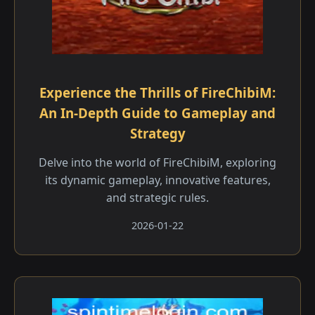
Experience the Thrills of FireChibiM:
An In-Depth Guide to Gameplay and
Strategy
Delve into the world of FireChibiM, exploring
its dynamic gameplay, innovative features,
and strategic rules.
2026-01-22