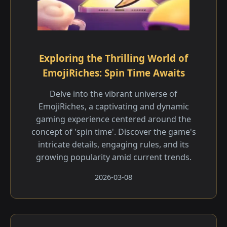
Exploring the Thrilling World of
EmojiRiches: Spin Time Awaits
Delve into the vibrant universe of
EmojiRiches, a captivating and dynamic
gaming experience centered around the
concept of 'spin time'. Discover the game's
intricate details, engaging rules, and its
growing popularity amid current trends.
2026-03-08