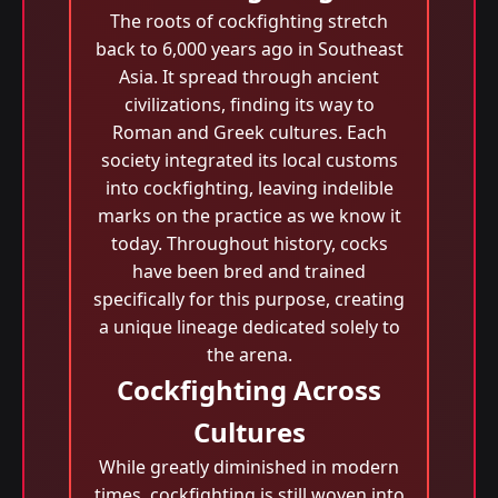
The roots of cockfighting stretch
back to 6,000 years ago in Southeast
Asia. It spread through ancient
civilizations, finding its way to
Roman and Greek cultures. Each
society integrated its local customs
into cockfighting, leaving indelible
marks on the practice as we know it
today. Throughout history, cocks
have been bred and trained
specifically for this purpose, creating
a unique lineage dedicated solely to
the arena.
Cockfighting Across
Cultures
While greatly diminished in modern
times, cockfighting is still woven into