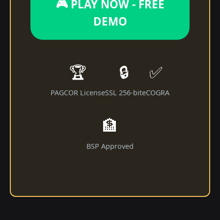
🎮 PLAY NOW - FREE
DEMO
🏆
🔒
✅
PAGCOR License
SSL 256-bit
eCOGRA
🏦
BSP Approved