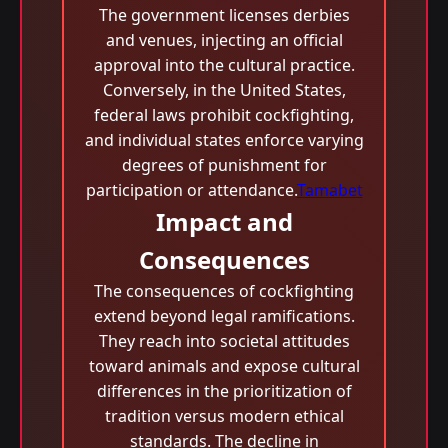
The government licenses derbies
and venues, injecting an official
approval into the cultural practice.
Conversely, in the United States,
federal laws prohibit cockfighting,
and individual states enforce varying
degrees of punishment for
participation or attendance.
Tamabet
Impact and
Consequences
The consequences of cockfighting
extend beyond legal ramifications.
They reach into societal attitudes
toward animals and expose cultural
differences in the prioritization of
tradition versus modern ethical
standards. The decline in