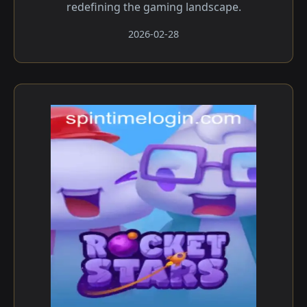
redefining the gaming landscape.
2026-02-28