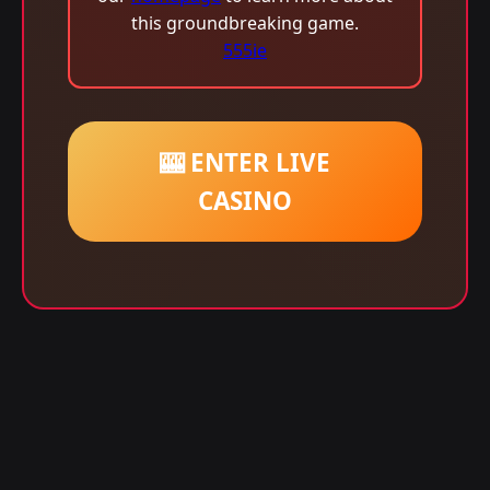
this groundbreaking game.
555ie
🎰 ENTER LIVE
CASINO