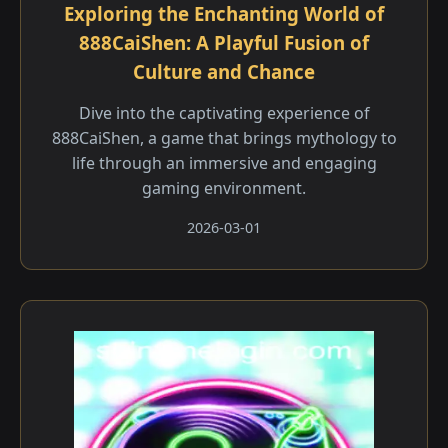
Exploring the Enchanting World of
888CaiShen: A Playful Fusion of
Culture and Chance
Dive into the captivating experience of
888CaiShen, a game that brings mythology to
life through an immersive and engaging
gaming environment.
2026-03-01