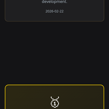
development.
2026-02-22
🥇