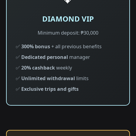
DIAMOND VIP
Minimum deposit: ₱30,000
✅
300% bonus
+ all previous benefits
✅
Dedicated personal
manager
✅
20% cashback
weekly
✅
Unlimited withdrawal
limits
✅
Exclusive trips and gifts