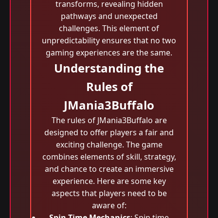
transforms, revealing hidden
pathways and unexpected
challenges. This element of
unpredictability ensures that no two
gaming experiences are the same.
Understanding the
Rules of
JMania3Buffalo
The rules of JMania3Buffalo are
designed to offer players a fair and
exciting challenge. The game
combines elements of skill, strategy,
and chance to create an immersive
experience. Here are some key
aspects that players need to be
aware of:
Spin Time Mechanics
: Spin time