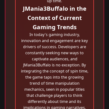
up time.
JMania3Buffalo in the
Context of Current
Gaming Trends
In today's gaming industry,
innovation and engagement are key
drivers of success. Developers are
constantly seeking new ways to
captivate audiences, and
JMania3Buffalo is no exception. By
integrating the concept of spin time,
the game taps into the growing
trend of time manipulation
mechanics, seen in popular titles
that challenge players to think
differently about time and its
implications in gaming narratives.