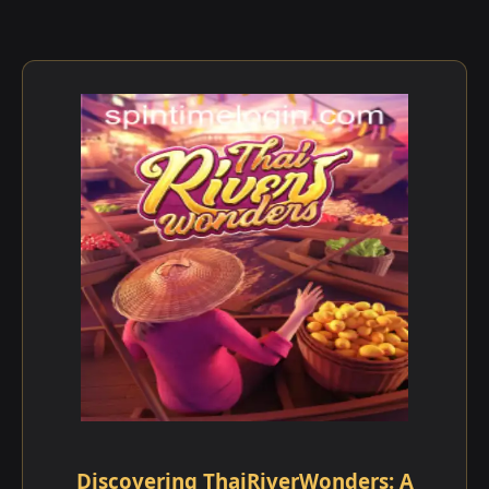
Discovering ThaiRiverWonders: A