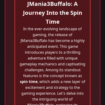
JMania3Buffalo: A
Journey Into the Spin
Time
In the ever-evolving landscape of
gaming, the release of
JMania3Buffalo has become a highly
anticipated event. This game
introduces players to a thrilling
adventure filled with unique
gameplay mechanics and captivating
challenges. Among its standout
features is the concept known as
spin time
, which adds a new layer of
excitement and strategy to the
gaming experience. Let's delve into
the intriguing world of