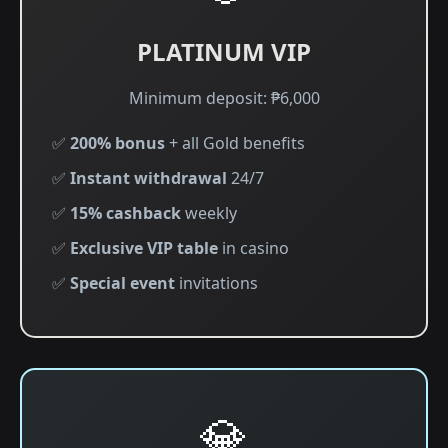
PLATINUM VIP
Minimum deposit: ₱6,000
✅
200% bonus
+ all Gold benefits
✅
Instant withdrawal
24/7
✅
15% cashback
weekly
✅
Exclusive VIP table
in casino
✅
Special event
invitations
💎