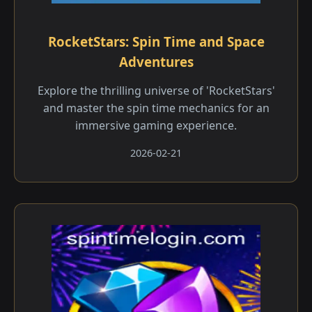
RocketStars: Spin Time and Space
Adventures
Explore the thrilling universe of 'RocketStars'
and master the spin time mechanics for an
immersive gaming experience.
2026-02-21