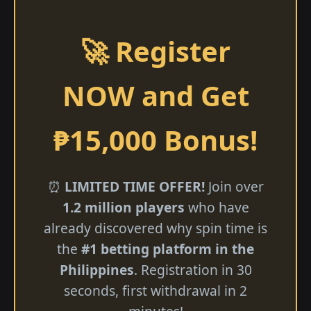
🚀 Register
NOW and Get
₱15,000 Bonus!
⏰
LIMITED TIME OFFER!
Join over
1.2 million players
who have
already discovered why spin time is
the
#1 betting platform in the
Philippines
. Registration in 30
seconds, first withdrawal in 2