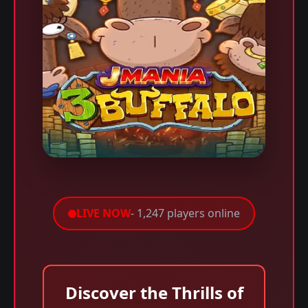
LIVE NOW
- 1,247 players online
Discover the Thrills of