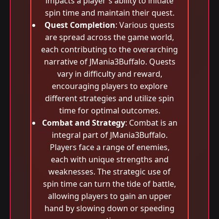
impacts a player's ability to initiate
spin time and maintain their quest.
Quest Completion
: Various quests
are spread across the game world,
each contributing to the overarching
narrative of JMania3Buffalo. Quests
vary in difficulty and reward,
encouraging players to explore
different strategies and utilize spin
time for optimal outcomes.
Combat and Strategy
: Combat is an
integral part of JMania3Buffalo.
Players face a range of enemies,
each with unique strengths and
weaknesses. The strategic use of
spin time can turn the tide of battle,
allowing players to gain an upper
hand by slowing down or speeding