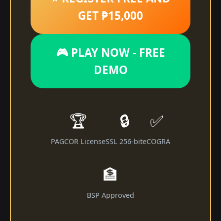
GET ₱15,000
🎮 PLAY NOW - FREE
DEMO
🏆
🔒
✅
PAGCOR License
SSL 256-bit
eCOGRA
🏦
BSP Approved