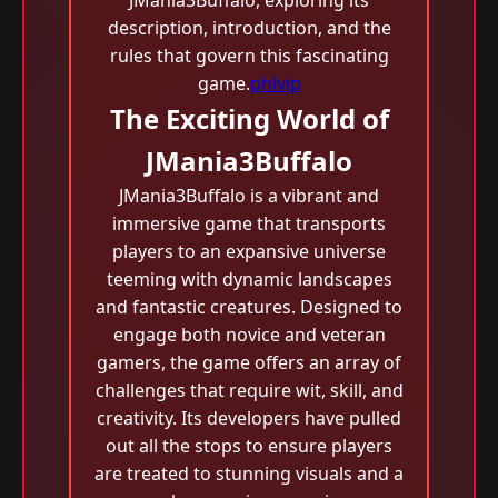
JMania3Buffalo, exploring its
description, introduction, and the
rules that govern this fascinating
game.
phlvip
The Exciting World of
JMania3Buffalo
JMania3Buffalo is a vibrant and
immersive game that transports
players to an expansive universe
teeming with dynamic landscapes
and fantastic creatures. Designed to
engage both novice and veteran
gamers, the game offers an array of
challenges that require wit, skill, and
creativity. Its developers have pulled
out all the stops to ensure players
are treated to stunning visuals and a