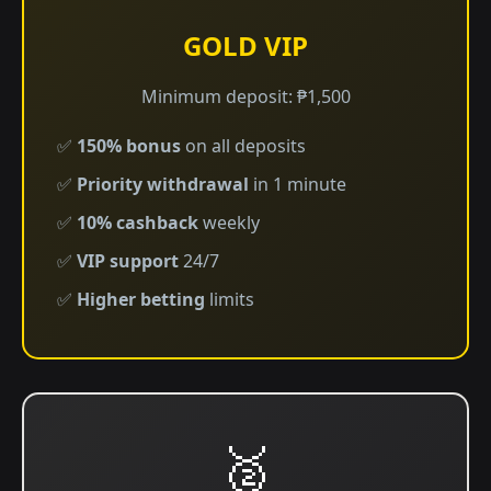
GOLD VIP
Minimum deposit: ₱1,500
✅
150% bonus
on all deposits
✅
Priority withdrawal
in 1 minute
✅
10% cashback
weekly
✅
VIP support
24/7
✅
Higher betting
limits
🥈