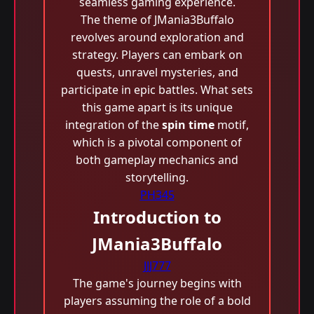
seamless gaming experience.
The theme of JMania3Buffalo
revolves around exploration and
strategy. Players can embark on
quests, unravel mysteries, and
participate in epic battles. What sets
this game apart is its unique
integration of the
spin time
motif,
which is a pivotal component of
both gameplay mechanics and
storytelling.
PH345
Introduction to
JMania3Buffalo
JJJ777
The game's journey begins with
players assuming the role of a bold