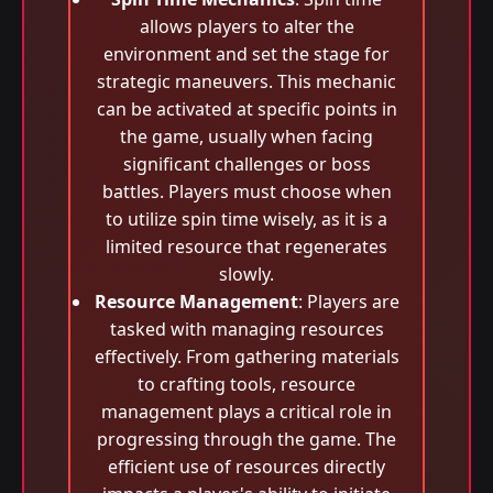
allows players to alter the
environment and set the stage for
strategic maneuvers. This mechanic
can be activated at specific points in
the game, usually when facing
significant challenges or boss
battles. Players must choose when
to utilize spin time wisely, as it is a
limited resource that regenerates
slowly.
Resource Management
: Players are
tasked with managing resources
effectively. From gathering materials
to crafting tools, resource
management plays a critical role in
progressing through the game. The
efficient use of resources directly