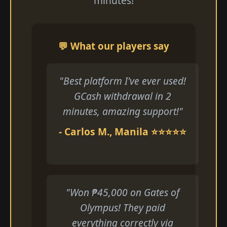
minutes!
💬 What our players say
"Best platform I've ever used!
GCash withdrawal in 2
minutes, amazing support!"
- Carlos M., Manila ⭐⭐⭐⭐⭐
"Won ₱45,000 on Gates of
Olympus! They paid
everything correctly via