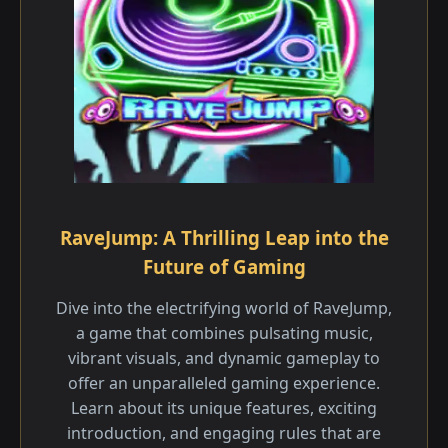
RaveJump: A Thrilling Leap into the
Future of Gaming
Dive into the electrifying world of RaveJump,
a game that combines pulsating music,
vibrant visuals, and dynamic gameplay to
offer an unparalleled gaming experience.
Learn about its unique features, exciting
introduction, and engaging rules that are