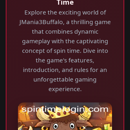
Time
Explore the exciting world of
JMania3Buffalo, a thrilling game
that combines dynamic
gameplay with the captivating
concept of spin time. Dive into
the game's features,
introduction, and rules for an
unforgettable gaming
experience.