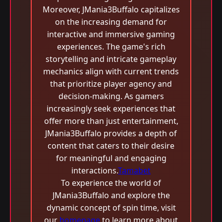
Moreover, JMania3Buffalo capitalizes
on the increasing demand for
interactive and immersive gaming
experiences. The game's rich
storytelling and intricate gameplay
mechanics align with current trends
that prioritize player agency and
decision-making. As gamers
increasingly seek experiences that
offer more than just entertainment,
JMania3Buffalo provides a depth of
content that caters to their desire
for meaningful and engaging
interactions.
Tamabet
To experience the world of
JMania3Buffalo and explore the
dynamic concept of spin time, visit
our
homepage
to learn more about