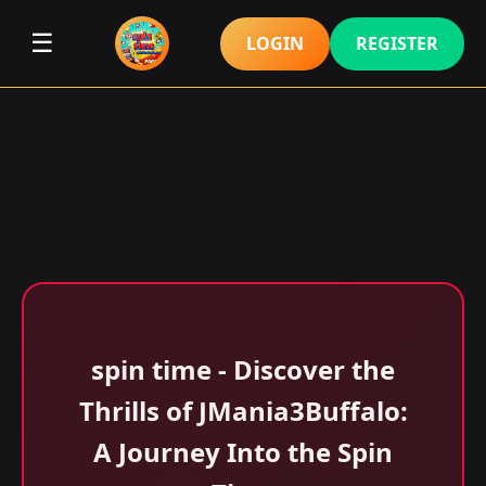
☰
LOGIN
REGISTER
spin time - Discover the
Thrills of JMania3Buffalo:
A Journey Into the Spin