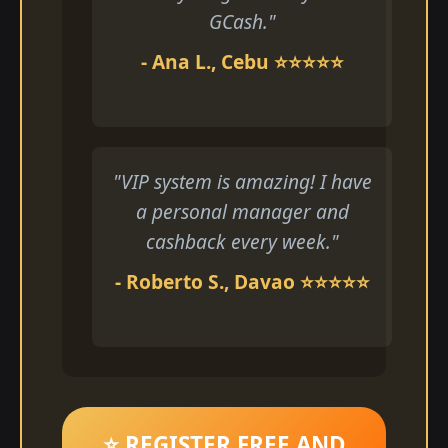
GCash."
- Ana L., Cebu ⭐⭐⭐⭐⭐
"VIP system is amazing! I have
a personal manager and
cashback every week."
- Roberto S., Davao ⭐⭐⭐⭐⭐
⭐ REGISTER FREE AND