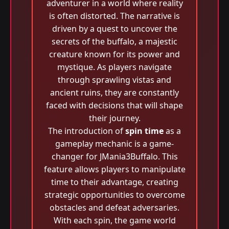
adventurer in a world where reality
is often distorted. The narrative is
driven by a quest to uncover the
secrets of the buffalo, a majestic
creature known for its power and
mystique. As players navigate
through sprawling vistas and
ancient ruins, they are constantly
faced with decisions that will shape
their journey.
The introduction of
spin time
as a
gameplay mechanic is a game-
changer for JMania3Buffalo. This
feature allows players to manipulate
time to their advantage, creating
strategic opportunities to overcome
obstacles and defeat adversaries.
With each spin, the game world