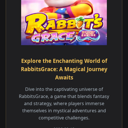
Explore the Enchanting World of
RabbitsGrace: A Magical Journey
Awaits
Dive into the captivating universe of
RabbitsGrace, a game that blends fantasy
and strategy, where players immerse
themselves in mystical adventures and
competitive challenges.