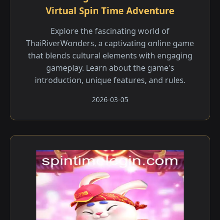
Virtual Spin Time Adventure
Explore the fascinating world of
ThaiRiverWonders, a captivating online game
that blends cultural elements with engaging
gameplay. Learn about the game's
introduction, unique features, and rules.
2026-03-05