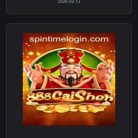
2026-02-12