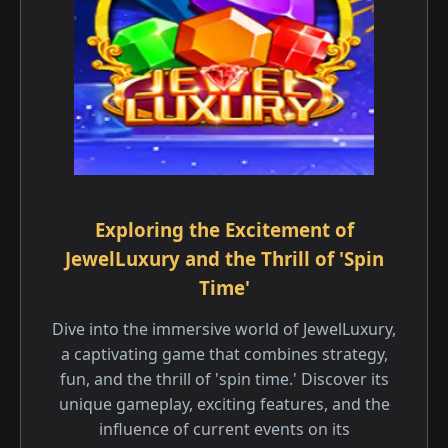
Exploring the Excitement of
JewelLuxury and the Thrill of 'Spin
Time'
Dive into the immersive world of JewelLuxury,
a captivating game that combines strategy,
fun, and the thrill of 'spin time.' Discover its
unique gameplay, exciting features, and the
influence of current events on its