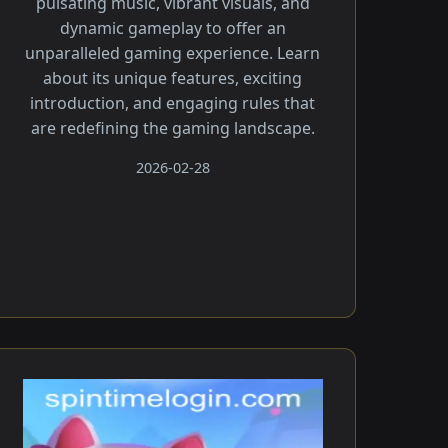
pulsating music, vibrant visuals, and
dynamic gameplay to offer an
unparalleled gaming experience. Learn
about its unique features, exciting
introduction, and engaging rules that
are redefining the gaming landscape.
2026-02-28