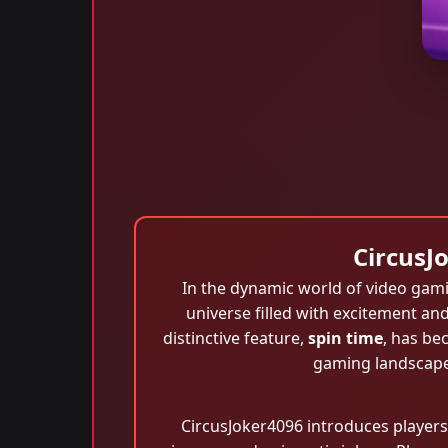
CircusJ
In the dynamic world of video gam
universe filled with excitement and
distinctive feature,
spin time
, has be
gaming landscape,
CircusJoker4096 introduces players 