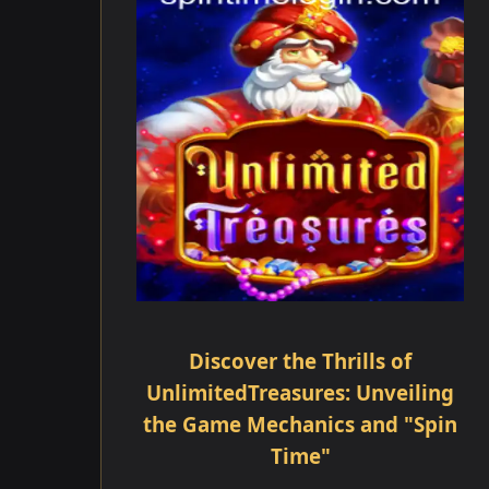
Discover the Thrills of
UnlimitedTreasures: Unveiling
the Game Mechanics and "Spin
Time"