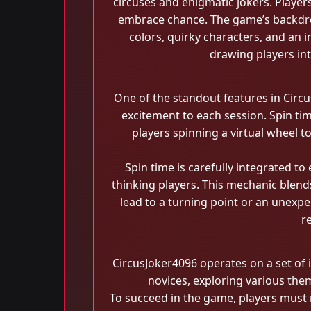
circuses and enigmatic jokers. Players
embrace chance. The game’s backdrop r
colors, quirky characters, and an 
drawing players int
One of the standout features in Circ
excitement to each session. Spin tim
players spinning a virtual wheel 
Spin time is carefully integrated to
thinking players. This mechanic blend
lead to a turning point or an unexpe
r
CircusJoker4096 operates on a set of 
novices, exploring various them
To succeed in the game, players must