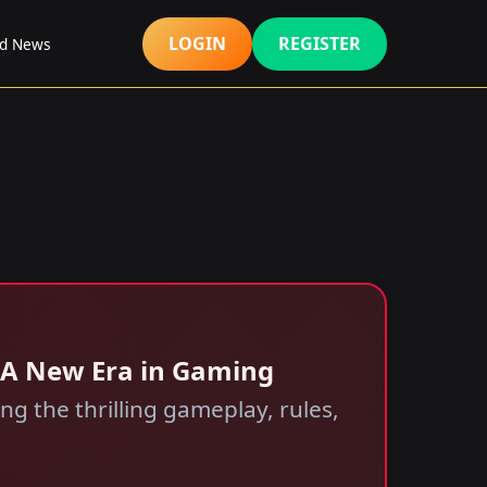
LOGIN
REGISTER
d News
: A New Era in Gaming
g the thrilling gameplay, rules,