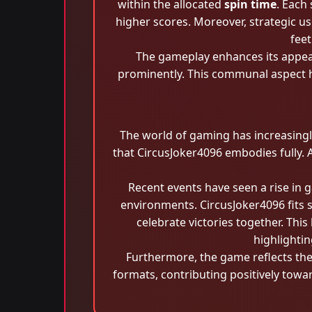
within the allocated
spin time
. Each
higher scores. Moreover, strategic us
fee
The gameplay enhances its appeal
prominently. This communal aspect h
The world of gaming has increasingly
that CircusJoker4096 embodies fully. 
Recent events have seen a rise in 
environments. CircusJoker4096 fits s
celebrate victories together. Thi
highlighti
Furthermore, the game reflects the
formats, contributing positively towa