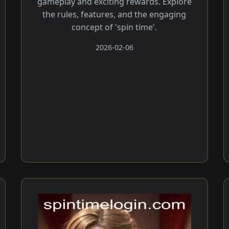
gameplay and exciting rewards. Explore
the rules, features, and the engaging
concept of 'spin time'.
2026-02-06