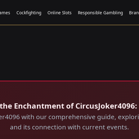
Games
Cockfighting
Online Slots
Responsible Gambling
Bran
g the Enchantment of CircusJoker4096
ker4096 with our comprehensive guide, explorin
and its connection with current events.