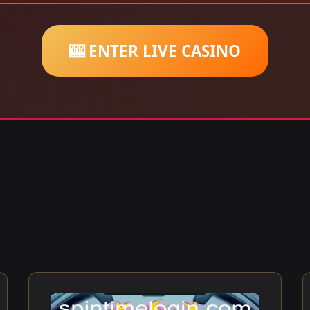
🎰 ENTER LIVE CASINO