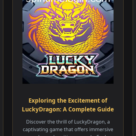
Exploring the Excitement of
LuckyDragon: A Complete Guide
Discover the thrill of LuckyDragon, a
captivating game that offers immersive