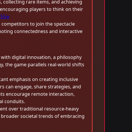
, collecting rare items, and achieving
 encouraging players to think on their
55ie
competitors to join the spectacle
moting connectedness and interactive
with digital innovation, a philosophy
, the game parallels real-world shifts
cant emphasis on creating inclusive
ers can engage, share strategies, and
ents encourage remote interaction,
l conduits.
ent over traditional resource-heavy
h broader societal trends of embracing