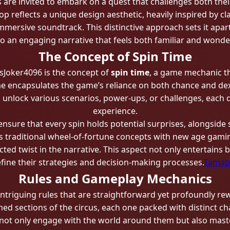
 are invited to embark on a quest that challenges both their 
eflects a unique design aesthetic, heavily inspired by class
immersive soundtrack. This distinctive approach sets it apar
o an engaging narrative that feels both familiar and wonder
The Concept of Spin Time
usJoker4096 is the concept of
spin time
, a game mechanic th
e encapsulates the game’s reliance on both chance and dexte
to unlock various scenarios, power-ups, or challenges, eac
experience.
 ensure that every spin holds potential surprises, alongside
s traditional wheel-of-fortune concepts with new age gami
cted twist in the narrative. This aspect not only entertains 
efine their strategies and decision-making processes.
Tamab
Rules and Gameplay Mechanics
intriguing rules that are straightforward yet profoundly rew
ed sections of the circus, each one packed with distinct c
 not only engage with the world around them but also maste