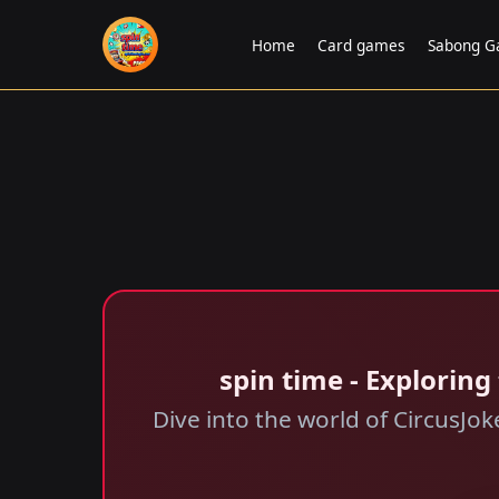
Home
Card games
Sabong 
spin time - Explorin
Dive into the world of CircusJo