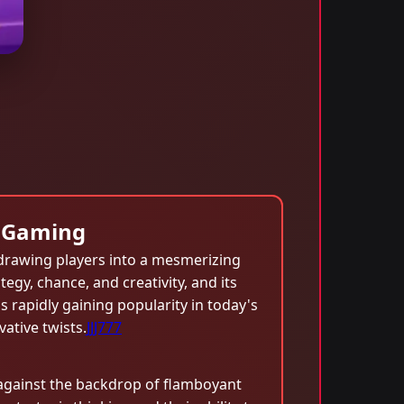
n Gaming
drawing players into a mesmerizing
egy, chance, and creativity, and its
s rapidly gaining popularity in today's
ative twists.
JJJ777
t against the backdrop of flamboyant