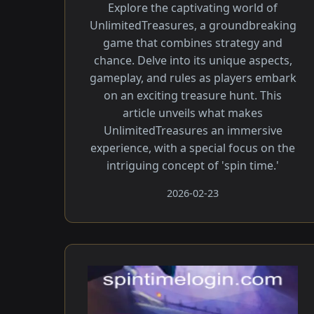
Explore the captivating world of
UnlimitedTreasures, a groundbreaking
game that combines strategy and
chance. Delve into its unique aspects,
gameplay, and rules as players embark
on an exciting treasure hunt. This
article unveils what makes
UnlimitedTreasures an immersive
experience, with a special focus on the
intriguing concept of 'spin time.'
2026-02-23