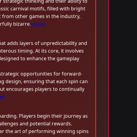
strategic thinking and their ability to
ic carnival motifs, filled with bright
t from other games in the industry,
fully bizarre.
phlvip
at adds layers of unpredictability and
rous timing. At its core, it involves
h designed to enhance the gameplay
 strategic opportunities for forward-
ng design, ensuring that each spin can
but encourages players to continually
et
arding. Players begin their journey as
hallenges and potential rewards.
r the art of performing winning spins