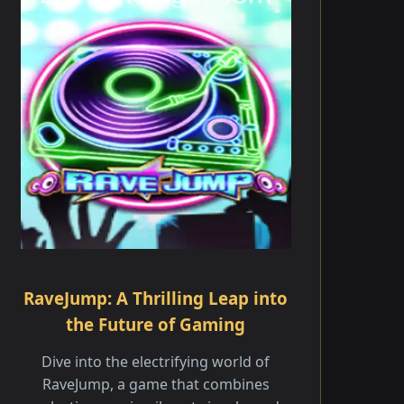
RaveJump: A Thrilling Leap into
the Future of Gaming
Dive into the electrifying world of
RaveJump, a game that combines