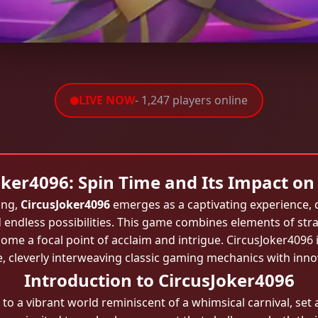
LIVE NOW
- 1,247 players online
oker4096: Spin Time and Its Impact o
ing,
CircusJoker4096
emerges as a captivating experience, 
 endless possibilities. This game combines elements of strat
come a focal point of acclaim and intrigue. CircusJoker4096 i
 cleverly interweaving classic gaming mechanics with innov
Introduction to CircusJoker4096
to a vibrant world reminiscent of a whimsical carnival, se