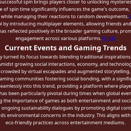
 successful spin brings players closer to unlocking mysteries
e of spin time significantly influences the game's outcome,
t while managing their reactions to random developments.
5
 by introducing multiplayer elements, allowing friends and 
as reflected positively in the broader gaming culture, pro
engagement across various platforms.
PH345
Current Events and Gaming Trends
 turned its focus towards blending traditional inspirations 
Amidst growing social interactions, economy, and technology
crowded by virtual escapades and augmented storytelling.
gaming communities fostering social bonding, with a signifi
eamlessly into this trend, providing a platform where play
s has been particularly pivotal during times when global ev
ng the importance of games as both entertainment and socia
 ongoing sustainability dialogues by promoting digital cont
rds environmental concerns in the industry. This aligns wit
eco-friendly practices across entertainment mediums.