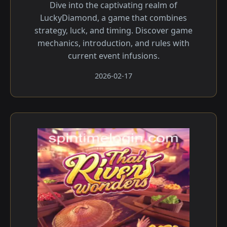
Dive into the captivating realm of
LuckyDiamond, a game that combines
strategy, luck, and timing. Discover game
mechanics, introduction, and rules with
current event infusions.
2026-02-17