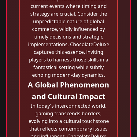
current events where timing and
strategy are crucial. Consider the
unpredictable nature of global
commerce, wildly influenced by
timely decisions and strategic
implementations. ChocolateDeluxe
captures this essence, inviting
players to harness those skills in a
fantastical setting while subtly
echoing modern-day dynamics.
A Global Phenomenon
and Cultural Impact
In today's interconnected world,
gaming transcends borders,
evolving into a cultural touchstone
that reflects contemporary issues
and influences. ChocolateDeluxe