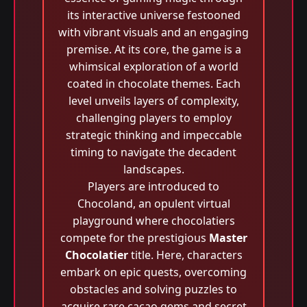
its interactive universe festooned
with vibrant visuals and an engaging
premise. At its core, the game is a
whimsical exploration of a world
coated in chocolate themes. Each
level unveils layers of complexity,
challenging players to employ
strategic thinking and impeccable
timing to navigate the decadent
landscapes.
Players are introduced to
Chocoland, an opulent virtual
playground where chocolatiers
compete for the prestigious
Master
Chocolatier
title. Here, characters
embark on epic quests, overcoming
obstacles and solving puzzles to
acquire rare cacao gems and secret