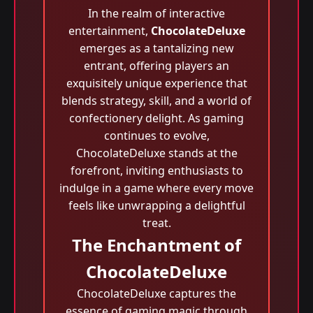
In the realm of interactive
entertainment,
ChocolateDeluxe
emerges as a tantalizing new
entrant, offering players an
exquisitely unique experience that
blends strategy, skill, and a world of
confectionery delight. As gaming
continues to evolve,
ChocolateDeluxe stands at the
forefront, inviting enthusiasts to
indulge in a game where every move
feels like unwrapping a delightful
treat.
The Enchantment of
ChocolateDeluxe
ChocolateDeluxe captures the
essence of gaming magic through