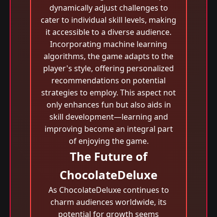
dynamically adjust challenges to
cater to individual skill levels, making
it accessible to a diverse audience.
Incorporating machine learning
algorithms, the game adapts to the
player's style, offering personalized
recommendations on potential
strategies to employ. This aspect not
only enhances fun but also aids in
skill development—learning and
improving become an integral part
of enjoying the game.
The Future of
ChocolateDeluxe
As ChocolateDeluxe continues to
charm audiences worldwide, its
potential for growth seems