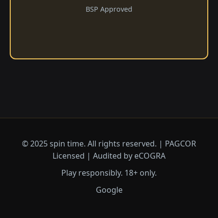
BSP Approved
© 2025 spin time. All rights reserved. | PAGCOR
Licensed | Audited by eCOGRA
Play responsibly. 18+ only.
Google