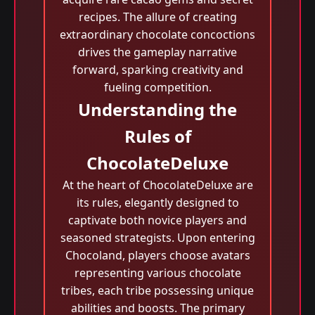
recipes. The allure of creating
extraordinary chocolate concoctions
drives the gameplay narrative
forward, sparking creativity and
fueling competition.
Understanding the
Rules of
ChocolateDeluxe
At the heart of ChocolateDeluxe are
its rules, elegantly designed to
captivate both novice players and
seasoned strategists. Upon entering
Chocoland, players choose avatars
representing various chocolate
tribes, each tribe possessing unique
abilities and boosts. The primary