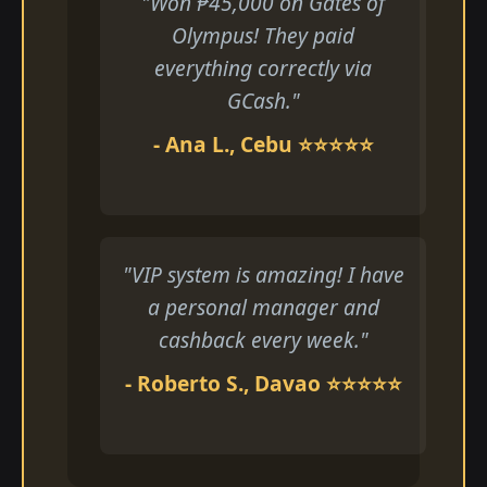
"Won ₱45,000 on Gates of
Olympus! They paid
everything correctly via
GCash."
- Ana L., Cebu ⭐⭐⭐⭐⭐
"VIP system is amazing! I have
a personal manager and
cashback every week."
- Roberto S., Davao ⭐⭐⭐⭐⭐