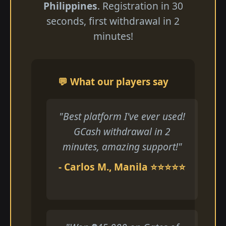
Philippines
. Registration in 30
seconds, first withdrawal in 2
minutes!
💬 What our players say
"Best platform I've ever used!
GCash withdrawal in 2
minutes, amazing support!"
- Carlos M., Manila ⭐⭐⭐⭐⭐