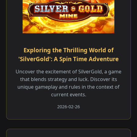
Exploring the Thrilling World of
'SilverGold': A Spin Time Adventure
Uncover the excitement of SilverGold, a game
that blends strategy and luck. Discover its
unique gameplay and rules in the context of
current events.
2026-02-26