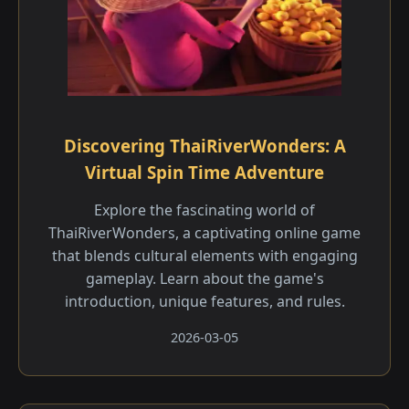
Discovering ThaiRiverWonders: A
Virtual Spin Time Adventure
Explore the fascinating world of
ThaiRiverWonders, a captivating online game
that blends cultural elements with engaging
gameplay. Learn about the game's
introduction, unique features, and rules.
2026-03-05