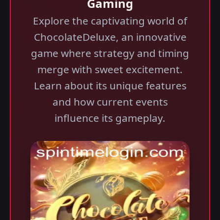
Gaming
Explore the captivating world of
ChocolateDeluxe, an innovative
game where strategy and timing
merge with sweet excitement.
Learn about its unique features
and how current events
influence its gameplay.