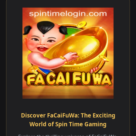
Discover FaCaiFuWa: The Exciting
World of Spin Time Gaming