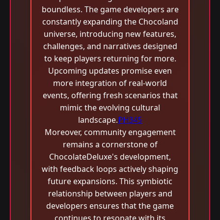
boundless. The game developers are
constantly expanding the Chocoland
universe, introducing new features,
challenges, and narratives designed
to keep players returning for more.
Upcoming updates promise even
more integration of real-world
events, offering fresh scenarios that
mimic the evolving cultural
landscape.
PH345
Moreover, community engagement
remains a cornerstone of
ChocolateDeluxe's development,
with feedback loops actively shaping
future expansions. This symbiotic
relationship between players and
developers ensures that the game
continues to resonate with its