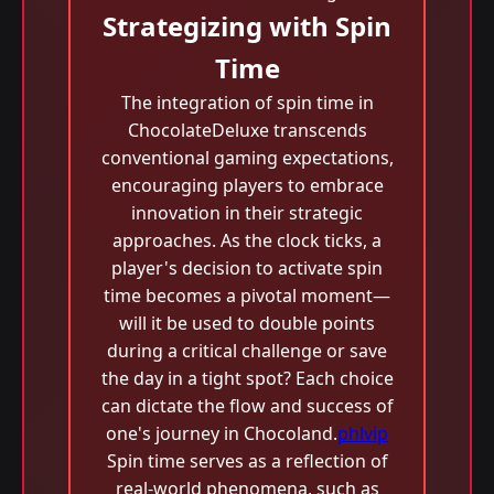
Strategizing with Spin
Time
The integration of spin time in
ChocolateDeluxe transcends
conventional gaming expectations,
encouraging players to embrace
innovation in their strategic
approaches. As the clock ticks, a
player's decision to activate spin
time becomes a pivotal moment—
will it be used to double points
during a critical challenge or save
the day in a tight spot? Each choice
can dictate the flow and success of
one's journey in Chocoland.
phlvip
Spin time serves as a reflection of
real-world phenomena, such as