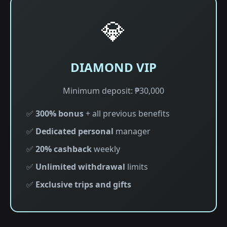
💎
DIAMOND VIP
Minimum deposit: ₱30,000
✅
300% bonus
+ all previous benefits
✅
Dedicated personal
manager
✅
20% cashback
weekly
✅
Unlimited withdrawal
limits
✅
Exclusive trips and gifts