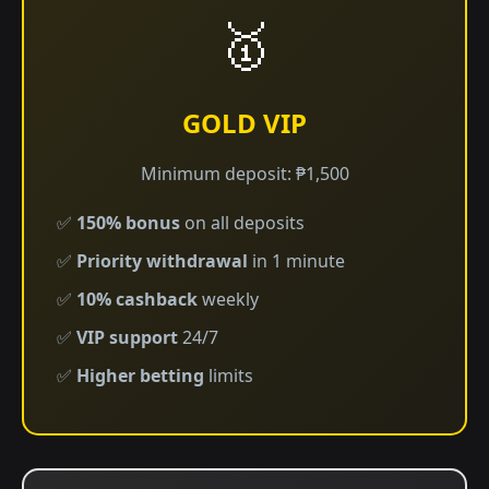
🥇
GOLD VIP
Minimum deposit: ₱1,500
✅
150% bonus
on all deposits
✅
Priority withdrawal
in 1 minute
✅
10% cashback
weekly
✅
VIP support
24/7
✅
Higher betting
limits