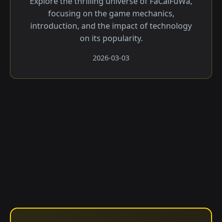
Explore the thrilling universe of FaCaiFuWa,
focusing on the game mechanics,
introduction, and the impact of technology
on its popularity.
2026-03-03