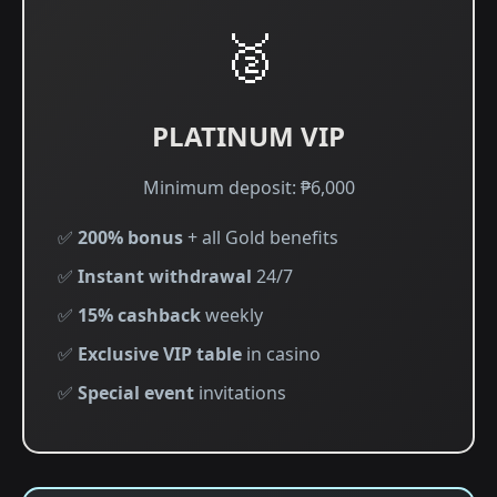
🥈
PLATINUM VIP
Minimum deposit: ₱6,000
✅
200% bonus
+ all Gold benefits
✅
Instant withdrawal
24/7
✅
15% cashback
weekly
✅
Exclusive VIP table
in casino
✅
Special event
invitations