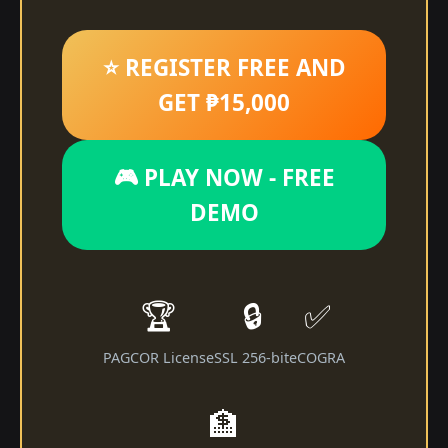
⭐ REGISTER FREE AND
GET ₱15,000
🎮 PLAY NOW - FREE
DEMO
🏆
🔒
✅
PAGCOR License
SSL 256-bit
eCOGRA
🏦