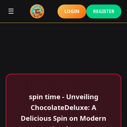
☰
LOGIN
REGISTER
spin time - Unveiling
ChocolateDeluxe: A
Delicious Spin on Modern