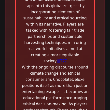
taps into this global zeitgeist by
incorporating elements of
sustainability and ethical sourcing
within its narrative. Players are
tasked with fostering fair trade
partnerships and sustainable
harvesting techniques, mirroring
real-world initiatives aimed at
creating a more equitable
society.
JJJ777
With the ongoing discourse around
climate change and ethical
consumerism, ChocolateDeluxe
positions itself as more than just an
entertaining escape—it becomes an
educational platform encouraging
ethical decision-making. As players