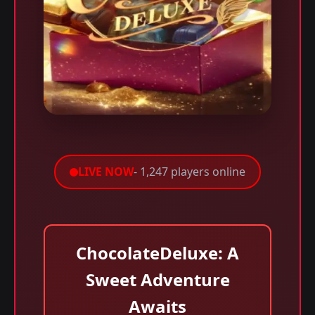
LIVE NOW
- 1,247 players online
ChocolateDeluxe: A
Sweet Adventure
Awaits