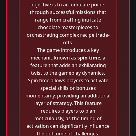
objective is to accumulate points
through successful missions that
range from crafting intricate
chocolate masterpieces to
orchestrating complex recipe trade-
offs.
The game introduces a key
mechanic known as
spin time
, a
feature that adds an exhilarating
twist to the gameplay dynamics.
Spin time allows players to activate
special skills or bonuses
momentarily, providing an additional
layer of strategy. This feature
requires players to plan
meticulously, as the timing of
activation can significantly influence
the outcome of challenges.