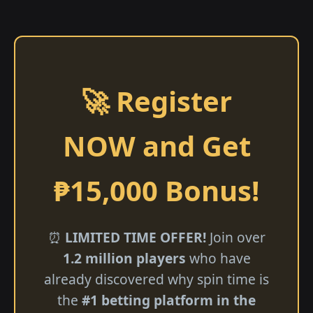
🚀 Register
NOW and Get
₱15,000 Bonus!
⏰
LIMITED TIME OFFER!
Join over
1.2 million players
who have
already discovered why spin time is
the
#1 betting platform in the