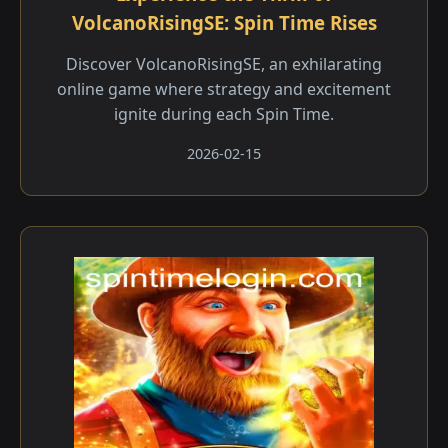
VolcanoRisingSE: Spin Time Rises
Discover VolcanoRisingSE, an exhilarating
online game where strategy and excitement
ignite during each Spin Time.
2026-02-15