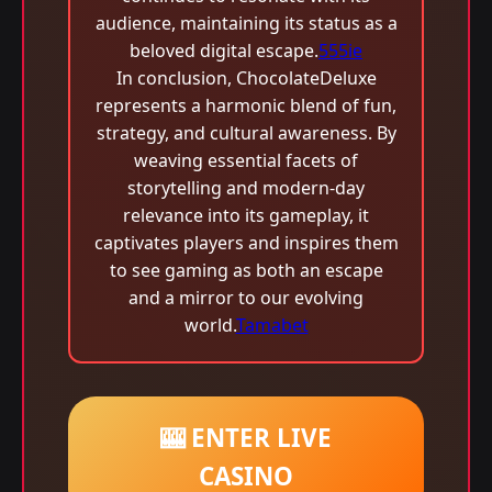
audience, maintaining its status as a
beloved digital escape.
555ie
In conclusion, ChocolateDeluxe
represents a harmonic blend of fun,
strategy, and cultural awareness. By
weaving essential facets of
storytelling and modern-day
relevance into its gameplay, it
captivates players and inspires them
to see gaming as both an escape
and a mirror to our evolving
world.
Tamabet
🎰 ENTER LIVE
CASINO