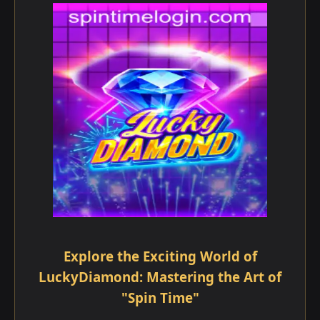
Explore the Exciting World of
LuckyDiamond: Mastering the Art of
"Spin Time"