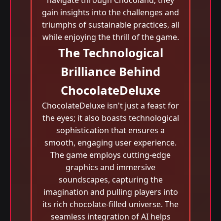
navigate through Chocoland, they
gain insights into the challenges and
triumphs of sustainable practices, all
while enjoying the thrill of the game.
The Technological
Brilliance Behind
ChocolateDeluxe
ChocolateDeluxe isn't just a feast for
the eyes; it also boasts technological
sophistication that ensures a
smooth, engaging user experience.
The game employs cutting-edge
graphics and immersive
soundscapes, capturing the
imagination and pulling players into
its rich chocolate-filled universe. The
seamless integration of AI helps