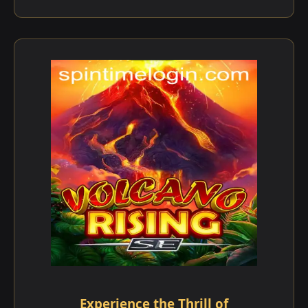
Experience the Thrill of