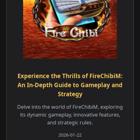
Experience the Thrills of FireChibiM:
An In-Depth Guide to Gameplay and
Strategy
Delve into the world of FireChibiM, exploring
its dynamic gameplay, innovative features,
and strategic rules.
2026-01-22