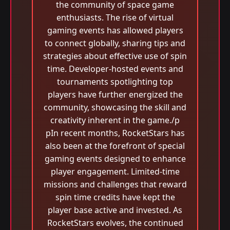
the community of space game
enthusiasts. The rise of virtual
gaming events has allowed players
to connect globally, sharing tips and
strategies about effective use of spin
time. Developer-hosted events and
tournaments spotlighting top
players have further energized the
community, showcasing the skill and
creativity inherent in the game./p
pIn recent months, RocketStars has
also been at the forefront of special
gaming events designed to enhance
player engagement. Limited-time
missions and challenges that reward
spin time credits have kept the
player base active and invested. As
RocketStars evolves, the continued