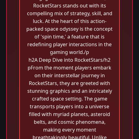
RocketStars stands out with its
compelling mix of strategy, skill, and
luck. At the heart of this action-
packed space odyssey is the concept
of 'spin time,' a feature that is
redefining player interactions in the
gaming world./p
h2A Deep Dive into RocketStars/h2
pFrom the moment players embark
on their interstellar journey in
RocketStars, they are greeted with
stunning graphics and an intricately
crafted space setting. The game
transports players into a universe
filled with myriad planets, asteroid
belts, and cosmic phenomena,
making every moment
breathtakingly beautiful. Unlike