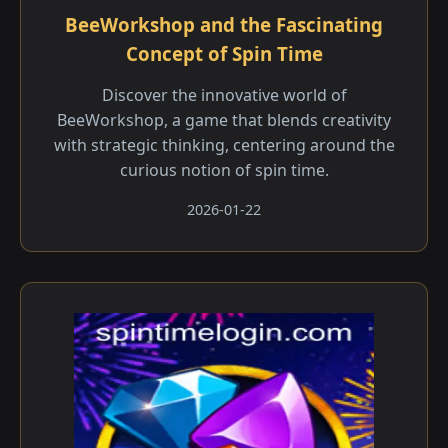
BeeWorkshop and the Fascinating
Concept of Spin Time
Discover the innovative world of
BeeWorkshop, a game that blends creativity
with strategic thinking, centering around the
curious notion of spin time.
2026-01-22