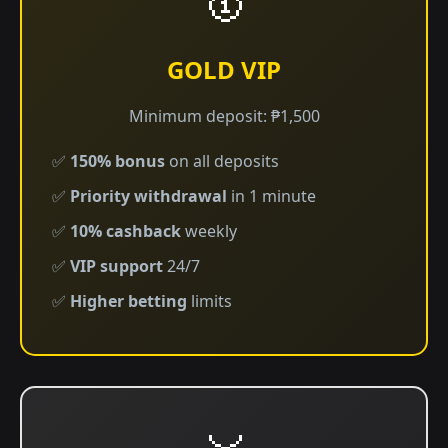
GOLD VIP
Minimum deposit: ₱1,500
✅
150% bonus
on all deposits
✅
Priority withdrawal
in 1 minute
✅
10% cashback
weekly
✅
VIP support
24/7
✅
Higher betting
limits