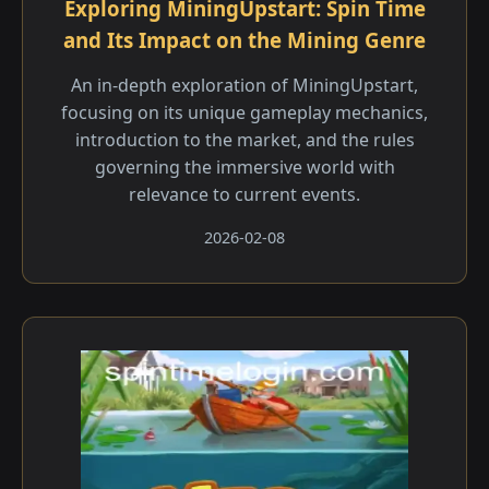
Exploring MiningUpstart: Spin Time
and Its Impact on the Mining Genre
An in-depth exploration of MiningUpstart,
focusing on its unique gameplay mechanics,
introduction to the market, and the rules
governing the immersive world with
relevance to current events.
2026-02-08