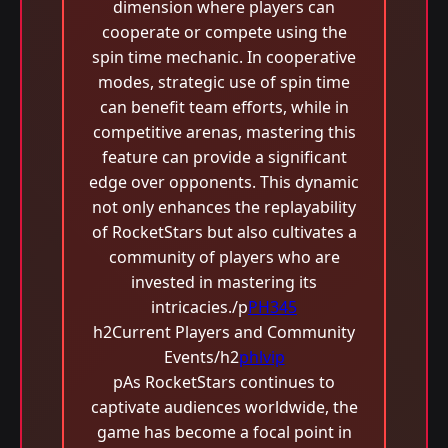
dimension where players can
cooperate or compete using the
spin time mechanic. In cooperative
modes, strategic use of spin time
can benefit team efforts, while in
competitive arenas, mastering this
feature can provide a significant
edge over opponents. This dynamic
not only enhances the replayability
of RocketStars but also cultivates a
community of players who are
invested in mastering its
intricacies./p
PH345
h2Current Players and Community
Events/h2
phlvip
pAs RocketStars continues to
captivate audiences worldwide, the
game has become a focal point in