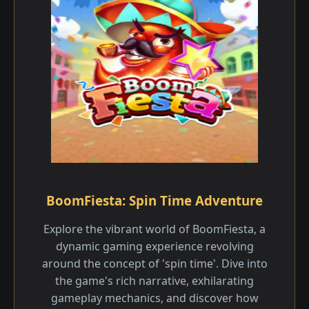
BoomFiesta: Spin Time Adventure
Explore the vibrant world of BoomFiesta, a
dynamic gaming experience revolving
around the concept of 'spin time'. Dive into
the game's rich narrative, exhilarating
gameplay mechanics, and discover how