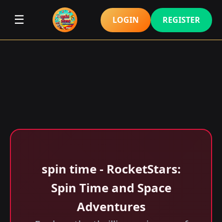
☰
LOGIN
REGISTER
spin time - RocketStars:
Spin Time and Space
Adventures