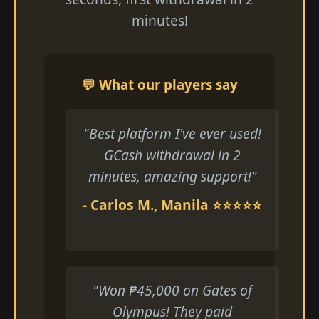
minutes!
💬 What our players say
"Best platform I've ever used!
GCash withdrawal in 2
minutes, amazing support!"
- Carlos M., Manila ⭐⭐⭐⭐⭐
"Won ₱45,000 on Gates of
Olympus! They paid