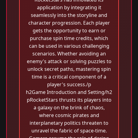
application by integrating it
seamlessly into the storyline and
character progression. Each player
gets the opportunity to earn or
purchase spin time credits, which
can be used in various challenging
scenarios. Whether avoiding an
enemy's attack or solving puzzles to
unlock secret paths, mastering spin
time is a critical component of a
player's success./p
h2Game Introduction and Setting/h2
pRocketStars thrusts its players into
a galaxy on the brink of chaos,
where cosmic pirates and
interplanetary politics threaten to
unravel the fabric of space-time.