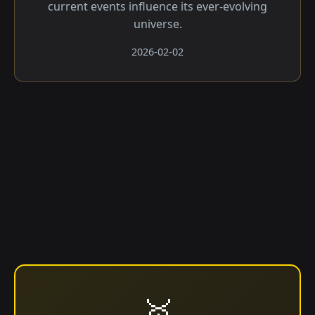
current events influence its ever-evolving
universe.
2026-02-02
🥇