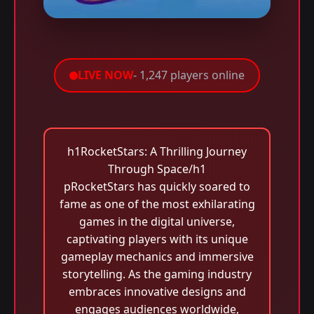
LIVE NOW
- 1,247 players online
h1RocketStars: A Thrilling Journey
Through Space/h1
pRocketStars has quickly soared to
fame as one of the most exhilarating
games in the digital universe,
captivating players with its unique
gameplay mechanics and immersive
storytelling. As the gaming industry
embraces innovative designs and
engages audiences worldwide,