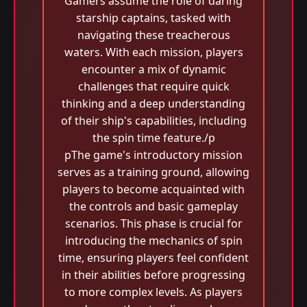
Gamers assume the role of daring
starship captains, tasked with
navigating these treacherous
waters. With each mission, players
encounter a mix of dynamic
challenges that require quick
thinking and a deep understanding
of their ship's capabilities, including
the spin time feature./p
pThe game's introductory mission
serves as a training ground, allowing
players to become acquainted with
the controls and basic gameplay
scenarios. This phase is crucial for
introducing the mechanics of spin
time, ensuring players feel confident
in their abilities before progressing
to more complex levels. As players