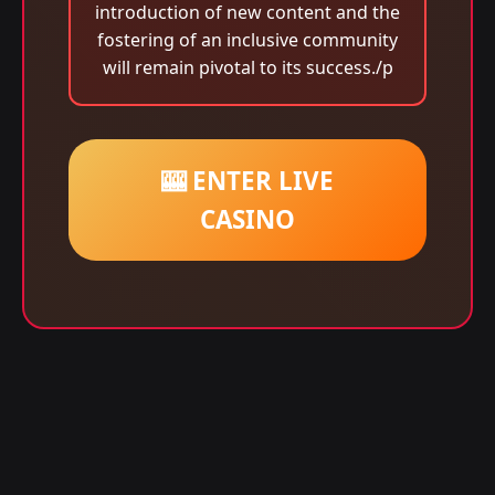
introduction of new content and the
fostering of an inclusive community
will remain pivotal to its success./p
🎰 ENTER LIVE
CASINO