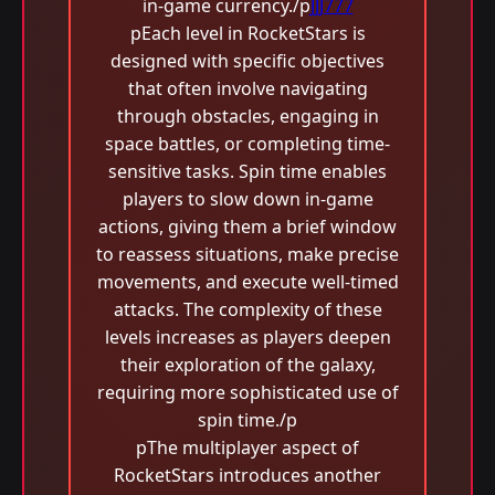
in-game currency./p
JJJ777
pEach level in RocketStars is
designed with specific objectives
that often involve navigating
through obstacles, engaging in
space battles, or completing time-
sensitive tasks. Spin time enables
players to slow down in-game
actions, giving them a brief window
to reassess situations, make precise
movements, and execute well-timed
attacks. The complexity of these
levels increases as players deepen
their exploration of the galaxy,
requiring more sophisticated use of
spin time./p
pThe multiplayer aspect of
RocketStars introduces another