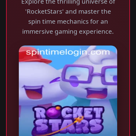
Explore the thrilling universe of
'RocketStars' and master the
spin time mechanics for an
immersive gaming experience.