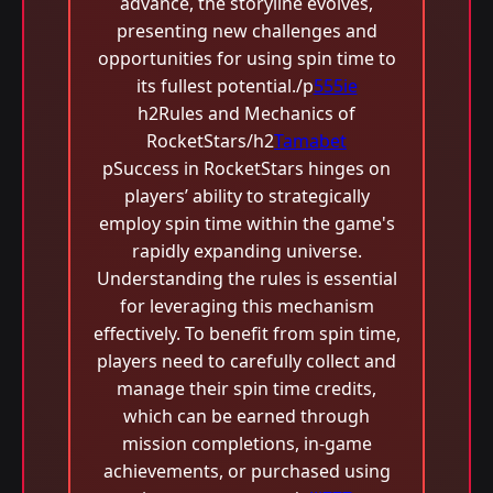
advance, the storyline evolves,
presenting new challenges and
opportunities for using spin time to
its fullest potential./p
555ie
h2Rules and Mechanics of
RocketStars/h2
Tamabet
pSuccess in RocketStars hinges on
players’ ability to strategically
employ spin time within the game's
rapidly expanding universe.
Understanding the rules is essential
for leveraging this mechanism
effectively. To benefit from spin time,
players need to carefully collect and
manage their spin time credits,
which can be earned through
mission completions, in-game
achievements, or purchased using