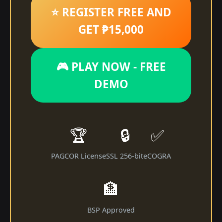
⭐ REGISTER FREE AND
GET ₱15,000
🎮 PLAY NOW - FREE
DEMO
🏆
🔒
✅
PAGCOR License
SSL 256-bit
eCOGRA
🏦
BSP Approved