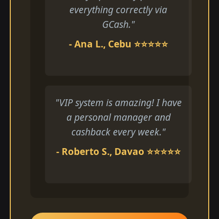
everything correctly via
GCash."
- Ana L., Cebu ⭐⭐⭐⭐⭐
"VIP system is amazing! I have
a personal manager and
cashback every week."
- Roberto S., Davao ⭐⭐⭐⭐⭐