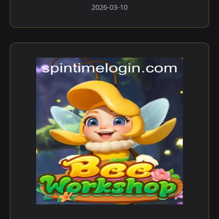
2026-03-10