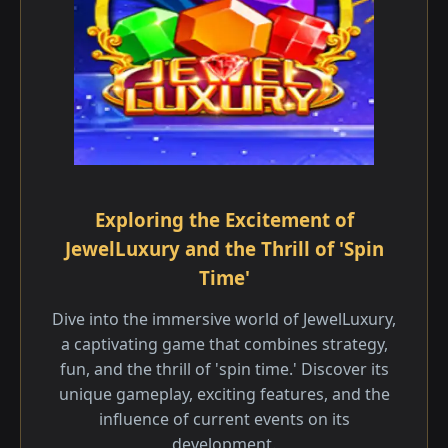
Exploring the Excitement of
JewelLuxury and the Thrill of 'Spin
Time'
Dive into the immersive world of JewelLuxury,
a captivating game that combines strategy,
fun, and the thrill of 'spin time.' Discover its
unique gameplay, exciting features, and the
influence of current events on its
development.