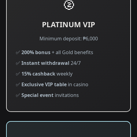
🥈
PLATINUM VIP
Minimum deposit: ₱6,000
✅
200% bonus
+ all Gold benefits
✅
Instant withdrawal
24/7
✅
15% cashback
weekly
✅
Exclusive VIP table
in casino
✅
Special event
invitations