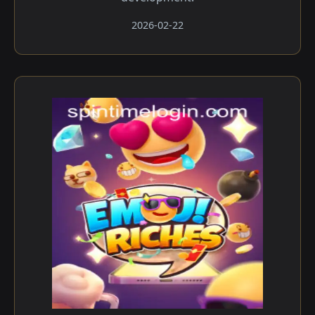
2026-02-22