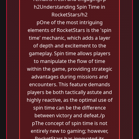
h2Understanding Spin Time in
RocketStars/h2
pOne of the most intriguing
elements of RocketStars is the 'spin
time' mechanic, which adds a layer
of depth and excitement to the
gameplay. Spin time allows players
to manipulate the flow of time
within the game, providing strategic
advantages during missions and
encounters. This feature demands
players be both tactically astute and
highly reactive, as the optimal use of
spin time can be the difference
between victory and defeat./p
pThe concept of spin time is not
entirely new to gaming; however,
RocketStars has innovated its