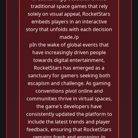
traditional space games that rely
solely on visual appeal, RocketStars
embeds players in an interactive
story that unfolds with each decision
made./p
pIn the wake of global events that
have increasingly driven people
towards digital entertainment,
RocketStars has emerged as a
sanctuary for gamers seeking both
escapism and challenge. As gaming
conventions pivot online and
communities thrive in virtual spaces,
the game's developers have
consistently updated the platform to
include the latest trends and player
feedback, ensuring that RocketStars
remains fresh and engaging./p