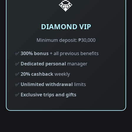
💎
DIAMOND VIP
Minimum deposit: ₱30,000
✅
300% bonus
+ all previous benefits
✅
Dedicated personal
manager
✅
20% cashback
weekly
✅
Unlimited withdrawal
limits
✅
Exclusive trips and gifts