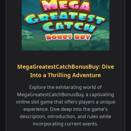
MegaGreatestCatchBonusBuy: Dive
Into a Thrilling Adventure
Explore the exhilarating world of
MegaGreatestCatchBonusBuy, a captivating
online slot game that offers players a unique
experience. Dive deep into the game's
description, introduction, and rules while
incorporating current events.