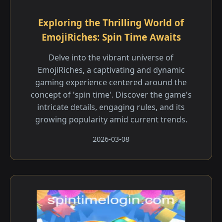
Exploring the Thrilling World of
EmojiRiches: Spin Time Awaits
Delve into the vibrant universe of
EmojiRiches, a captivating and dynamic
gaming experience centered around the
concept of 'spin time'. Discover the game's
intricate details, engaging rules, and its
growing popularity amid current trends.
2026-03-08