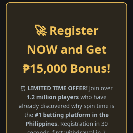
🚀 Register
NOW and Get
₱15,000 Bonus!
⏰
LIMITED TIME OFFER!
Join over
1.2 million players
who have
already discovered why spin time is
the
#1 betting platform in the
Philippines
. Registration in 30
seconds, first withdrawal in 2