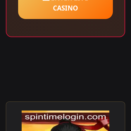
CASINO