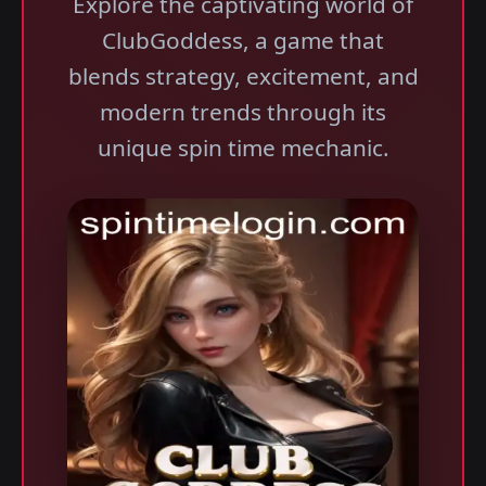
Explore the captivating world of
ClubGoddess, a game that
blends strategy, excitement, and
modern trends through its
unique spin time mechanic.