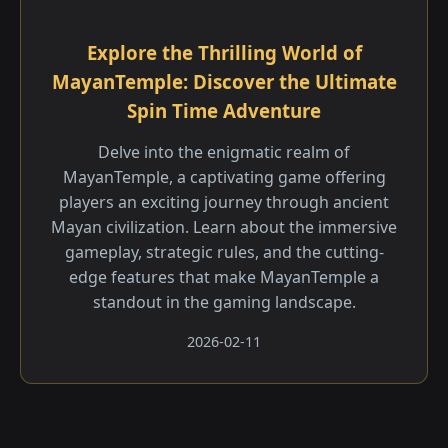
Explore the Thrilling World of
MayanTemple: Discover the Ultimate
Spin Time Adventure
Delve into the enigmatic realm of
MayanTemple, a captivating game offering
players an exciting journey through ancient
Mayan civilization. Learn about the immersive
gameplay, strategic rules, and the cutting-
edge features that make MayanTemple a
standout in the gaming landscape.
2026-02-11