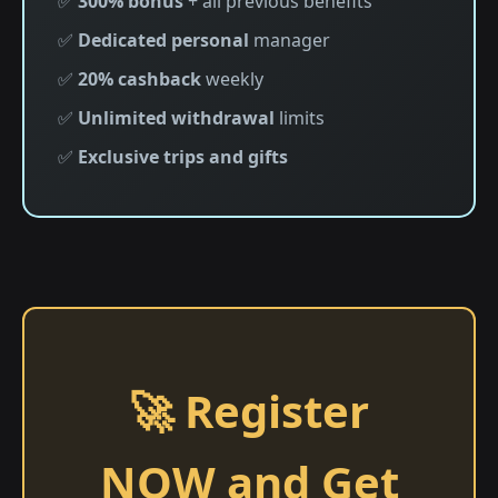
✅
300% bonus
+ all previous benefits
✅
Dedicated personal
manager
✅
20% cashback
weekly
✅
Unlimited withdrawal
limits
✅
Exclusive trips and gifts
🚀 Register
NOW and Get