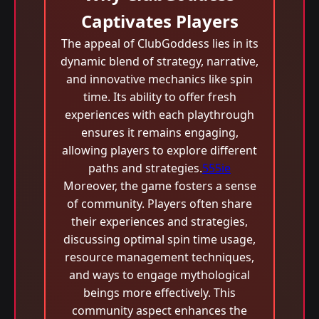
Captivates Players
The appeal of ClubGoddess lies in its
dynamic blend of strategy, narrative,
and innovative mechanics like spin
time. Its ability to offer fresh
experiences with each playthrough
ensures it remains engaging,
allowing players to explore different
paths and strategies.
555ie
Moreover, the game fosters a sense
of community. Players often share
their experiences and strategies,
discussing optimal spin time usage,
resource management techniques,
and ways to engage mythological
beings more effectively. This
community aspect enhances the