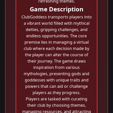
refreshing themes.
Game Description
ClubGoddess transports players into
a vibrant world filled with mythical
deities, gripping challenges, and
endless opportunities. The core
premise lies in managing a virtual
club where each decision made by
the player can alter the course of
their journey. The game draws
inspiration from various
mythologies, presenting gods and
goddesses with unique traits and
powers that can aid or challenge
players as they progress.
Players are tasked with curating
their club by choosing themes,
managing resources, and attracting