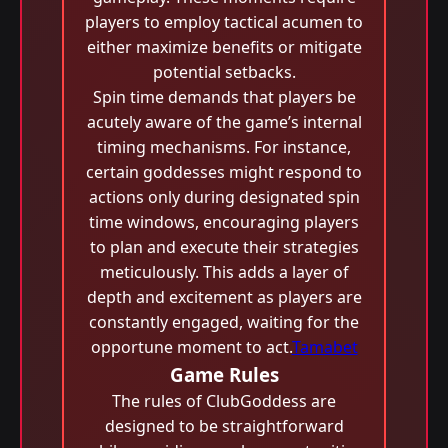
players to employ tactical acumen to
either maximize benefits or mitigate
potential setbacks.
Spin time demands that players be
acutely aware of the game’s internal
timing mechanisms. For instance,
certain goddesses might respond to
actions only during designated spin
time windows, encouraging players
to plan and execute their strategies
meticulously. This adds a layer of
depth and excitement as players are
constantly engaged, waiting for the
opportune moment to act.
Tamabet
Game Rules
The rules of ClubGoddess are
designed to be straightforward