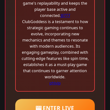
game's replayability and keeps the
player base active and
connected.
JJJ777
ClubGoddess is a testament to how
strategic gaming continues to
evolve, incorporating new
mechanics and themes to resonate
with modern audiences. Its
engaging gameplay, combined with
cutting-edge features like spin time,
establishes it as a must-play game
that continues to garner attention
worldwide.
phlvip
🎰 ENTER LIVE