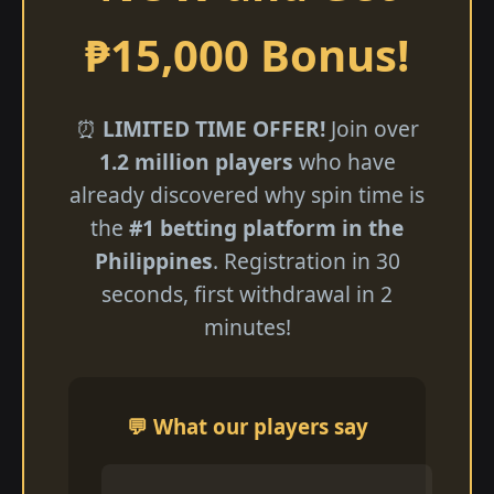
₱15,000 Bonus!
⏰
LIMITED TIME OFFER!
Join over
1.2 million players
who have
already discovered why spin time is
the
#1 betting platform in the
Philippines
. Registration in 30
seconds, first withdrawal in 2
minutes!
💬 What our players say