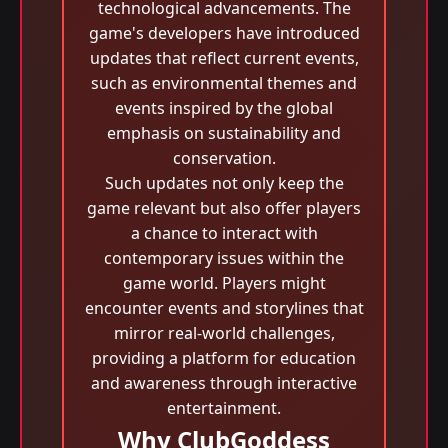
technological advancements. The
game's developers have introduced
updates that reflect current events,
such as environmental themes and
events inspired by the global
emphasis on sustainability and
conservation.
Such updates not only keep the
game relevant but also offer players
a chance to interact with
contemporary issues within the
game world. Players might
encounter events and storylines that
mirror real-world challenges,
providing a platform for education
and awareness through interactive
entertainment.
Why ClubGoddess