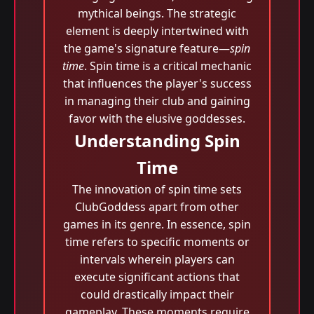
mythical beings. The strategic
element is deeply intertwined with
the game's signature feature—
spin
time
. Spin time is a critical mechanic
that influences the player's success
in managing their club and gaining
favor with the elusive goddesses.
Understanding Spin
Time
The innovation of spin time sets
ClubGoddess apart from other
games in its genre. In essence, spin
time refers to specific moments or
intervals wherein players can
execute significant actions that
could drastically impact their
gameplay. These moments require