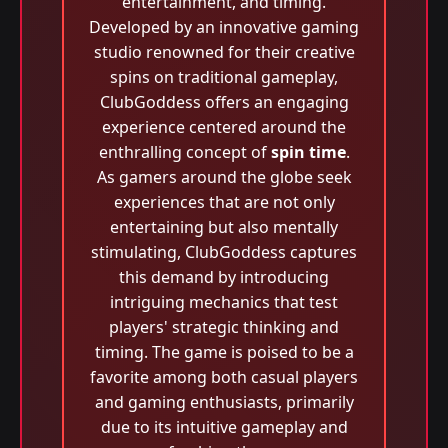
entertainment, and timing.
Developed by an innovative gaming
studio renowned for their creative
spins on traditional gameplay,
ClubGoddess offers an engaging
experience centered around the
enthralling concept of
spin time
.
As gamers around the globe seek
experiences that are not only
entertaining but also mentally
stimulating, ClubGoddess captures
this demand by introducing
intriguing mechanics that test
players' strategic thinking and
timing. The game is poised to be a
favorite among both casual players
and gaming enthusiasts, primarily
due to its intuitive gameplay and