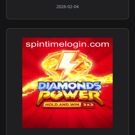
2026-02-04