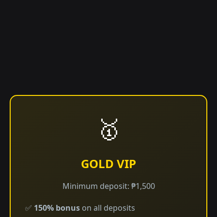
🥇
GOLD VIP
Minimum deposit: ₱1,500
✅
150% bonus
on all deposits