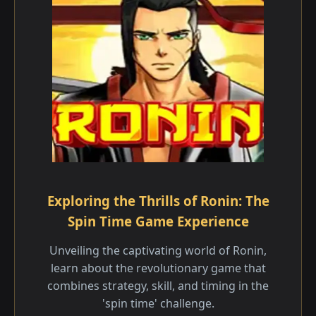
Exploring the Thrills of Ronin: The
Spin Time Game Experience
Unveiling the captivating world of Ronin,
learn about the revolutionary game that
combines strategy, skill, and timing in the
'spin time' challenge.