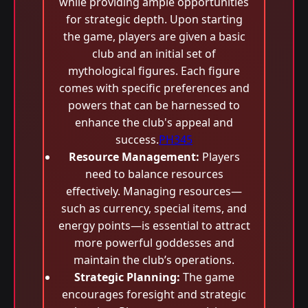
while providing ample opportunities
for strategic depth. Upon starting
the game, players are given a basic
club and an initial set of
mythological figures. Each figure
comes with specific preferences and
powers that can be harnessed to
enhance the club's appeal and
success.
PH345
Resource Management:
Players
need to balance resources
effectively. Managing resources—
such as currency, special items, and
energy points—is essential to attract
more powerful goddesses and
maintain the club’s operations.
Strategic Planning:
The game
encourages foresight and strategic