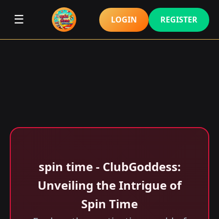
☰
LOGIN
REGISTER
spin time - ClubGoddess:
Unveiling the Intrigue of
Spin Time