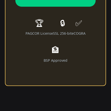
🏆
🔒
✅
PAGCOR License
SSL 256-bit
eCOGRA
🏦
BSP Approved