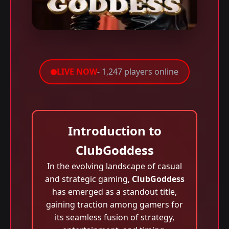
LIVE NOW
- 1,247 players online
Introduction to
ClubGoddess
In the evolving landscape of casual
and strategic gaming,
ClubGoddess
has emerged as a standout title,
gaining traction among gamers for
its seamless fusion of strategy,