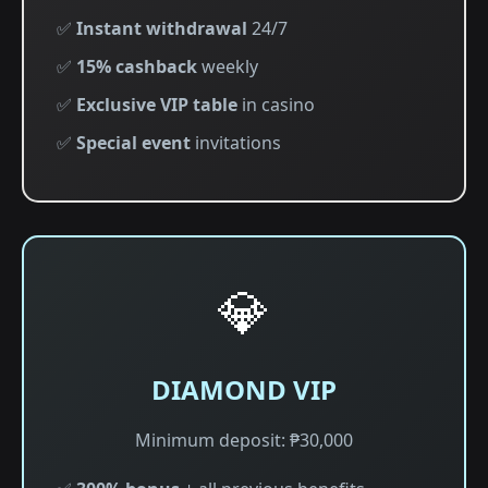
✅
Instant withdrawal
24/7
✅
15% cashback
weekly
✅
Exclusive VIP table
in casino
✅
Special event
invitations
💎
DIAMOND VIP
Minimum deposit: ₱30,000