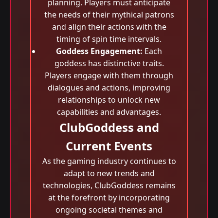
planning. Players must anticipate
the needs of their mythical patrons
and align their actions with the
timing of spin time intervals.
Goddess Engagement:
Each
goddess has distinctive traits.
Players engage with them through
dialogues and actions, improving
relationships to unlock new
capabilities and advantages.
ClubGoddess and
Current Events
As the gaming industry continues to
adapt to new trends and
technologies, ClubGoddess remains
at the forefront by incorporating
ongoing societal themes and