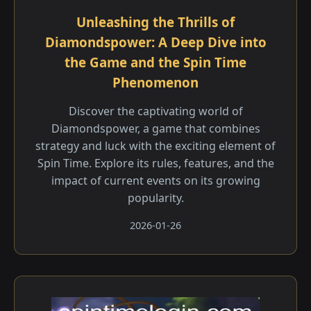
Unleashing the Thrills of
Diamondspower: A Deep Dive into
the Game and the Spin Time
Phenomenon
Discover the captivating world of
Diamondspower, a game that combines
strategy and luck with the exciting element of
Spin Time. Explore its rules, features, and the
impact of current events on its growing
popularity.
2026-01-26