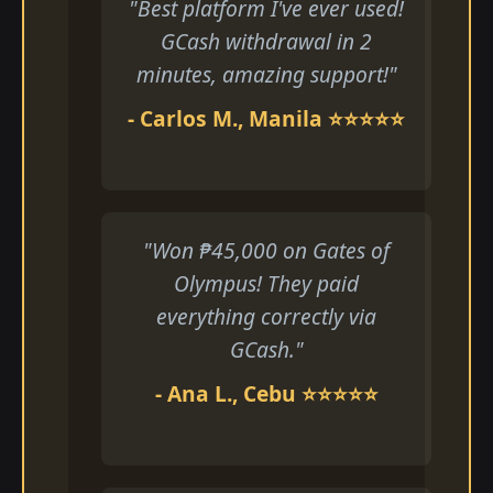
"Best platform I've ever used!
GCash withdrawal in 2
minutes, amazing support!"
- Carlos M., Manila ⭐⭐⭐⭐⭐
"Won ₱45,000 on Gates of
Olympus! They paid
everything correctly via
GCash."
- Ana L., Cebu ⭐⭐⭐⭐⭐