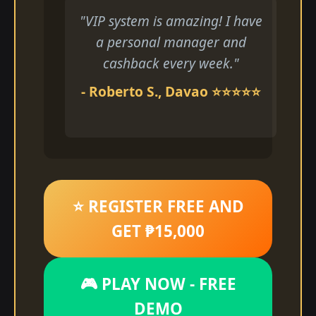
"VIP system is amazing! I have
a personal manager and
cashback every week."
- Roberto S., Davao ⭐⭐⭐⭐⭐
⭐ REGISTER FREE AND
GET ₱15,000
🎮 PLAY NOW - FREE
DEMO