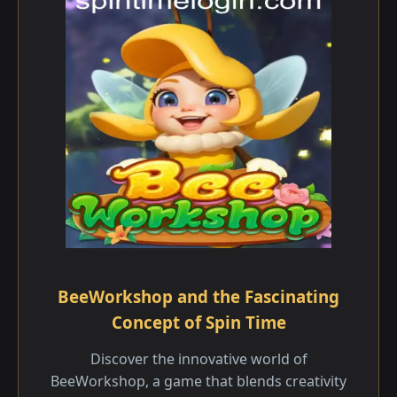
BeeWorkshop and the Fascinating
Concept of Spin Time
Discover the innovative world of
BeeWorkshop, a game that blends creativity