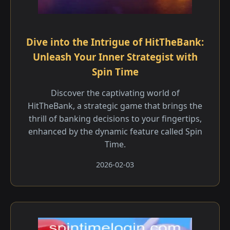
Dive into the Intrigue of HitTheBank:
Unleash Your Inner Strategist with
Spin Time
Discover the captivating world of
HitTheBank, a strategic game that brings the
thrill of banking decisions to your fingertips,
enhanced by the dynamic feature called Spin
Time.
2026-02-03