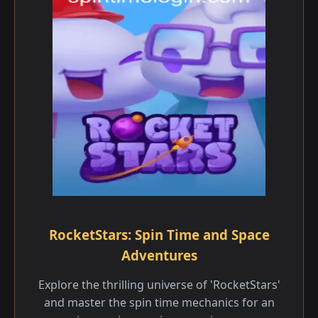
RocketStars: Spin Time and Space
Adventures
Explore the thrilling universe of 'RocketStars'
and master the spin time mechanics for an