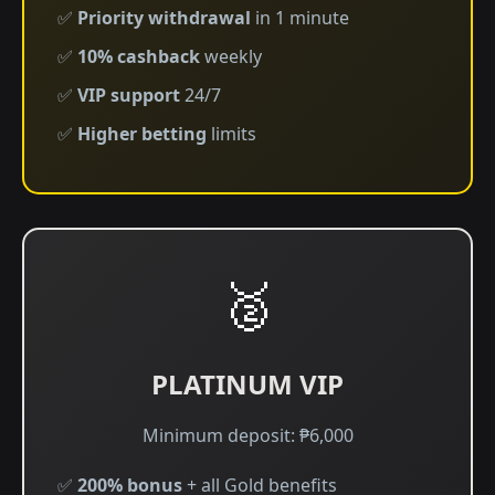
✅
Priority withdrawal
in 1 minute
✅
10% cashback
weekly
✅
VIP support
24/7
✅
Higher betting
limits
🥈
PLATINUM VIP
Minimum deposit: ₱6,000
✅
200% bonus
+ all Gold benefits