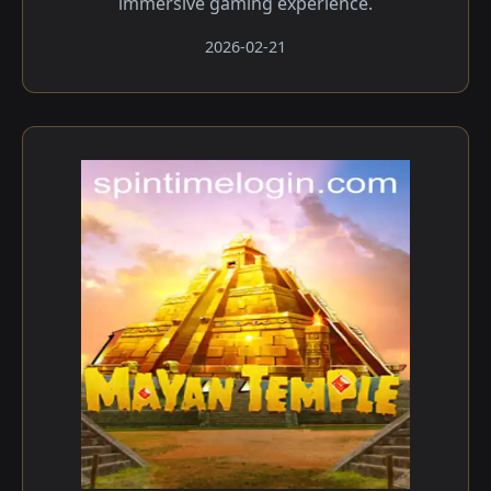
immersive gaming experience.
2026-02-21