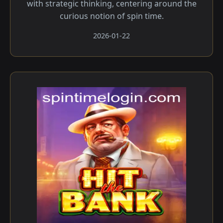
with strategic thinking, centering around the
curious notion of spin time.
2026-01-22