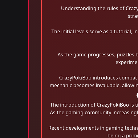
Understanding the rules of Crazy
stra
The initial levels serve as a tutoria
As the game progresses, puzzles 
experimen
CrazyPokiBoo introduces combat sc
mechanic becomes invaluable, allowing
The introduction of CrazyPokiBoo is 
As the gaming community increasingly 
Recent developments in gaming techn
being a pri