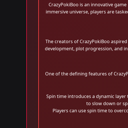
CrazyPokiBoo is an innovative game b
immersive universe, players are tasked
The creators of CrazyPokiBoo aspired 
development, plot progression, and int
One of the defining features of CrazyP
Spin time introduces a dynamic layer t
to slow down or spe
Players can use spin time to overc