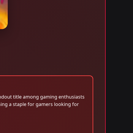
andout title among gaming enthusiasts
ing a staple for gamers looking for