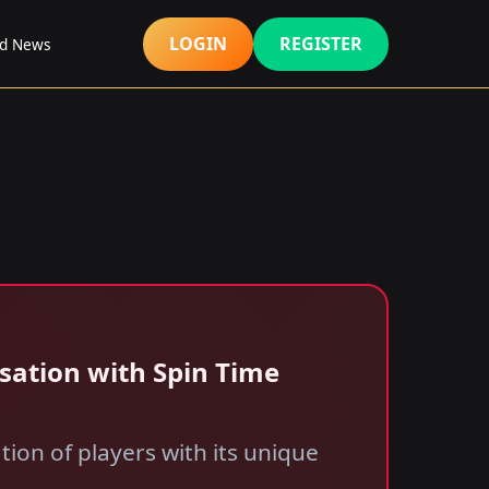
LOGIN
REGISTER
d News
sation with Spin Time
ion of players with its unique