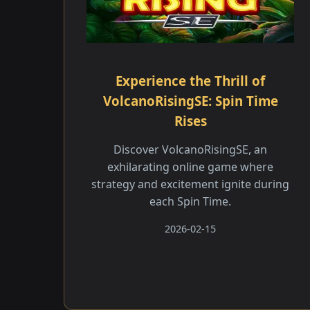
Experience the Thrill of
VolcanoRisingSE: Spin Time
Rises
Discover VolcanoRisingSE, an
exhilarating online game where
strategy and excitement ignite during
each Spin Time.
2026-02-15