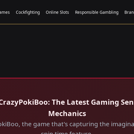
Games
Cockfighting
Online Slots
Responsible Gambling
Bran
g CrazyPokiBoo: The Latest Gaming Sen
Mechanics
okiBoo, the game that's capturing the imaginat
spin time feature.