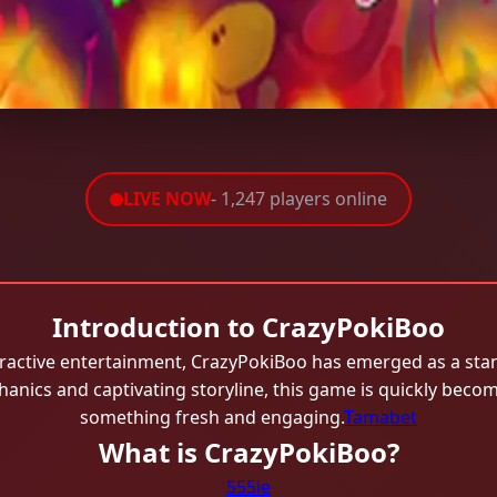
LIVE NOW
- 1,247 players online
Introduction to CrazyPokiBoo
teractive entertainment, CrazyPokiBoo has emerged as a st
hanics and captivating storyline, this game is quickly becom
something fresh and engaging.
Tamabet
What is CrazyPokiBoo?
555ie