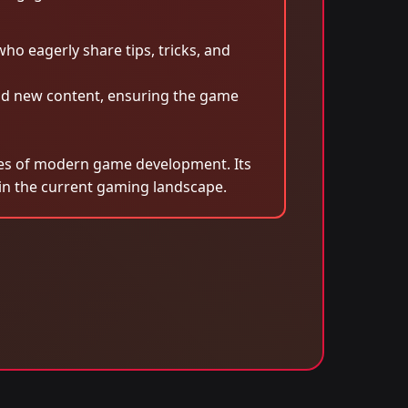
o eagerly share tips, tricks, and
nd new content, ensuring the game
ities of modern game development. Its
r in the current gaming landscape.