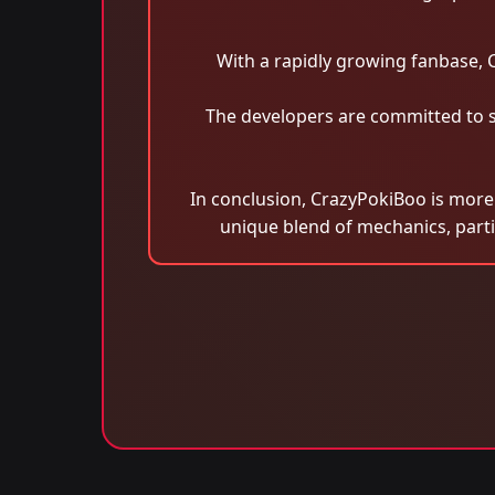
With a rapidly growing fanbase, 
The developers are committed to 
In conclusion, CrazyPokiBoo is more 
unique blend of mechanics, partic