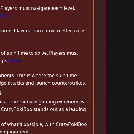
Players must navigate each level,
JJJ777
game. Players learn how to effectively
 spin time to solve. Players must
ups.
phlvip
nents. This is where the spin time
dge attacks and launch counterstrikes.
e
ive and immersive gaming experiences.
, CrazyPokiBoo stands out as a leading
f what's possible, with CrazyPokiBoo
 engagement.