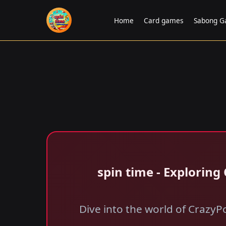
Home
Card games
Sabong 
spin time - Explorin
Dive into the world of CrazyP