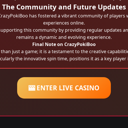
The Community and Future Updates
CrazyPokiBoo has fostered a vibrant community of players wh
experiences online.
supporting this community by providing regular updates a
remains a dynamic and evolving experience.
Final Note on CrazyPokiBoo
than just a game; it is a testament to the creative capabil
ularly the innovative spin time, positions it as a key playe
🎰 ENTER LIVE CASINO