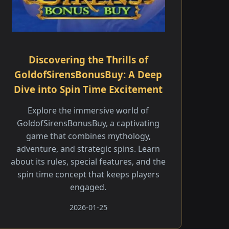
Discovering the Thrills of
GoldofSirensBonusBuy: A Deep
Dive into Spin Time Excitement
Explore the immersive world of
GoldofSirensBonusBuy, a captivating
game that combines mythology,
adventure, and strategic spins. Learn
about its rules, special features, and the
spin time concept that keeps players
engaged.
2026-01-25