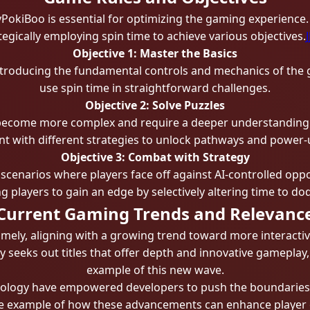
PokiBoo is essential for optimizing the gaming experience. 
tegically employing spin time to achieve various objectives.
Objective 1: Master the Basics
l, introducing the fundamental controls and mechanics of the 
use spin time in straightforward challenges.
Objective 2: Solve Puzzles
become more complex and require a deeper understanding of
t with different strategies to unlock pathways and power-
Objective 3: Combat with Strategy
enarios where players face off against AI-controlled oppo
 players to gain an edge by selectively altering time to do
Current Gaming Trends and Relevanc
timely, aligning with a growing trend toward more interact
seeks out titles that offer depth and innovative gameplay
example of this new wave.
ology have empowered developers to push the boundaries o
me example of how these advancements can enhance player