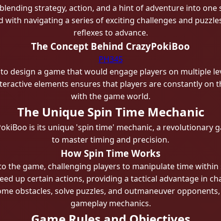
lending strategy, action, and a hint of adventure into one s
 with navigating a series of exciting challenges and puzzles,
reflexes to advance.
The Concept Behind CrazyPokiBoo
PH345
to design a game that would engage players on multiple leve
eractive elements ensures that players are constantly on t
with the game world.
The Unique Spin Time Mechanic
okiBoo is its unique 'spin time' mechanic, a revolutionary
to master timing and precision.
How Spin Time Works
o the game, challenging players to manipulate time within s
ed up certain actions, providing a tactical advantage in ch
ome obstacles, solve puzzles, and outmaneuver opponents, o
gameplay mechanics.
Game Rules and Objectives