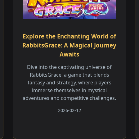
Explore the Enchanting World of
RabbitsGrace: A Magical Journey
Awaits
Dive into the captivating universe of
RabbitsGrace, a game that blends
fantasy and strategy, where players
immerse themselves in mystical
adventures and competitive challenges.
2026-02-12