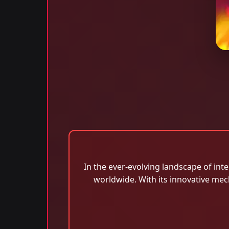
In the ever-evolving landscape of in
worldwide. With its innovative mec