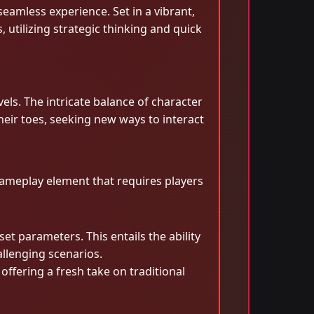
eamless experience. Set in a vibrant,
 utilizing strategic thinking and quick
ls. The intricate balance of character
heir toes, seeking new ways to interact
 gameplay element that requires players
et parameters. This entails the ability
allenging scenarios.
ffering a fresh take on traditional