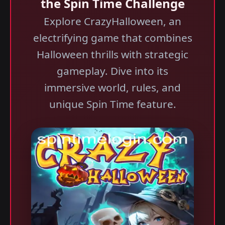
the Spin Time Challenge
Explore CrazyHalloween, an
electrifying game that combines
Halloween thrills with strategic
gameplay. Dive into its
immersive world, rules, and
unique Spin Time feature.