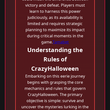
victory and defeat. Players must
learn to harness this power
judiciously, as its availability is
limited and requires strategic
planning to maximize its impact
during critical moments in the
game.
Tamabet
Understanding the
Rules of
CrazyHalloween
Embarking on this eerie journey
begins with grasping the core
mechanics and rules that govern
CrazyHalloween. The primary
objective is simple: survive and
uncover the mysteries lurking in the