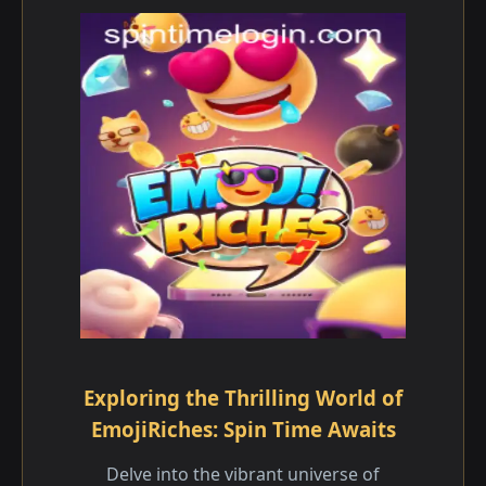
Exploring the Thrilling World of
EmojiRiches: Spin Time Awaits
Delve into the vibrant universe of