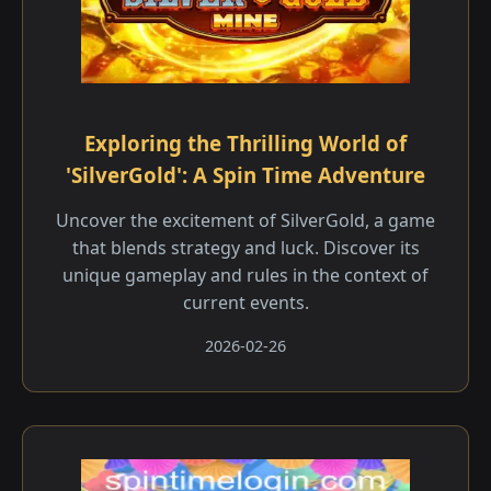
Exploring the Thrilling World of
'SilverGold': A Spin Time Adventure
Uncover the excitement of SilverGold, a game
that blends strategy and luck. Discover its
unique gameplay and rules in the context of
current events.
2026-02-26