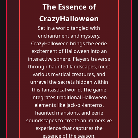
The Essence of
CrazyHalloween
Set in a world tangled with
enchantment and mystery,
CrazyHalloween brings the eerie
excitement of Halloween into an
interactive sphere. Players traverse
through haunted landscapes, meet
various mystical creatures, and
unravel the secrets hidden within
this fantastical world. The game
integrates traditional Halloween
elements like jack-o'-lanterns,
haunted mansions, and eerie
soundscapes to create an immersive
experience that captures the
essence of the season.