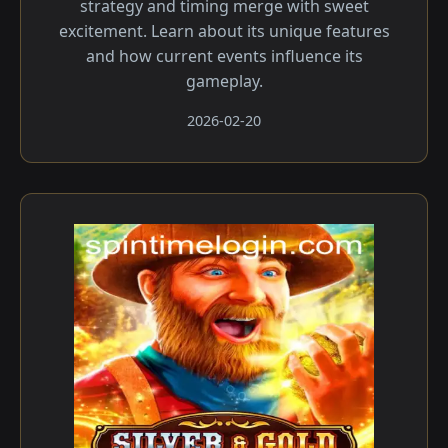
strategy and timing merge with sweet
excitement. Learn about its unique features
and how current events influence its
gameplay.
2026-02-20