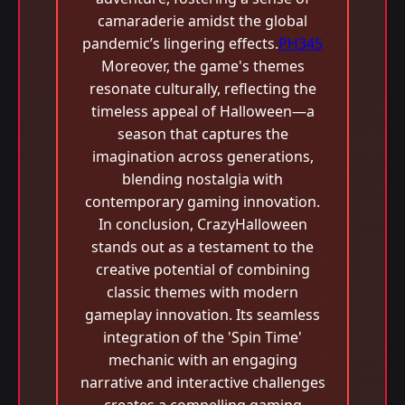
camaraderie amidst the global
pandemic’s lingering effects.
PH345
Moreover, the game's themes
resonate culturally, reflecting the
timeless appeal of Halloween—a
season that captures the
imagination across generations,
blending nostalgia with
contemporary gaming innovation.
In conclusion, CrazyHalloween
stands out as a testament to the
creative potential of combining
classic themes with modern
gameplay innovation. Its seamless
integration of the 'Spin Time'
mechanic with an engaging
narrative and interactive challenges