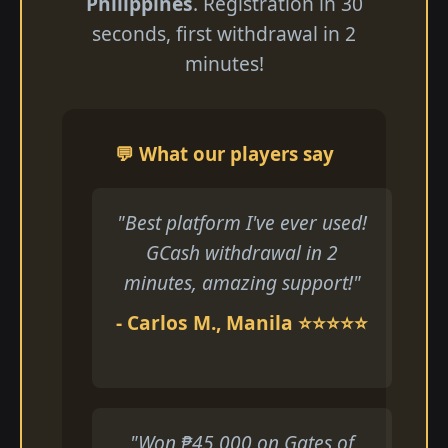
Philippines
. Registration in 30
seconds, first withdrawal in 2
minutes!
💬 What our players say
"Best platform I've ever used!
GCash withdrawal in 2
minutes, amazing support!"
- Carlos M., Manila ⭐⭐⭐⭐⭐
"Won ₱45,000 on Gates of