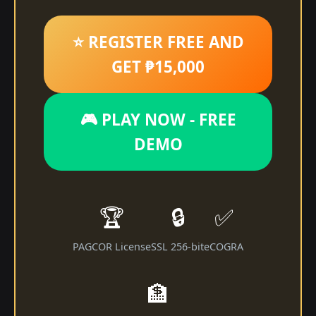
⭐ REGISTER FREE AND
GET ₱15,000
🎮 PLAY NOW - FREE
DEMO
🏆
🔒
✅
PAGCOR License
SSL 256-bit
eCOGRA
🏦