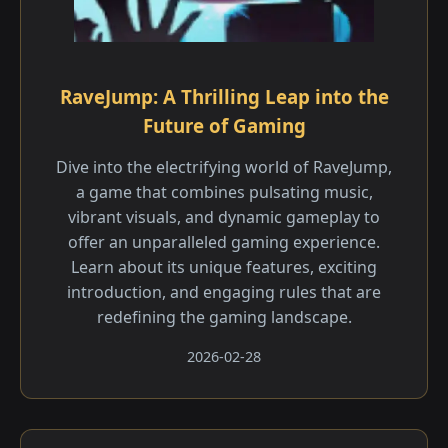
RaveJump: A Thrilling Leap into the
Future of Gaming
Dive into the electrifying world of RaveJump,
a game that combines pulsating music,
vibrant visuals, and dynamic gameplay to
offer an unparalleled gaming experience.
Learn about its unique features, exciting
introduction, and engaging rules that are
redefining the gaming landscape.
2026-02-28