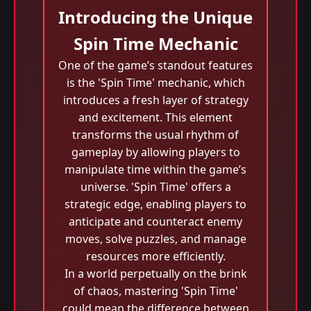
Introducing the Unique
Spin Time Mechanic
One of the game’s standout features
is the 'Spin Time' mechanic, which
introduces a fresh layer of strategy
and excitement. This element
transforms the usual rhythm of
gameplay by allowing players to
manipulate time within the game’s
universe. 'Spin Time' offers a
strategic edge, enabling players to
anticipate and counteract enemy
moves, solve puzzles, and manage
resources more efficiently.
In a world perpetually on the brink
of chaos, mastering 'Spin Time'
could mean the difference between