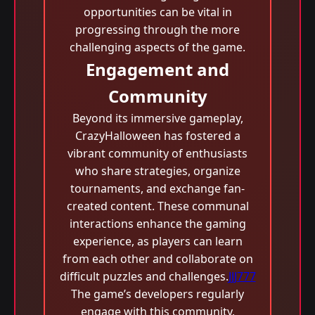
opportunities can be vital in
progressing through the more
challenging aspects of the game.
Engagement and
Community
Beyond its immersive gameplay,
CrazyHalloween has fostered a
vibrant community of enthusiasts
who share strategies, organize
tournaments, and exchange fan-
created content. These communal
interactions enhance the gaming
experience, as players can learn
from each other and collaborate on
difficult puzzles and challenges.
JJJ777
The game’s developers regularly
engage with this community,