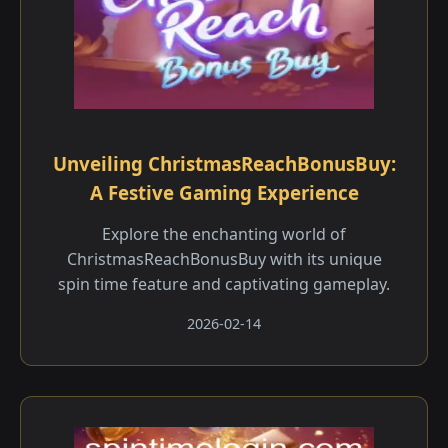
Unveiling ChristmasReachBonusBuy:
A Festive Gaming Experience
Explore the enchanting world of
ChristmasReachBonusBuy with its unique
spin time feature and captivating gameplay.
2026-02-14