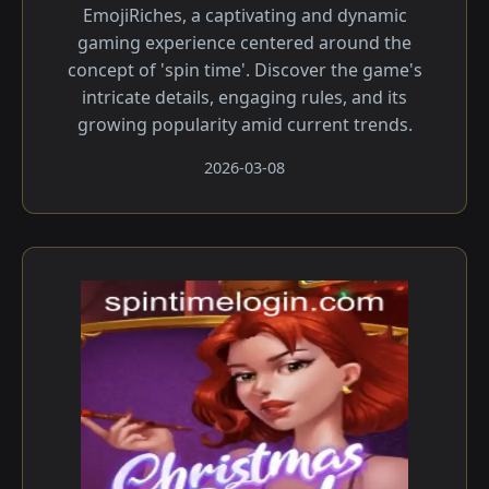
EmojiRiches, a captivating and dynamic
gaming experience centered around the
concept of 'spin time'. Discover the game's
intricate details, engaging rules, and its
growing popularity amid current trends.
2026-03-08