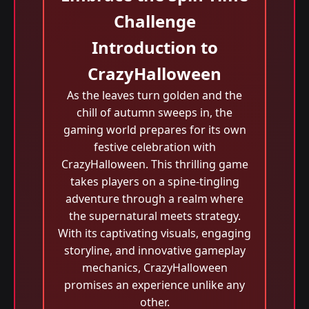
Challenge
Introduction to
CrazyHalloween
As the leaves turn golden and the
chill of autumn sweeps in, the
gaming world prepares for its own
festive celebration with
CrazyHalloween. This thrilling game
takes players on a spine-tingling
adventure through a realm where
the supernatural meets strategy.
With its captivating visuals, engaging
storyline, and innovative gameplay
mechanics, CrazyHalloween
promises an experience unlike any
other.