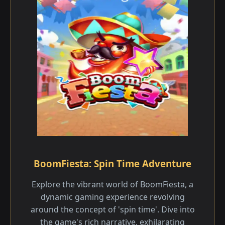
BoomFiesta: Spin Time Adventure
Explore the vibrant world of BoomFiesta, a
dynamic gaming experience revolving
around the concept of 'spin time'. Dive into
the game's rich narrative, exhilarating