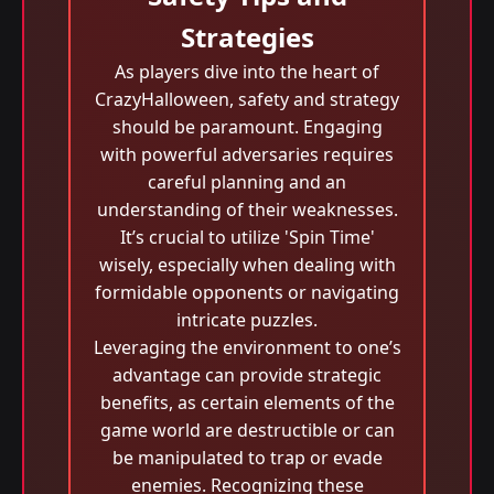
Strategies
As players dive into the heart of
CrazyHalloween, safety and strategy
should be paramount. Engaging
with powerful adversaries requires
careful planning and an
understanding of their weaknesses.
It’s crucial to utilize 'Spin Time'
wisely, especially when dealing with
formidable opponents or navigating
intricate puzzles.
Leveraging the environment to one’s
advantage can provide strategic
benefits, as certain elements of the
game world are destructible or can
be manipulated to trap or evade
enemies. Recognizing these