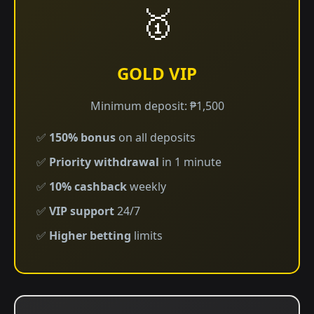
🥇
GOLD VIP
Minimum deposit: ₱1,500
✅
150% bonus
on all deposits
✅
Priority withdrawal
in 1 minute
✅
10% cashback
weekly
✅
VIP support
24/7
✅
Higher betting
limits