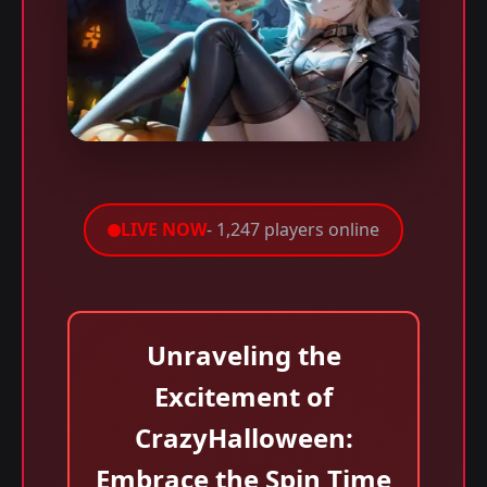
LIVE NOW
- 1,247 players online
Unraveling the
Excitement of
CrazyHalloween:
Embrace the Spin Time