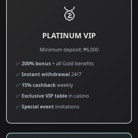
🥈
PLATINUM VIP
Minimum deposit: ₱6,000
✅
200% bonus
+ all Gold benefits
✅
Instant withdrawal
24/7
✅
15% cashback
weekly
✅
Exclusive VIP table
in casino
✅
Special event
invitations