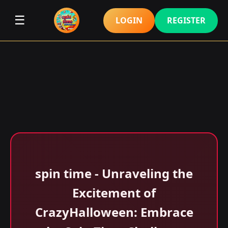
☰
LOGIN
REGISTER
spin time - Unraveling the
Excitement of
CrazyHalloween: Embrace