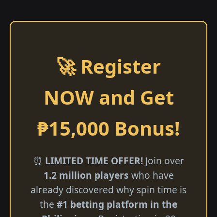
🚀 Register
NOW and Get
₱15,000 Bonus!
⏰
LIMITED TIME OFFER!
Join over
1.2 million players
who have
already discovered why spin time is
the
#1 betting platform in the