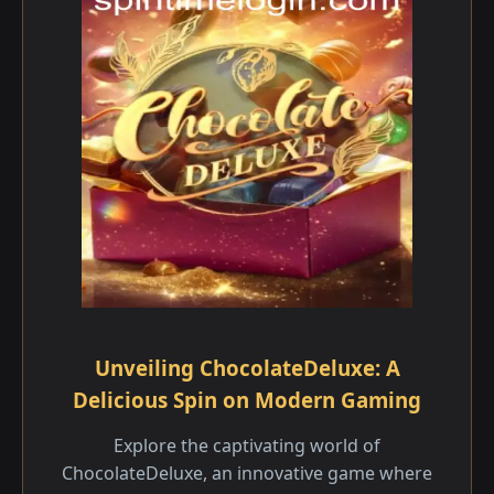
Unveiling ChocolateDeluxe: A
Delicious Spin on Modern Gaming
Explore the captivating world of
ChocolateDeluxe, an innovative game where