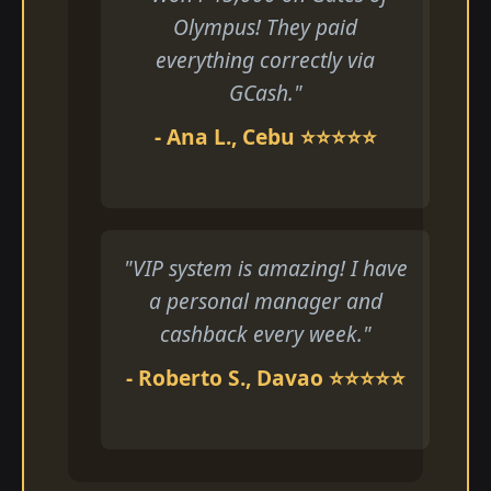
Olympus! They paid
everything correctly via
GCash."
- Ana L., Cebu ⭐⭐⭐⭐⭐
"VIP system is amazing! I have
a personal manager and
cashback every week."
- Roberto S., Davao ⭐⭐⭐⭐⭐