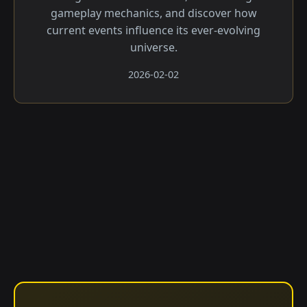
gameplay mechanics, and discover how
current events influence its ever-evolving
universe.
2026-02-02