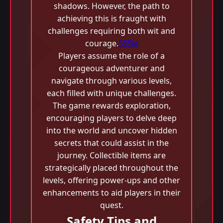
shadows. However, the path to
achieving this is fraught with
challenges requiring both wit and
courage.
555ie
Players assume the role of a
courageous adventurer and
navigate through various levels,
each filled with unique challenges.
The game rewards exploration,
encouraging players to delve deep
into the world and uncover hidden
secrets that could assist in the
journey. Collectible items are
strategically placed throughout the
levels, offering power-ups and other
enhancements to aid players in their
quest.
Safety Tips and