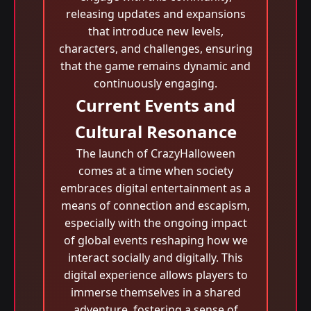
releasing updates and expansions
that introduce new levels,
characters, and challenges, ensuring
that the game remains dynamic and
continuously engaging.
Current Events and
Cultural Resonance
The launch of CrazyHalloween
comes at a time when society
embraces digital entertainment as a
means of connection and escapism,
especially with the ongoing impact
of global events reshaping how we
interact socially and digitally. This
digital experience allows players to
immerse themselves in a shared
adventure, fostering a sense of