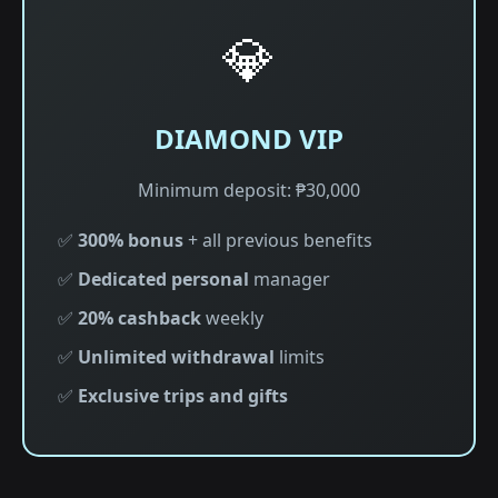
💎
DIAMOND VIP
Minimum deposit: ₱30,000
✅
300% bonus
+ all previous benefits
✅
Dedicated personal
manager
✅
20% cashback
weekly
✅
Unlimited withdrawal
limits
✅
Exclusive trips and gifts