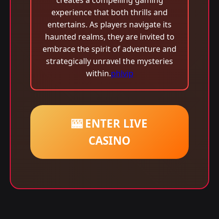
creates a compelling gaming
experience that both thrills and
entertains. As players navigate its
haunted realms, they are invited to
embrace the spirit of adventure and
strategically unravel the mysteries
within.
phlvip
🎰 ENTER LIVE
CASINO