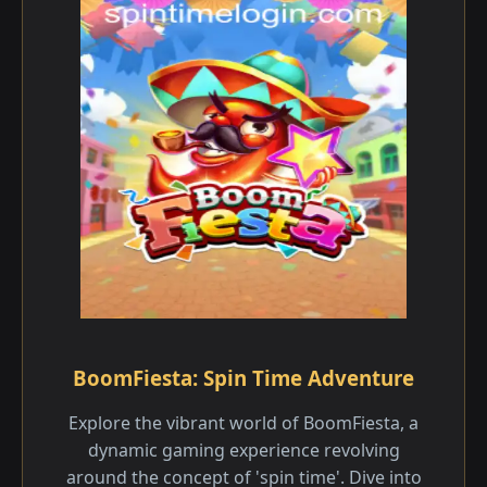
BoomFiesta: Spin Time Adventure
Explore the vibrant world of BoomFiesta, a
dynamic gaming experience revolving
around the concept of 'spin time'. Dive into