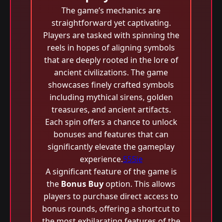
The game’s mechanics are
straightforward yet captivating.
Players are tasked with spinning the
reels in hopes of aligning symbols
that are deeply rooted in the lore of
ancient civilizations. The game
showcases finely crafted symbols
including mythical sirens, golden
treasures, and ancient artifacts.
Each spin offers a chance to unlock
bonuses and features that can
significantly elevate the gameplay
experience.
555ie
A significant feature of the game is
the
Bonus Buy
option. This allows
players to purchase direct access to
bonus rounds, offering a shortcut to
the most exhilarating features of the