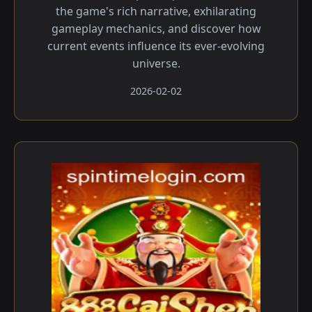
the game's rich narrative, exhilarating
gameplay mechanics, and discover how
current events influence its ever-evolving
universe.
2026-02-02