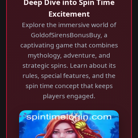
Deep Dive into Spin Time
Excitement
Explore the immersive world of
GoldofSirensBonusBuy, a
captivating game that combines
mythology, adventure, and
strategic spins. Learn about its
rules, special features, and the
spin time concept that keeps
players engaged.