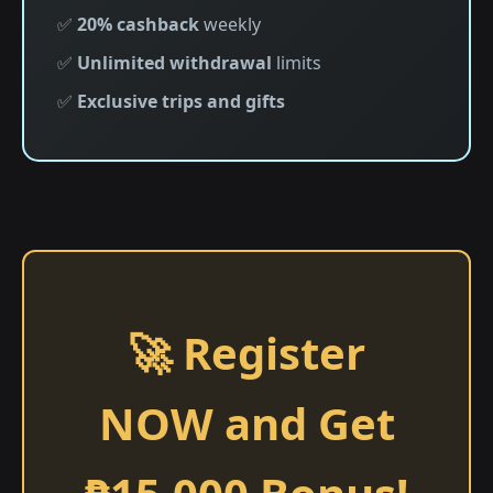
✅
20% cashback
weekly
✅
Unlimited withdrawal
limits
✅
Exclusive trips and gifts
🚀 Register
NOW and Get