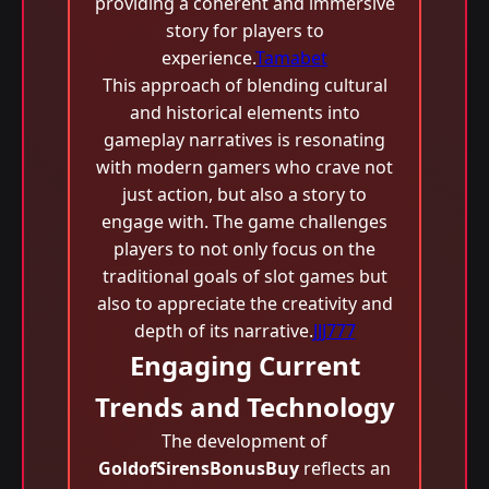
providing a coherent and immersive
story for players to
experience.
Tamabet
This approach of blending cultural
and historical elements into
gameplay narratives is resonating
with modern gamers who crave not
just action, but also a story to
engage with. The game challenges
players to not only focus on the
traditional goals of slot games but
also to appreciate the creativity and
depth of its narrative.
JJJ777
Engaging Current
Trends and Technology
The development of
GoldofSirensBonusBuy
reflects an