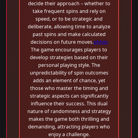
decide their approach – whether to
take frequent spins and rely on
speed, or to be strategic and
deliberate, allowing time to analyze
past spins and make calculated
decisions on future moves.
phlvip
The game encourages players to
develop strategies based on their
personal playing style. The
unpredictability of spin outcomes
adds an element of chance, yet
those who master the timing and
strategic aspects can significantly
influence their success. This dual
nature of randomness and strategy
makes the game both thrilling and
demanding, attracting players who
enjoy a challenge.