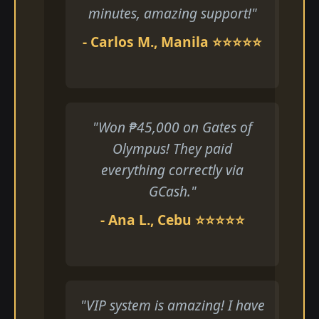
minutes, amazing support!"
- Carlos M., Manila ⭐⭐⭐⭐⭐
"Won ₱45,000 on Gates of
Olympus! They paid
everything correctly via
GCash."
- Ana L., Cebu ⭐⭐⭐⭐⭐
"VIP system is amazing! I have