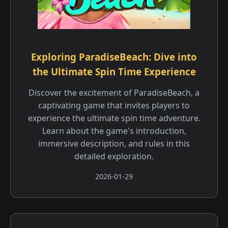
Exploring ParadiseBeach: Dive into
the Ultimate Spin Time Experience
Discover the excitement of ParadiseBeach, a
captivating game that invites players to
experience the ultimate spin time adventure.
Learn about the game's introduction,
immersive description, and rules in this
detailed exploration.
2026-01-29