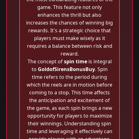
game. This feature not only
enhances the thrill but also
increases the chances of winning big
rewards. It's a strategic choice that
players must make wisely as it
requires a balance between risk and
reward.
The concept of
spin time
is integral
to
GoldofSirensBonusBuy
. Spin
time refers to the period during
which the reels are in motion before
coming to a stop. This time affects
the anticipation and excitement of
the game, as each spin brings a new
opportunity for players to maximize
their winnings. Understanding spin
time and leveraging it effectively can