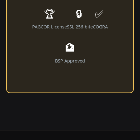
🏆
🔒
✅
PAGCOR License
SSL 256-bit
eCOGRA
🏦
BSP Approved