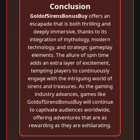
Conclusion
GoldofSirensBonusBuy
offers an
escapade that is both thrilling and
deeply immersive, thanks to its
integration of mythology, modern
technology, and strategic gameplay
elements. The allure of spin time
adds an extra layer of excitement,
tempting players to continuously
engage with the intriguing world of
sirens and treasures. As the gaming
industry advances, games like
GoldofSirensBonusBuy will continue
to captivate audiences worldwide,
offering adventures that are as
rewarding as they are exhilarating.