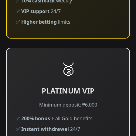
✅
10% cashback
weekly
✅
VIP support
24/7
✅
Higher betting
limits
🥈
PLATINUM VIP
Minimum deposit: ₱6,000
✅
200% bonus
+ all Gold benefits
✅
Instant withdrawal
24/7