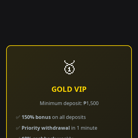
🥇
GOLD VIP
Minimum deposit: ₱1,500
✅
150% bonus
on all deposits
✅
Priority withdrawal
in 1 minute