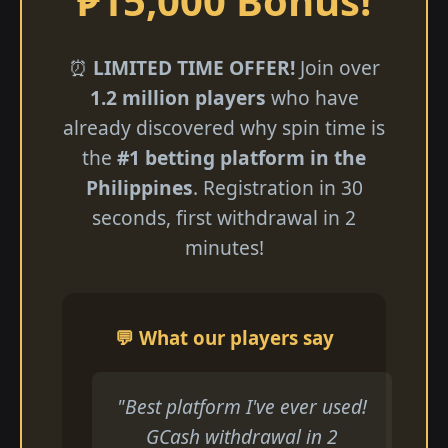
₱15,000 Bonus!
⏰
LIMITED TIME OFFER!
Join over
1.2 million players
who have
already discovered why spin time is
the
#1 betting platform in the
Philippines
. Registration in 30
seconds, first withdrawal in 2
minutes!
💬 What our players say
"Best platform I've ever used!
GCash withdrawal in 2