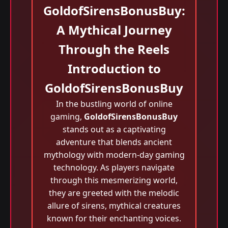
GoldofSirensBonusBuy:
A Mythical Journey
Through the Reels
Introduction to
GoldofSirensBonusBuy
In the bustling world of online
gaming,
GoldofSirensBonusBuy
stands out as a captivating
adventure that blends ancient
mythology with modern-day gaming
technology. As players navigate
through this mesmerizing world,
they are greeted with the melodic
allure of sirens, mythical creatures
known for their enchanting voices.