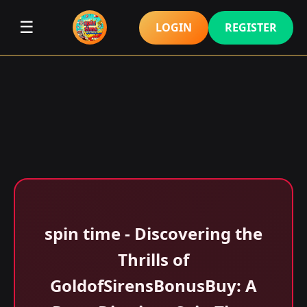
☰
LOGIN
REGISTER
spin time - Discovering the
Thrills of
GoldofSirensBonusBuy: A