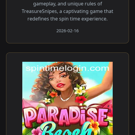
gameplay, and unique rules of
TreasureSnipes, a captivating game that
redefines the spin time experience.
2026-02-16