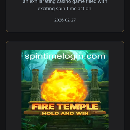
an exhilarating casino game filled with
exciting spin-time action.
2026-02-27