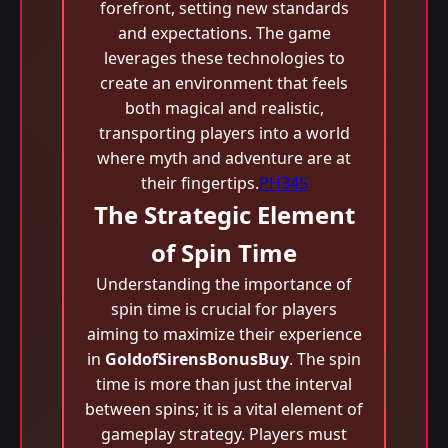
forefront, setting new standards
and expectations. The game
leverages these technologies to
create an environment that feels
both magical and realistic,
transporting players into a world
where myth and adventure are at
their fingertips.
PH345
The Strategic Element
of Spin Time
Understanding the importance of
spin time is crucial for players
aiming to maximize their experience
in
GoldofSirensBonusBuy
. The spin
time is more than just the interval
between spins; it is a vital element of
gameplay strategy. Players must