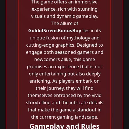
The game offers an immersive
experience, rich with stunning
visuals and dynamic gameplay.
The allure of
GoldofSirensBonusBuy
lies in its
unique fusion of mythology and
cutting-edge graphics. Designed to
engage both seasoned gamers and
newcomers alike, this game
promises an experience that is not
only entertaining but also deeply
enriching. As players embark on
their journey, they will find
themselves entranced by the vivid
storytelling and the intricate details
that make the game a standout in
the current gaming landscape.
Gameplay and Rules