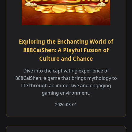
Exploring the Enchanting World of
888CaiShen: A Playful Fusion of
Culture and Chance
Dive into the captivating experience of
888CaiShen, a game that brings mythology to
life through an immersive and engaging
gaming environment.
2026-03-01