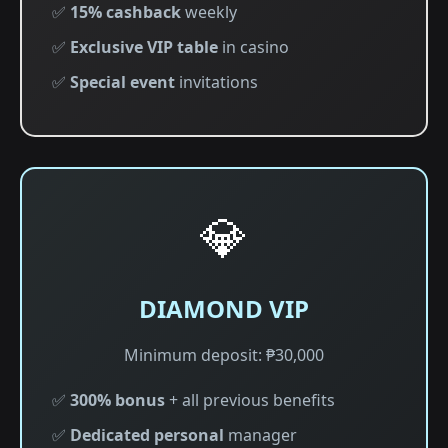
✅
15% cashback
weekly
✅
Exclusive VIP table
in casino
✅
Special event
invitations
💎
DIAMOND VIP
Minimum deposit: ₱30,000
✅
300% bonus
+ all previous benefits
✅
Dedicated personal
manager