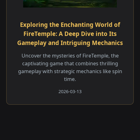
Exploring the Enchanting World of
FireTemple: A Deep Dive into Its
Gameplay and Intriguing Mechanics
Uncover the mysteries of FireTemple, the
captivating game that combines thrilling
gameplay with strategic mechanics like spin
time.
2026-03-13