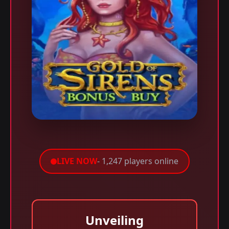
LIVE NOW
- 1,247 players online
Unveiling