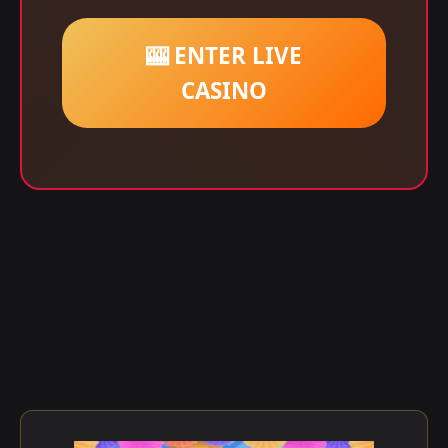
🎰 ENTER LIVE
CASINO