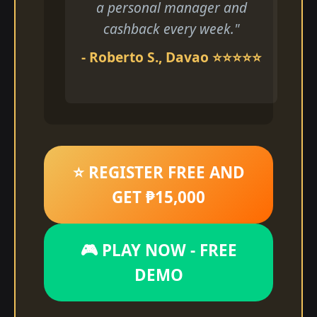
a personal manager and
cashback every week."
- Roberto S., Davao ⭐⭐⭐⭐⭐
⭐ REGISTER FREE AND
GET ₱15,000
🎮 PLAY NOW - FREE
DEMO