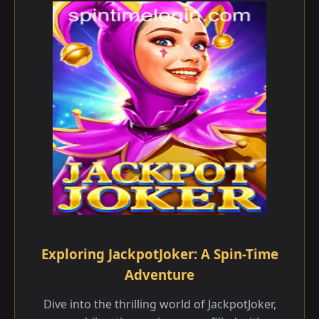
Exploring JackpotJoker: A Spin-Time
Adventure
Dive into the thrilling world of JackpotJoker,