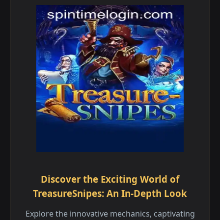
Discover the Exciting World of
TreasureSnipes: An In-Depth Look
Explore the innovative mechanics, captivating