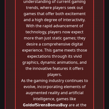
understanding of current gaming
trends, where players seek out
games that offer both excitement
and a high degree of interactivity.
With the rapid advancement of
technology, players now expect
more than just static games; they
desire a comprehensive digital
experience. This game meets those
expectations through its vivid
graphics, dynamic animations, and
the innovative features it offers
players.
As the gaming industry continues to
evolve, incorporating elements of
augmented reality and artificial
intelligence, games like
GoldofSirensBonusBuy
are at the