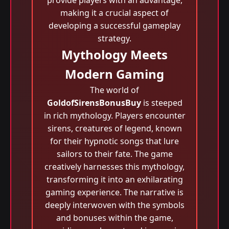
provide players with an advantage,
making it a crucial aspect of
developing a successful gameplay
strategy.
Mythology Meets
Modern Gaming
The world of
GoldofSirensBonusBuy
is steeped
in rich mythology. Players encounter
sirens, creatures of legend, known
for their hypnotic songs that lure
sailors to their fate. The game
creatively harnesses this mythology,
transforming it into an exhilarating
gaming experience. The narrative is
deeply interwoven with the symbols
and bonuses within the game,