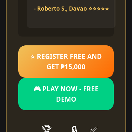
- Roberto S., Davao ⭐⭐⭐⭐⭐
⭐ REGISTER FREE AND
GET ₱15,000
🎮 PLAY NOW - FREE
DEMO
🏆
🔒
✅