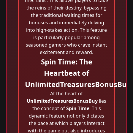
mechanic. This allows players to take
the reins of their destiny, bypassing
the traditional waiting times for
bonuses and immediately delving
into high-stakes action. This feature
is particularly popular among
seasoned gamers who crave instant
excitement and reward.
Spin Time: The
Heartbeat of
UnlimitedTreasuresBonusBuy
At the heart of
UnlimitedTreasuresBonusBuy
lies
the concept of
Spin Time
. This
dynamic feature not only dictates
the pace at which players interact
with the game but also introduces