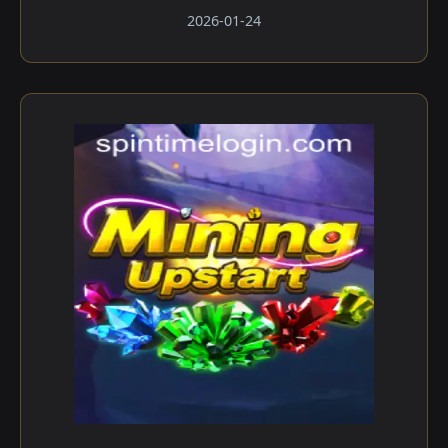
2026-01-24