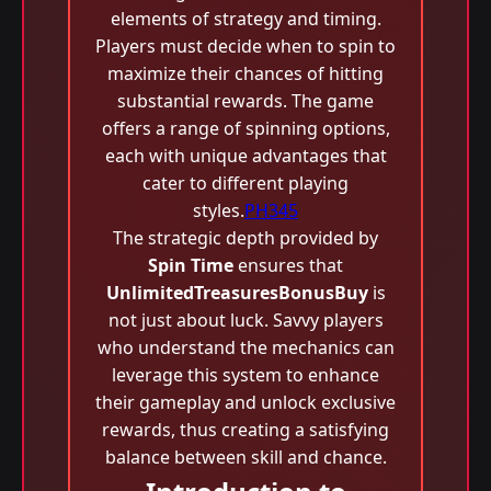
elements of strategy and timing.
Players must decide when to spin to
maximize their chances of hitting
substantial rewards. The game
offers a range of spinning options,
each with unique advantages that
cater to different playing
styles.
PH345
The strategic depth provided by
Spin Time
ensures that
UnlimitedTreasuresBonusBuy
is
not just about luck. Savvy players
who understand the mechanics can
leverage this system to enhance
their gameplay and unlock exclusive
rewards, thus creating a satisfying
balance between skill and chance.