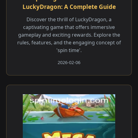
LuckyDragon: A Complete Guide
Discover the thrill of LuckyDragon, a
captivating game that offers immersive
gameplay and exciting rewards. Explore the
rules, features, and the engaging concept of
'spin time'.
2026-02-06