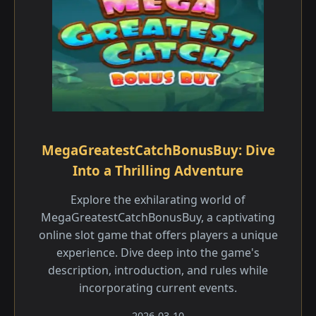
MegaGreatestCatchBonusBuy: Dive
Into a Thrilling Adventure
Explore the exhilarating world of
MegaGreatestCatchBonusBuy, a captivating
online slot game that offers players a unique
experience. Dive deep into the game's
description, introduction, and rules while
incorporating current events.
2026-03-10