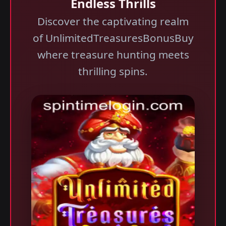
Endless Thrills
Discover the captivating realm
of UnlimitedTreasuresBonusBuy
where treasure hunting meets
thrilling spins.