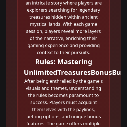
an intricate story where players are
explorers searching for legendary
treasures hidden within ancient
mystical lands. With each game
session, players reveal more layers
of the narrative, enriching their
gaming experience and providing
context to their pursuits.
Rules: Mastering
UnlimitedTreasuresBonusBuy
After being enthralled by the game's
visuals and themes, understanding
the rules becomes paramount to
success. Players must acquaint
themselves with the paylines,
betting options, and unique bonus
features. The game offers multiple