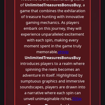
of
UnlimitedTreasuresBonusBuy
, a
game that combines the exhilaration
of treasure hunting with innovative
gaming mechanics. As players
embark on this journey, they will
experience unparalleled excitement
with each spin, making every
moment spent in the game truly
memorable.
phlvip
UnlimitedTreasuresBonusBuy
introduces players to a realm where
spinning the reels becomes an
adventure in itself. Highlighted by
sumptuous graphics and immersive
soundscapes, players are drawn into
a narrative where each spin can
unveil unimaginable riches.
555ie