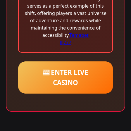
serves as a perfect example of this
shift, offering players a vast universe
of adventure and rewards while
maintaining the convenience of
accessibility.
Tamabet
JJJ777
🎰 ENTER LIVE
CASINO