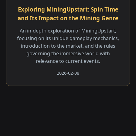
Exploring MiningUpstart: Spin Time
and Its Impact on the Mining Genre
An in-depth exploration of MiningUpstart,
focusing on its unique gameplay mechanics,
introduction to the market, and the rules
governing the immersive world with
relevance to current events.
2026-02-08