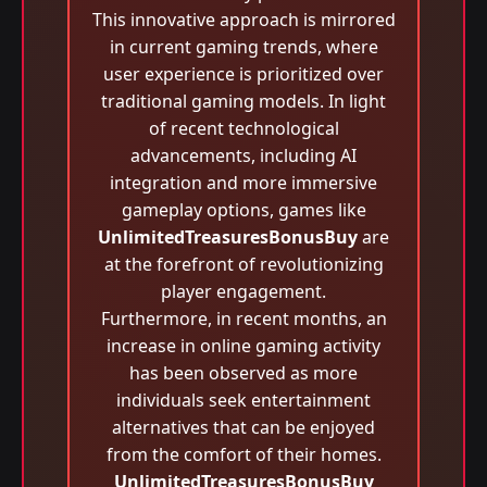
This innovative approach is mirrored
in current gaming trends, where
user experience is prioritized over
traditional gaming models. In light
of recent technological
advancements, including AI
integration and more immersive
gameplay options, games like
UnlimitedTreasuresBonusBuy
are
at the forefront of revolutionizing
player engagement.
Furthermore, in recent months, an
increase in online gaming activity
has been observed as more
individuals seek entertainment
alternatives that can be enjoyed
from the comfort of their homes.
UnlimitedTreasuresBonusBuy