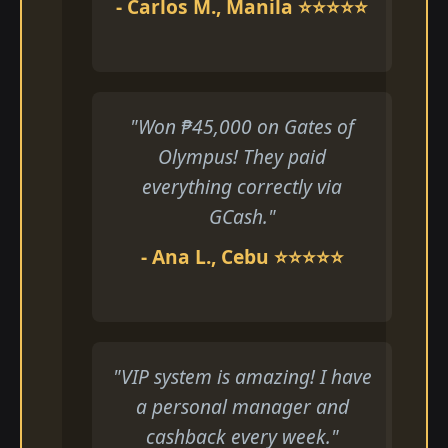
- Carlos M., Manila ⭐⭐⭐⭐⭐
"Won ₱45,000 on Gates of
Olympus! They paid
everything correctly via
GCash."
- Ana L., Cebu ⭐⭐⭐⭐⭐
"VIP system is amazing! I have
a personal manager and
cashback every week."