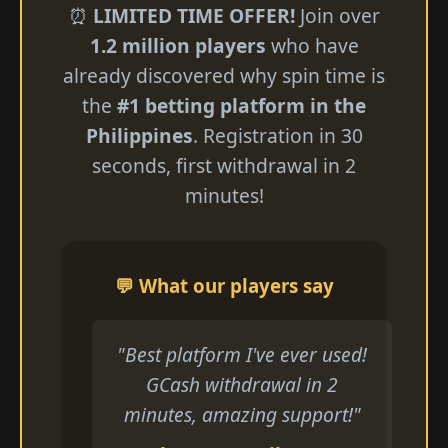
⏰
LIMITED TIME OFFER!
Join over
1.2 million players
who have
already discovered why spin time is
the
#1 betting platform in the
Philippines
. Registration in 30
seconds, first withdrawal in 2
minutes!
💬 What our players say
"Best platform I've ever used!
GCash withdrawal in 2
minutes, amazing support!"