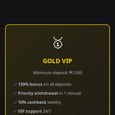
🥇
GOLD VIP
Minimum deposit: ₱1,500
✅
150% bonus
on all deposits
✅
Priority withdrawal
in 1 minute
✅
10% cashback
weekly
✅
VIP support
24/7