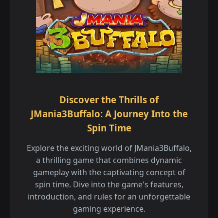
Discover the Thrills of
JMania3Buffalo: A Journey Into the
Spin Time
Explore the exciting world of JMania3Buffalo,
a thrilling game that combines dynamic
gameplay with the captivating concept of
spin time. Dive into the game's features,
introduction, and rules for an unforgettable
gaming experience.