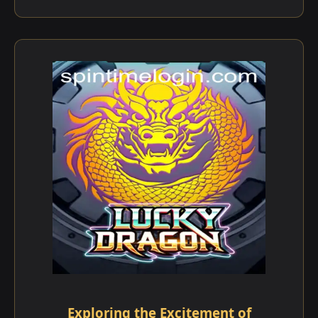
Exploring the Excitement of