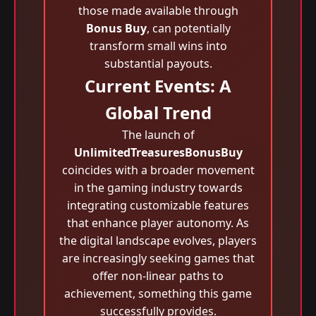
those made available through
Bonus Buy
, can potentially
transform small wins into
substantial payouts.
Current Events: A
Global Trend
The launch of
UnlimitedTreasuresBonusBuy
coincides with a broader movement
in the gaming industry towards
integrating customizable features
that enhance player autonomy. As
the digital landscape evolves, players
are increasingly seeking games that
offer non-linear paths to
achievement, something this game
successfully provides.