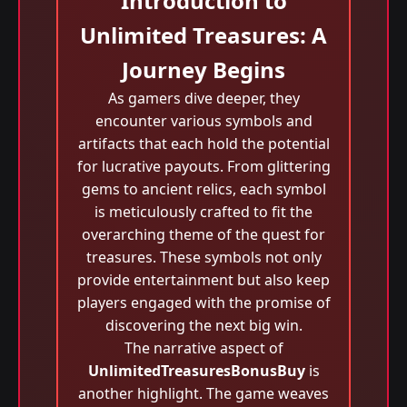
Introduction to
Unlimited Treasures: A
Journey Begins
As gamers dive deeper, they
encounter various symbols and
artifacts that each hold the potential
for lucrative payouts. From glittering
gems to ancient relics, each symbol
is meticulously crafted to fit the
overarching theme of the quest for
treasures. These symbols not only
provide entertainment but also keep
players engaged with the promise of
discovering the next big win.
The narrative aspect of
UnlimitedTreasuresBonusBuy
is
another highlight. The game weaves