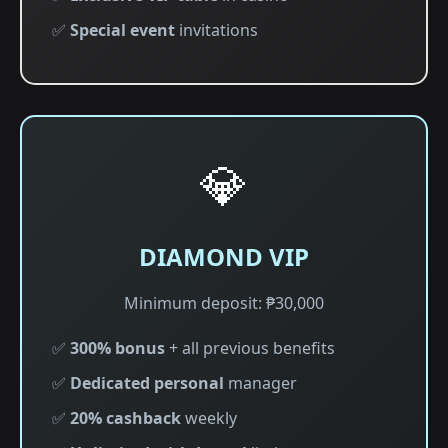
✅
Special event
invitations
💎
DIAMOND VIP
Minimum deposit: ₱30,000
✅
300% bonus
+ all previous benefits
✅
Dedicated personal
manager
✅
20% cashback
weekly