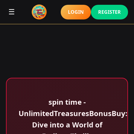
☰
LOGIN
REGISTER
spin time -
UnlimitedTreasuresBonusBuy:
Dive into a World of