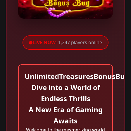
LIVE NOW
- 1,247 players online
UnlimitedTreasuresBonusBuy:
Dive into a World of
Endless Thrills
A New Era of Gaming
Awaits
Welcome to the mesmerizing world