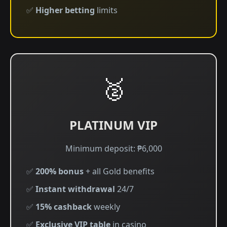
✅
Higher betting
limits
🥈
PLATINUM VIP
Minimum deposit: ₱6,000
✅
200% bonus
+ all Gold benefits
✅
Instant withdrawal
24/7
✅
15% cashback
weekly
✅
Exclusive VIP table
in casino