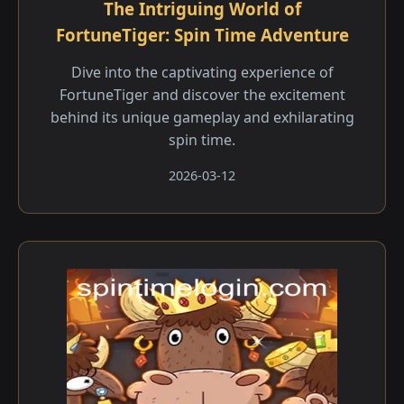
The Intriguing World of
FortuneTiger: Spin Time Adventure
Dive into the captivating experience of
FortuneTiger and discover the excitement
behind its unique gameplay and exhilarating
spin time.
2026-03-12