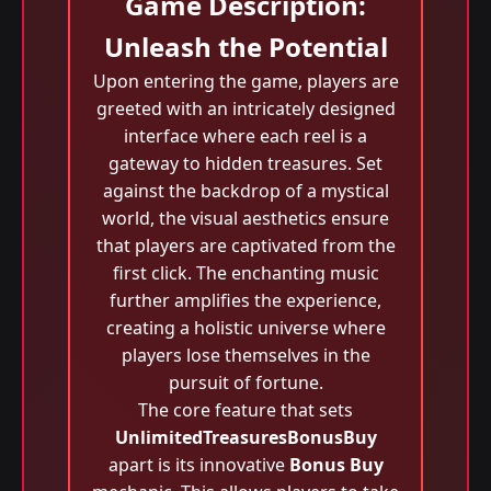
Game Description:
Unleash the Potential
Upon entering the game, players are
greeted with an intricately designed
interface where each reel is a
gateway to hidden treasures. Set
against the backdrop of a mystical
world, the visual aesthetics ensure
that players are captivated from the
first click. The enchanting music
further amplifies the experience,
creating a holistic universe where
players lose themselves in the
pursuit of fortune.
The core feature that sets
UnlimitedTreasuresBonusBuy
apart is its innovative
Bonus Buy