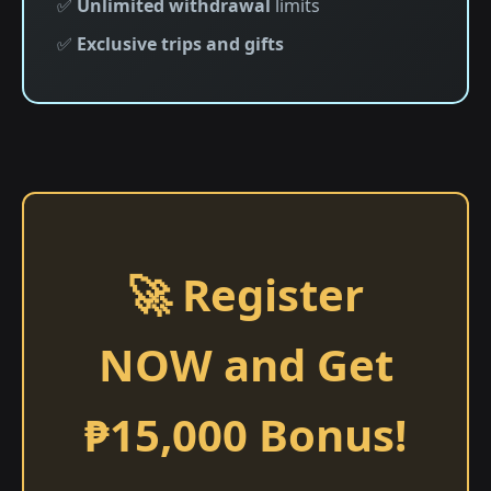
✅
Unlimited withdrawal
limits
✅
Exclusive trips and gifts
🚀 Register
NOW and Get
₱15,000 Bonus!