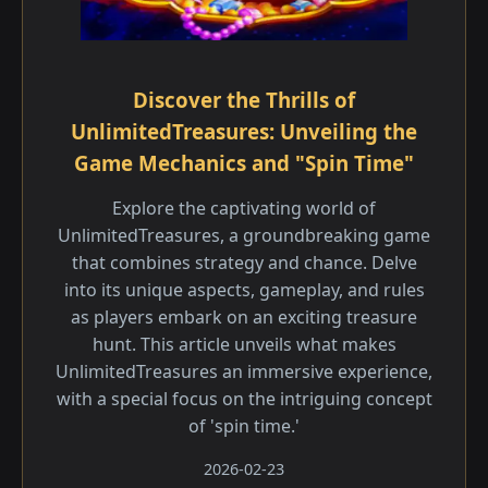
Discover the Thrills of
UnlimitedTreasures: Unveiling the
Game Mechanics and "Spin Time"
Explore the captivating world of
UnlimitedTreasures, a groundbreaking game
that combines strategy and chance. Delve
into its unique aspects, gameplay, and rules
as players embark on an exciting treasure
hunt. This article unveils what makes
UnlimitedTreasures an immersive experience,
with a special focus on the intriguing concept
of 'spin time.'
2026-02-23