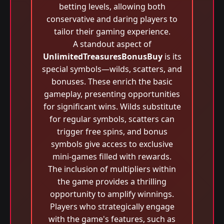
betting levels, allowing both
conservative and daring players to
tailor their gaming experience.
A standout aspect of
UnlimitedTreasuresBonusBuy
is its
special symbols—wilds, scatters, and
bonuses. These enrich the basic
gameplay, presenting opportunities
for significant wins. Wilds substitute
for regular symbols, scatters can
trigger free spins, and bonus
symbols give access to exclusive
mini-games filled with rewards.
The inclusion of multipliers within
the game provides a thrilling
opportunity to amplify winnings.
Players who strategically engage
with the game's features, such as