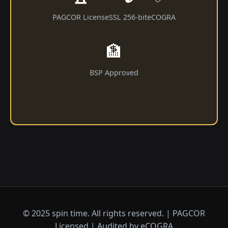
PAGCOR License
SSL 256-bit
eCOGRA
🏦
BSP Approved
© 2025 spin time. All rights reserved. | PAGCOR
Licensed | Audited by eCOGRA