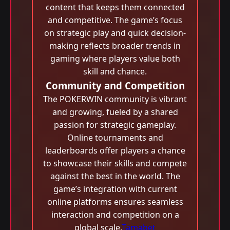
content that keeps them connected
and competitive. The game’s focus
on strategic play and quick decision-
making reflects broader trends in
gaming where players value both
skill and chance.
Community and Competition
The POKERWIN community is vibrant
and growing, fueled by a shared
passion for strategic gameplay.
Online tournaments and
leaderboards offer players a chance
to showcase their skills and compete
against the best in the world. The
game’s integration with current
online platforms ensures seamless
interaction and competition on a
global scale.
Tamabet