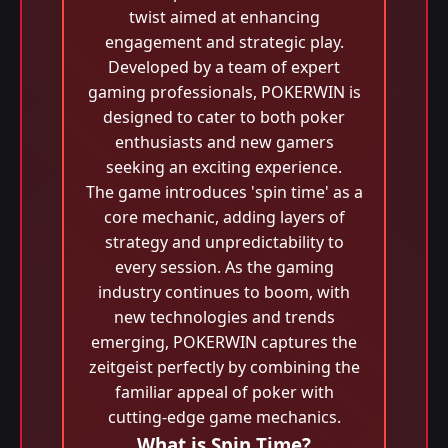
twist aimed at enhancing
engagement and strategic play.
Developed by a team of expert
gaming professionals, POKERWIN is
designed to cater to both poker
enthusiasts and new gamers
seeking an exciting experience.
The game introduces 'spin time' as a
core mechanic, adding layers of
strategy and unpredictability to
every session. As the gaming
industry continues to boom, with
new technologies and trends
emerging, POKERWIN captures the
zeitgeist perfectly by combining the
familiar appeal of poker with
cutting-edge game mechanics.
What is Spin Time?