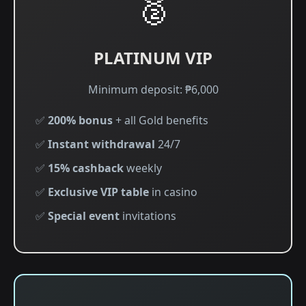
🥈
PLATINUM VIP
Minimum deposit: ₱6,000
✅
200% bonus
+ all Gold benefits
✅
Instant withdrawal
24/7
✅
15% cashback
weekly
✅
Exclusive VIP table
in casino
✅
Special event
invitations