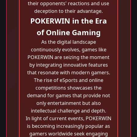
their opponents' reactions and use
deception to their advantage.
POKERWIN in the Era
of Online Gaming
As the digital landscape
continuously evolves, games like
POKERWIN are seizing the moment
by integrating innovative features
that resonate with modern gamers.
The rise of eSports and online
competitions showcases the
demand for games that provide not
only entertainment but also
intellectual challenge and depth.
In light of current events, POKERWIN
is becoming increasingly popular as
gamers worldwide seek engaging