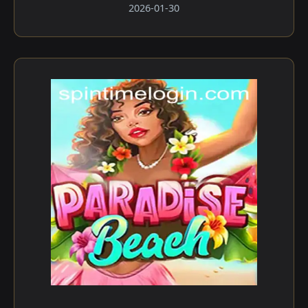
2026-01-30