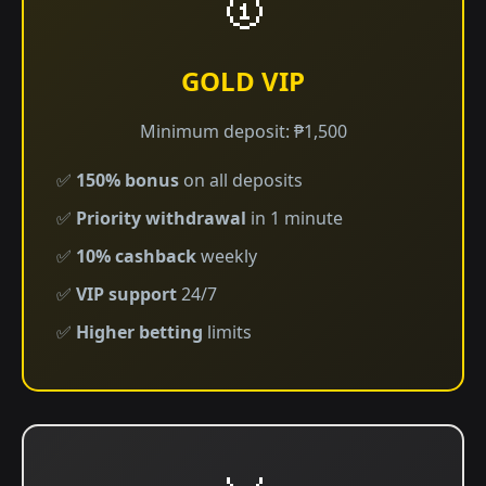
🥇
GOLD VIP
Minimum deposit: ₱1,500
✅
150% bonus
on all deposits
✅
Priority withdrawal
in 1 minute
✅
10% cashback
weekly
✅
VIP support
24/7
✅
Higher betting
limits