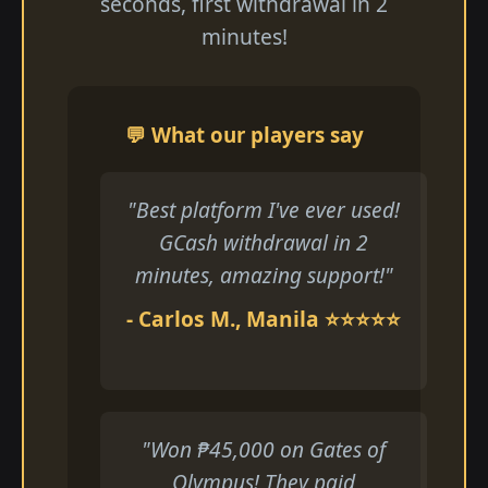
seconds, first withdrawal in 2
minutes!
💬 What our players say
"Best platform I've ever used!
GCash withdrawal in 2
minutes, amazing support!"
- Carlos M., Manila ⭐⭐⭐⭐⭐
"Won ₱45,000 on Gates of
Olympus! They paid