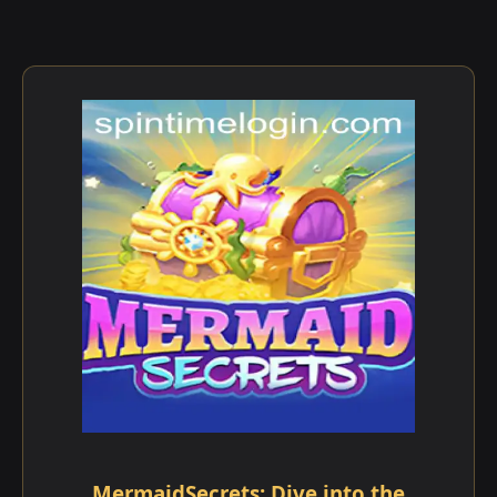
MermaidSecrets: Dive into the