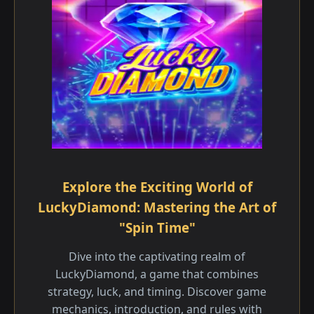
Explore the Exciting World of
LuckyDiamond: Mastering the Art of
"Spin Time"
Dive into the captivating realm of
LuckyDiamond, a game that combines
strategy, luck, and timing. Discover game
mechanics, introduction, and rules with