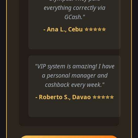
everything correctly via
GCash."
- Ana L., Cebu ⭐⭐⭐⭐⭐
"VIP system is amazing! I have
a personal manager and
cashback every week."
- Roberto S., Davao ⭐⭐⭐⭐⭐