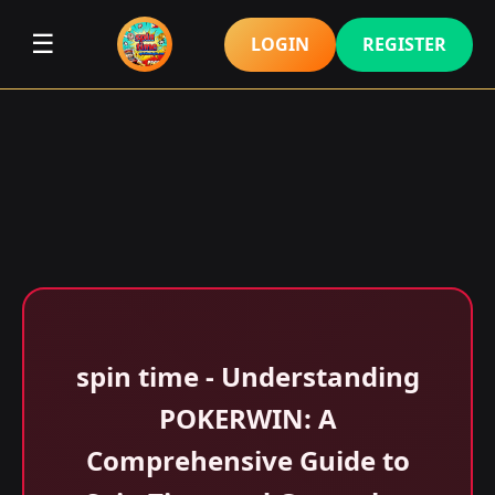
☰
LOGIN
REGISTER
spin time - Understanding
POKERWIN: A
Comprehensive Guide to