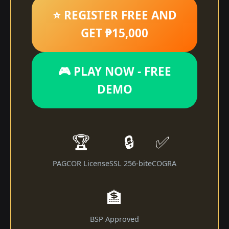
⭐ REGISTER FREE AND
GET ₱15,000
🎮 PLAY NOW - FREE
DEMO
🏆
🔒
✅
PAGCOR License
SSL 256-bit
eCOGRA
🏦
BSP Approved