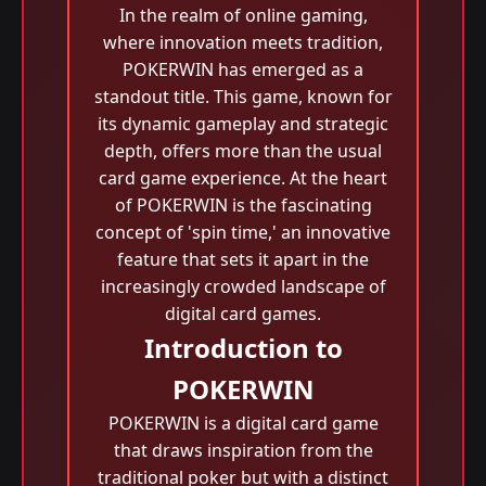
In the realm of online gaming,
where innovation meets tradition,
POKERWIN has emerged as a
standout title. This game, known for
its dynamic gameplay and strategic
depth, offers more than the usual
card game experience. At the heart
of POKERWIN is the fascinating
concept of 'spin time,' an innovative
feature that sets it apart in the
increasingly crowded landscape of
digital card games.
Introduction to
POKERWIN
POKERWIN is a digital card game
that draws inspiration from the
traditional poker but with a distinct