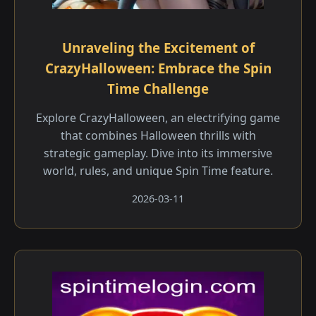
Unraveling the Excitement of
CrazyHalloween: Embrace the Spin
Time Challenge
Explore CrazyHalloween, an electrifying game
that combines Halloween thrills with
strategic gameplay. Dive into its immersive
world, rules, and unique Spin Time feature.
2026-03-11