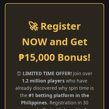
🚀 Register
NOW and Get
₱15,000 Bonus!
⏰
LIMITED TIME OFFER!
Join over
1.2 million players
who have
already discovered why spin time is
the
#1 betting platform in the
Philippines
. Registration in 30