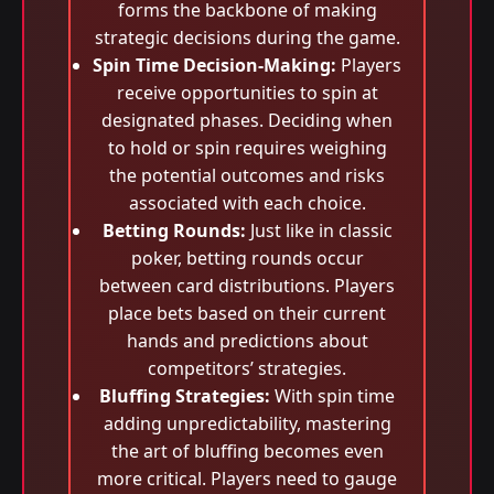
forms the backbone of making
strategic decisions during the game.
Spin Time Decision-Making:
Players
receive opportunities to spin at
designated phases. Deciding when
to hold or spin requires weighing
the potential outcomes and risks
associated with each choice.
Betting Rounds:
Just like in classic
poker, betting rounds occur
between card distributions. Players
place bets based on their current
hands and predictions about
competitors’ strategies.
Bluffing Strategies:
With spin time
adding unpredictability, mastering
the art of bluffing becomes even
more critical. Players need to gauge