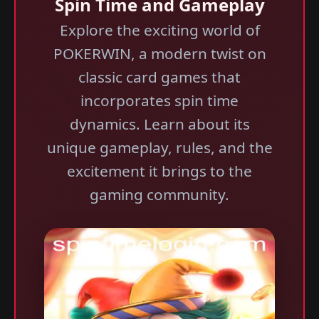
Spin Time and Gameplay
Explore the exciting world of
POKERWIN, a modern twist on
classic card games that
incorporates spin time
dynamics. Learn about its
unique gameplay, rules, and the
excitement it brings to the
gaming community.