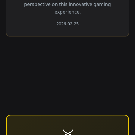
perspective on this innovative gaming
experience.
2026-02-25