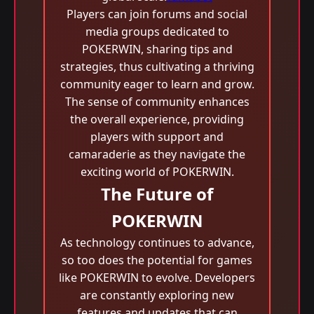
Players can join forums and social
media groups dedicated to
POKERWIN, sharing tips and
strategies, thus cultivating a thriving
community eager to learn and grow.
The sense of community enhances
the overall experience, providing
players with support and
camaraderie as they navigate the
exciting world of POKERWIN.
The Future of
POKERWIN
As technology continues to advance,
so too does the potential for games
like POKERWIN to evolve. Developers
are constantly exploring new
features and updates that can