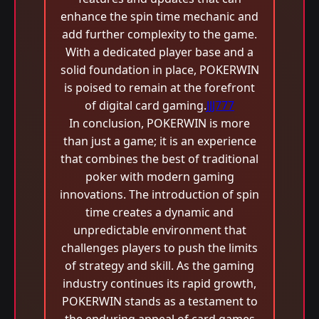
enhance the spin time mechanic and
add further complexity to the game.
With a dedicated player base and a
solid foundation in place, POKERWIN
is poised to remain at the forefront
of digital card gaming.
JJJ777
In conclusion, POKERWIN is more
than just a game; it is an experience
that combines the best of traditional
poker with modern gaming
innovations. The introduction of spin
time creates a dynamic and
unpredictable environment that
challenges players to push the limits
of strategy and skill. As the gaming
industry continues its rapid growth,
POKERWIN stands as a testament to