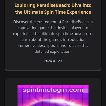
Exploring ParadiseBeach: Dive into
the Ultimate Spin Time Experience
Discover the excitement of ParadiseBeach, a
captivating game that invites players to
experience the ultimate spin time adventure.
Learn about the game's introduction,
immersive description, and rules in this
detailed exploration.
2026-01-29