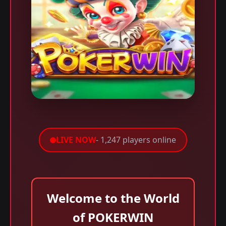
LIVE NOW
- 1,247 players online
Welcome to the World
of POKERWIN