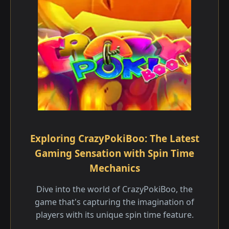
Exploring CrazyPokiBoo: The Latest
Gaming Sensation with Spin Time
Mechanics
Dive into the world of CrazyPokiBoo, the
game that's capturing the imagination of
players with its unique spin time feature.