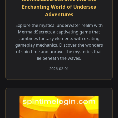
Enchanting World of Undersea
Adventures
Explore the mystical underwater realm with
MermaidSecrets, a captivating game that
combines fantasy elements with exciting
gameplay mechanics. Discover the wonders
of spin time and unravel the mysteries that
lie beneath the waves.
2026-02-01