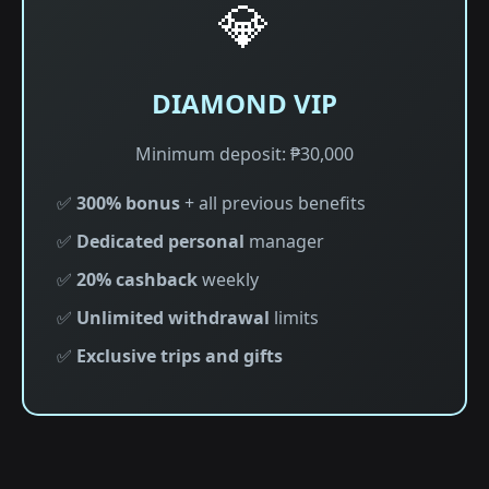
💎
DIAMOND VIP
Minimum deposit: ₱30,000
✅
300% bonus
+ all previous benefits
✅
Dedicated personal
manager
✅
20% cashback
weekly
✅
Unlimited withdrawal
limits
✅
Exclusive trips and gifts