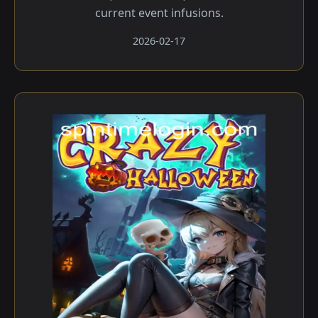
current event infusions.
2026-02-17