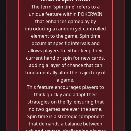
The term 'spin time' refers to a
unique feature within POKERWIN
that enhances gameplay by
introducing a random yet controlled
element to the game. Spin time
occurs at specific intervals and
allows players to either keep their
current hand or spin for new cards,
adding a layer of chance that can
fundamentally alter the trajectory of
a game.
This feature encourages players to
think quickly and adapt their
strategies on the fly, ensuring that
no two games are ever the same.
Spin time is a strategic component
that demands a balance between