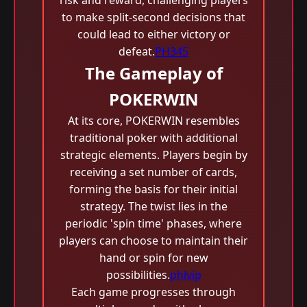
risk and reward, challenging players
to make split-second decisions that
could lead to either victory or
defeat.
PH345
The Gameplay of
POKERWIN
At its core, POKERWIN resembles
traditional poker with additional
strategic elements. Players begin by
receiving a set number of cards,
forming the basis for their initial
strategy. The twist lies in the
periodic 'spin time' phases, where
players can choose to maintain their
hand or spin for new
possibilities.
phlvip
Each game progresses through