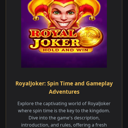
RoyalJoker: Spin Time and Gameplay
Adventures
Explore the captivating world of RoyalJoker
where spin time is the key to the kingdom.
Dive into the game's description,
introduction, and rules, offering a fresh