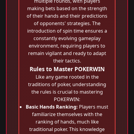
multiple rounds, with players
making bets based on the strength
of their hands and their predictions
of opponents' strategies. The
introduction of spin time ensures a
constantly evolving gameplay
environment, requiring players to
remain vigilant and ready to adapt
their tactics.
Rules to Master POKERWIN
Like any game rooted in the
traditions of poker, understanding
the rules is crucial to mastering
POKERWIN:
Basic Hands Ranking:
Players must
familiarize themselves with the
ranking of hands, much like
traditional poker. This knowledge