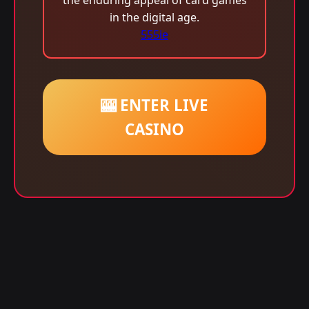
the enduring appeal of card games
in the digital age.
555ie
🎰 ENTER LIVE
CASINO