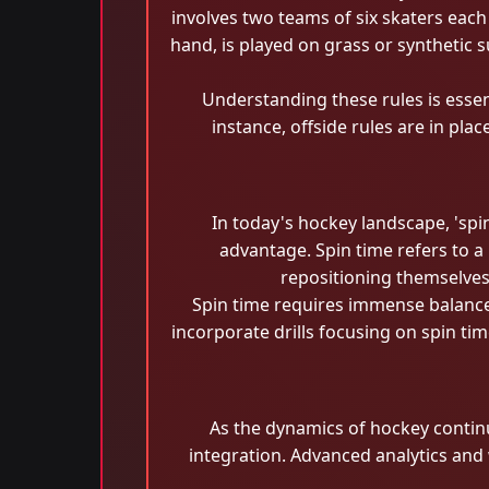
involves two teams of six skaters each
hand, is played on grass or synthetic s
Understanding these rules is essen
instance, offside rules are in pl
In today's hockey landscape, 'spin
advantage. Spin time refers to a
repositioning themselves i
Spin time requires immense balance 
incorporate drills focusing on spin t
As the dynamics of hockey contin
integration. Advanced analytics and 