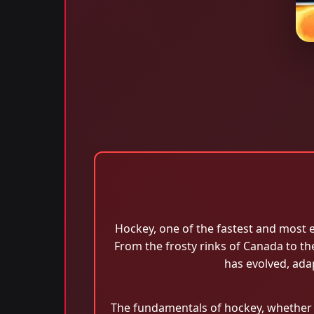
Hockey, one of the fastest and most ex
From the frosty rinks of Canada to the
has evolved, adap
The fundamentals of hockey, whether ic