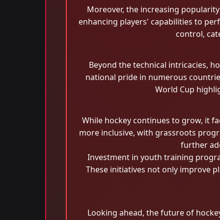
Moreover, the increasing popularit
enhancing players' capabilities to pe
control, ca
Beyond the technical intricacies, 
national pride in numerous countries
World Cup highlig
While hockey continues to grow, it f
more inclusive, with grassroots progr
further ad
Investment in youth training program
These initiatives not only improve p
Looking ahead, the future of hockey