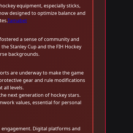
ockey equipment, especially sticks,
e now designed to optimize balance and
tes.
Tamabet
s fostered a sense of community and
ke the Stanley Cup and the FIH Hockey
verse backgrounds.
Efforts are underway to make the game
protective gear and rule modifications
all levels.
 the next generation of hockey stars.
amwork values, essential for personal
an engagement. Digital platforms and