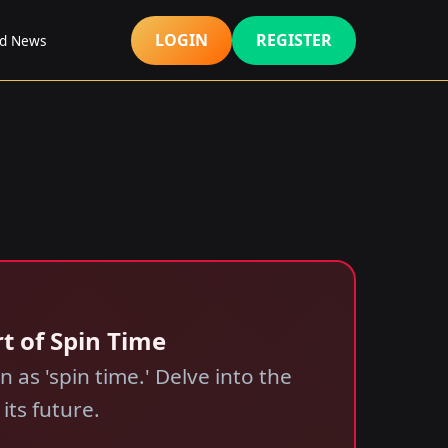
LOGIN
REGISTER
d News
rt of Spin Time
as 'spin time.' Delve into the
its future.