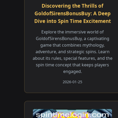
Discovering the Thrills of
GoldofSirensBonusBuy: A Deep
Dive into Spin Time Excitement
Explore the immersive world of
GoldofSirensBonusBuy, a captivating
game that combines mythology,
adventure, and strategic spins. Learn
about its rules, special features, and the
spin time concept that keeps players
engaged.
2026-01-25