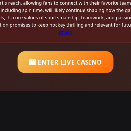
's reach, allowing fans to connect with their favorite team
ncluding spin time, will likely continue shaping how the g
s, its core values of sportsmanship, teamwork, and passi
tion promises to keep hockey thrilling and relevant for fut
phlvip
🎰 ENTER LIVE CASINO