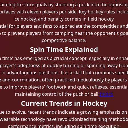
 aiming to score goals by shooting a puck into the opposing
urfaces with eleven players per side. Key hockey rules includ
ice hockey, and penalty corners in field hockey.
tial for players and fans to appreciate the complexities and
ace to prevent players from camping near the opponent's goal
competitive balance.
Spin Time Explained
 time' has emerged as a crucial concept, especially in enhan
 player’s adeptness at quickly turning or spinning away fr
n advantageous positions. It is a skill that combines speed,
and coordination, often practiced meticulously by players
ime to improve players' footwork and quick reflexes, essent
maintaining control of the puck or ball.
PH345
Current Trends in Hockey
ue to evolve, recent trends indicate a growing emphasis on
wearable technology have revolutionized training methodolo
performance metrics, including spin time execution.