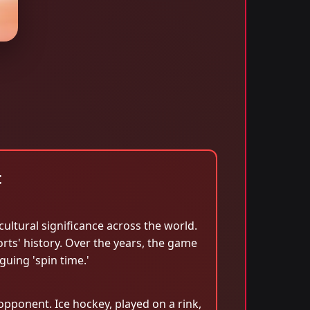
t
cultural significance across the world.
orts' history. Over the years, the game
guing 'spin time.'
opponent. Ice hockey, played on a rink,