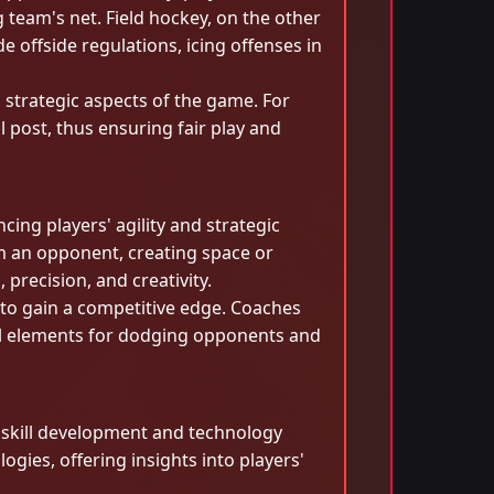
 team's net. Field hockey, on the other
e offside regulations, icing offenses in
 strategic aspects of the game. For
 post, thus ensuring fair play and
cing players' agility and strategic
om an opponent, creating space or
 precision, and creativity.
 to gain a competitive edge. Coaches
ial elements for dodging opponents and
 skill development and technology
gies, offering insights into players'