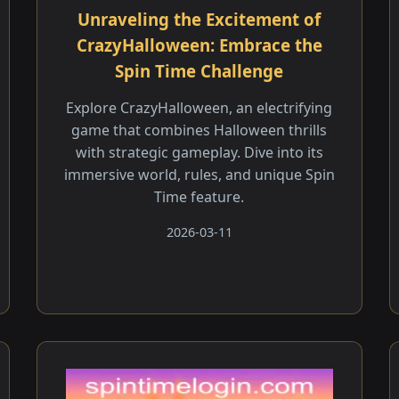
Unraveling the Excitement of
CrazyHalloween: Embrace the
Spin Time Challenge
Explore CrazyHalloween, an electrifying
game that combines Halloween thrills
with strategic gameplay. Dive into its
immersive world, rules, and unique Spin
Time feature.
2026-03-11