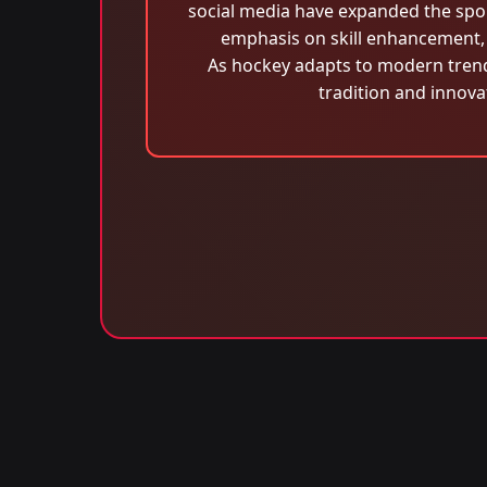
social media have expanded the sport
emphasis on skill enhancement, i
As hockey adapts to modern trend
tradition and innova