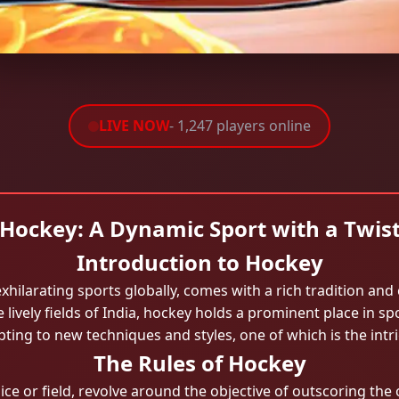
LIVE NOW
- 1,247 players online
Hockey: A Dynamic Sport with a Twis
Introduction to Hockey
hilarating sports globally, comes with a rich tradition and 
 lively fields of India, hockey holds a prominent place in sp
ting to new techniques and styles, one of which is the intri
The Rules of Hockey
e or field, revolve around the objective of outscoring the 