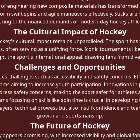
y of engineering new composite materials has transformed h
rform swift spins and agile maneuvers effectively. Sticks ar
tering to the nuanced demands of modern-day hockey athle
The Cultural Impact of Hockey
hockey's cultural impact remains unparalleled. The sport ha
, often serving as a unifying force. Iconic tournaments li
ht the sport's international appeal, drawing fans from di
Challenges and Opportunities
aces challenges such as accessibility and safety concerns. 
ams aiming to increase youth participation. Innovations in 
dress safety concerns, making the sport safer for athletes at 
s focusing on skills like spin time is crucial in developing
layers' technical prowess but also instill confidence and te
growth and sportsmanship.
The Future of Hockey
 appears promising, with increased visibility and global f