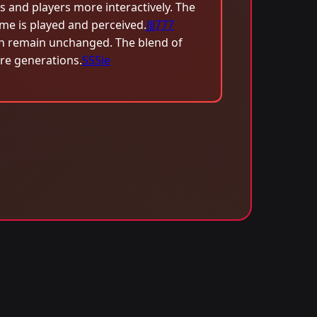
s and players more interactively. The
ame is played and perceived.
JJJ777
on remain unchanged. The blend of
ure generations.
555ie