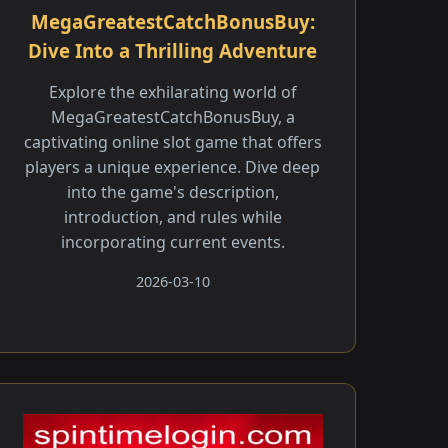
MegaGreatestCatchBonusBuy:
Dive Into a Thrilling Adventure
Explore the exhilarating world of
MegaGreatestCatchBonusBuy, a
captivating online slot game that offers
players a unique experience. Dive deep
into the game's description,
introduction, and rules while
incorporating current events.
2026-03-10