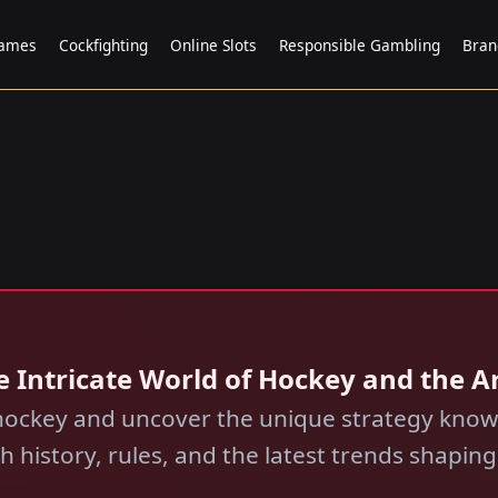
Games
Cockfighting
Online Slots
Responsible Gambling
Bran
e Intricate World of Hockey and the A
f hockey and uncover the unique strategy known 
h history, rules, and the latest trends shaping 