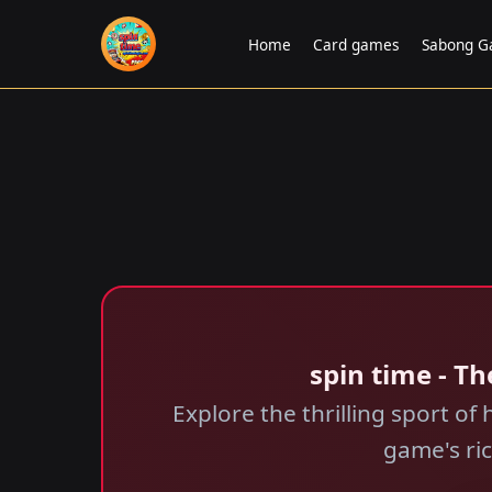
Home
Card games
Sabong 
spin time - Th
Explore the thrilling sport o
game's ric