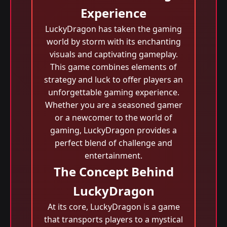
Experience
LuckyDragon has taken the gaming
world by storm with its enchanting
visuals and captivating gameplay.
This game combines elements of
strategy and luck to offer players an
unforgettable gaming experience.
Whether you are a seasoned gamer
or a newcomer to the world of
gaming, LuckyDragon provides a
perfect blend of challenge and
entertainment.
The Concept Behind
LuckyDragon
At its core, LuckyDragon is a game
that transports players to a mystical