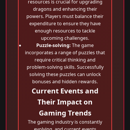
resources is crucial for upgrading
dragons and enhancing their
powers. Players must balance their
expenditure to ensure they have
enough resources to tackle
upcoming challenges.
Puzzle-solving:
The game
incorporates a range of puzzles that
require critical thinking and
problem-solving skills. Successfully
solving these puzzles can unlock
bonuses and hidden rewards.
Current Events and
Their Impact on
Gaming Trends
The gaming industry is constantly
evolving, and current events