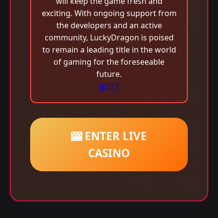
will keep the game fresh and
exciting. With ongoing support from
the developers and an active
community, LuckyDragon is poised
to remain a leading title in the world
of gaming for the foreseeable
future.
JJJ777
🎰 ENTER LIVE
CASINO