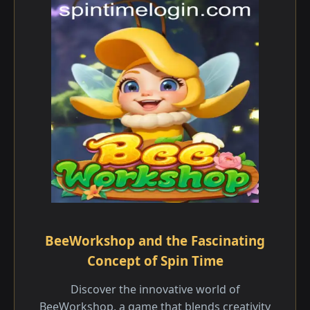
BeeWorkshop and the Fascinating
Concept of Spin Time
Discover the innovative world of
BeeWorkshop, a game that blends creativity