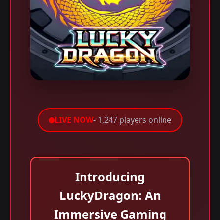
LIVE NOW
- 1,247 players online
Introducing
LuckyDragon: An
Immersive Gaming