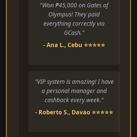
"Won ₱45,000 on Gates of
Olympus! They paid
everything correctly via
GCash."
- Ana L., Cebu ⭐⭐⭐⭐⭐
"VIP system is amazing! I have
a personal manager and
cashback every week."
- Roberto S., Davao ⭐⭐⭐⭐⭐