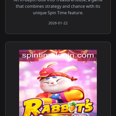
that combines strategy and chance with its
unique Spin Time feature.
2026-01-22