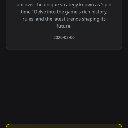
uncover the unique strategy known as 'spin
time.' Delve into the game's rich history,
rules, and the latest trends shaping its
future.
2026-03-06