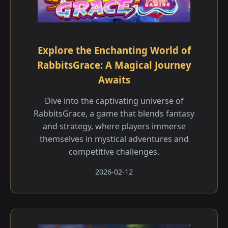
Explore the Enchanting World of
RabbitsGrace: A Magical Journey
Awaits
Dive into the captivating universe of
RabbitsGrace, a game that blends fantasy
and strategy, where players immerse
themselves in mystical adventures and
competitive challenges.
2026-02-12