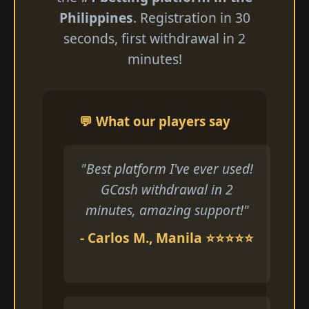
Philippines
. Registration in 30
seconds, first withdrawal in 2
minutes!
💬 What our players say
"Best platform I've ever used!
GCash withdrawal in 2
minutes, amazing support!"
- Carlos M., Manila ⭐⭐⭐⭐⭐