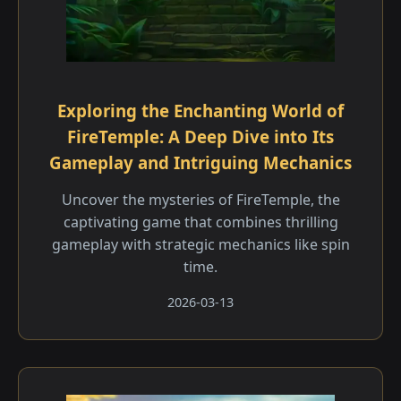
Exploring the Enchanting World of
FireTemple: A Deep Dive into Its
Gameplay and Intriguing Mechanics
Uncover the mysteries of FireTemple, the
captivating game that combines thrilling
gameplay with strategic mechanics like spin
time.
2026-03-13