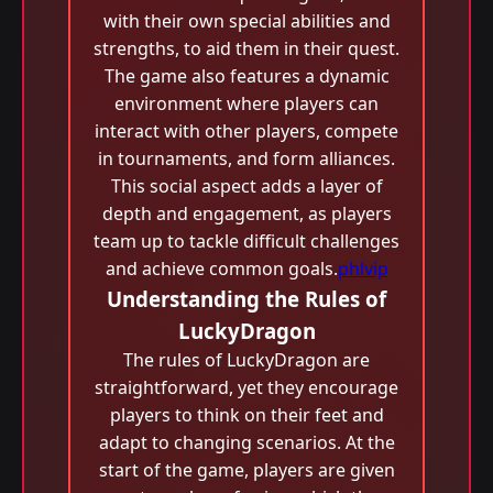
with their own special abilities and
strengths, to aid them in their quest.
The game also features a dynamic
environment where players can
interact with other players, compete
in tournaments, and form alliances.
This social aspect adds a layer of
depth and engagement, as players
team up to tackle difficult challenges
and achieve common goals.
phlvip
Understanding the Rules of
LuckyDragon
The rules of LuckyDragon are
straightforward, yet they encourage
players to think on their feet and
adapt to changing scenarios. At the
start of the game, players are given