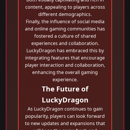
content, appealing to players across
different demographics.
Finally, the influence of social media
and online gaming communities has
fostered a culture of shared
experiences and collaboration.
LuckyDragon has embraced this by
integrating features that encourage
player interaction and collaboration,
enhancing the overall gaming
experience.
The Future of
LuckyDragon
As LuckyDragon continues to gain
popularity, players can look forward
to new updates and expansions that