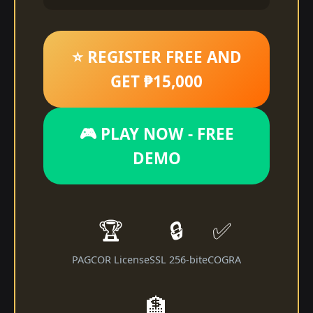
⭐ REGISTER FREE AND
GET ₱15,000
🎮 PLAY NOW - FREE
DEMO
🏆
🔒
✅
PAGCOR License
SSL 256-bit
eCOGRA
🏦