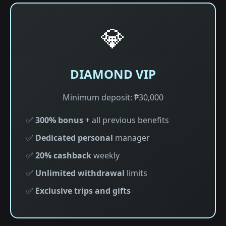
💎
DIAMOND VIP
Minimum deposit: ₱30,000
✅
300% bonus
+ all previous benefits
✅
Dedicated personal
manager
✅
20% cashback
weekly
✅
Unlimited withdrawal
limits
✅
Exclusive trips and gifts