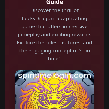
Guide
Discover the thrill of
LuckyDragon, a captivating
game that offers immersive
gameplay and exciting rewards.
Explore the rules, features, and
the engaging concept of 'spin
time'.