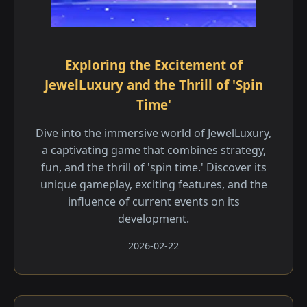
Exploring the Excitement of
JewelLuxury and the Thrill of 'Spin
Time'
Dive into the immersive world of JewelLuxury,
a captivating game that combines strategy,
fun, and the thrill of 'spin time.' Discover its
unique gameplay, exciting features, and the
influence of current events on its
development.
2026-02-22