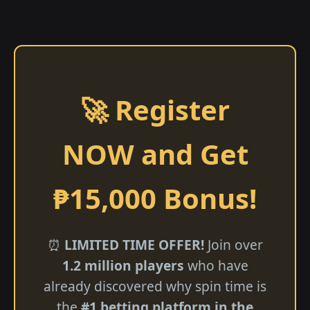
🚀 Register
NOW and Get
₱15,000 Bonus!
⏰
LIMITED TIME OFFER!
Join over
1.2 million players
who have
already discovered why spin time is
the
#1 betting platform in the