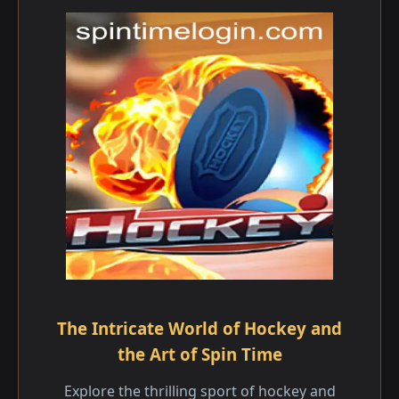
The Intricate World of Hockey and
the Art of Spin Time
Explore the thrilling sport of hockey and