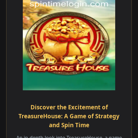
Discover the Excitement of
TreasureHouse: A Game of Strategy
and Spin Time
An in-depth look into TreasureHouse, a game