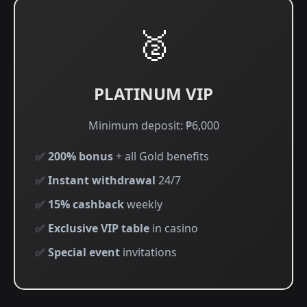
🥈
PLATINUM VIP
Minimum deposit: ₱6,000
✅
200% bonus
+ all Gold benefits
✅
Instant withdrawal
24/7
✅
15% cashback
weekly
✅
Exclusive VIP table
in casino
✅
Special event
invitations