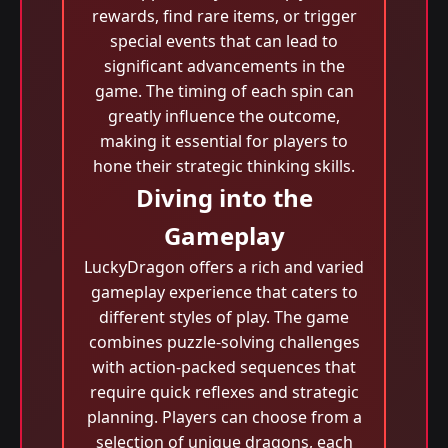
rewards, find rare items, or trigger
special events that can lead to
significant advancements in the
game. The timing of each spin can
greatly influence the outcome,
making it essential for players to
hone their strategic thinking skills.
Diving into the
Gameplay
LuckyDragon offers a rich and varied
gameplay experience that caters to
different styles of play. The game
combines puzzle-solving challenges
with action-packed sequences that
require quick reflexes and strategic
planning. Players can choose from a
selection of unique dragons, each