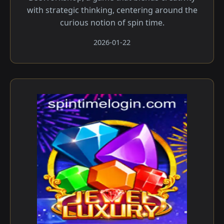
with strategic thinking, centering around the
curious notion of spin time.
2026-01-22