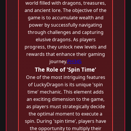
world filled with dragons, treasures,
and ancient lore. The objective of the
game is to accumulate wealth and
power by successfully navigating
through challenges and capturing
elusive dragons. As players
progress, they unlock new levels and
rewards that enhance their gaming
journey.
PH345
The Role of 'Spin Time'
One of the most intriguing features
of LuckyDragon is its unique 'spin
time' mechanic. This element adds
an exciting dimension to the game,
as players must strategically decide
the optimal moment to execute a
spin. During 'spin time', players have
the opportunity to multiply their