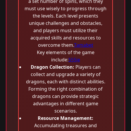
a set number of spins, which they
must use wisely to progress through
the levels. Each level presents
unique challenges and obstacles,
and players must utilize their
acquired skills and resources to
overcome them.
Tamabet
Key elements of the game
include:
555ie
Dragon Collection:
Players can
collect and upgrade a variety of
dragons, each with distinct abilities.
Forming the right combination of
dragons can provide strategic
advantages in different game
scenarios.
Resource Management:
Accumulating treasures and