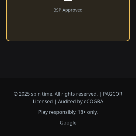
BSP Approved
© 2025 spin time. All rights reserved. | PAGCOR
Licensed | Audited by eCOGRA
Play responsibly. 18+ only.
Google