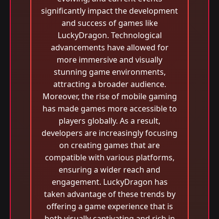
significantly impact the development
and success of games like
LuckyDragon. Technological
advancements have allowed for
more immersive and visually
stunning game environments,
attracting a broader audience.
Moreover, the rise of mobile gaming
has made games more accessible to
players globally. As a result,
developers are increasingly focusing
on creating games that are
compatible with various platforms,
ensuring a wider reach and
engagement. LuckyDragon has
taken advantage of these trends by
offering a game experience that is
both visually captivating and rich in