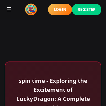
☰
LOGIN
REGISTER
spin time - Exploring the
Excitement of
LuckyDragon: A Complete