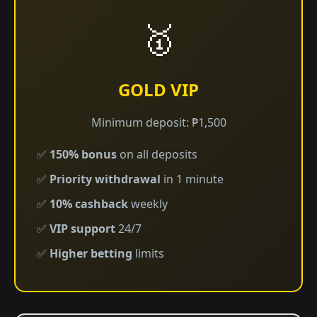
🥇
GOLD VIP
Minimum deposit: ₱1,500
✅
150% bonus
on all deposits
✅
Priority withdrawal
in 1 minute
✅
10% cashback
weekly
✅
VIP support
24/7
✅
Higher betting
limits