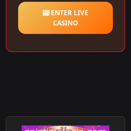
🎰 ENTER LIVE
CASINO