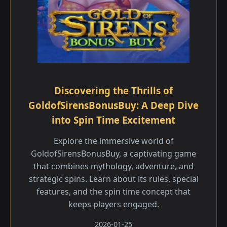
Discovering the Thrills of
GoldofSirensBonusBuy: A Deep Dive
into Spin Time Excitement
Explore the immersive world of
GoldofSirensBonusBuy, a captivating game
that combines mythology, adventure, and
strategic spins. Learn about its rules, special
features, and the spin time concept that
keeps players engaged.
2026-01-25