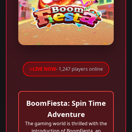
LIVE NOW
- 1,247 players online
BoomFiesta: Spin Time
Adventure
The gaming world is thrilled with the
introduction of BoomFiesta, an