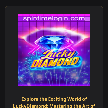
Explore the Exciting World of
LuckyDiamond: Mastering the Art of