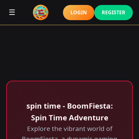
☰
LOGIN
REGISTER
spin time - BoomFiesta:
Spin Time Adventure
Explore the vibrant world of
BoomFiesta, a dynamic gaming