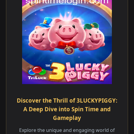
Discover the Thrill of 3LUCKYPIGGY:
A Deep Dive into Spin Time and
Gameplay
Explore the unique and engaging world of