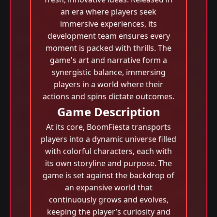
an era where players seek
immersive experiences, its
development team ensures every
moment is packed with thrills. The
game's art and narrative form a
synergistic balance, immersing
players in a world where their
actions and spins dictate outcomes.
Game Description
At its core, BoomFiesta transports
players into a dynamic universe filled
with colorful characters, each with
its own storyline and purpose. The
game is set against the backdrop of
an expansive world that
continuously grows and evolves,
keeping the player’s curiosity and