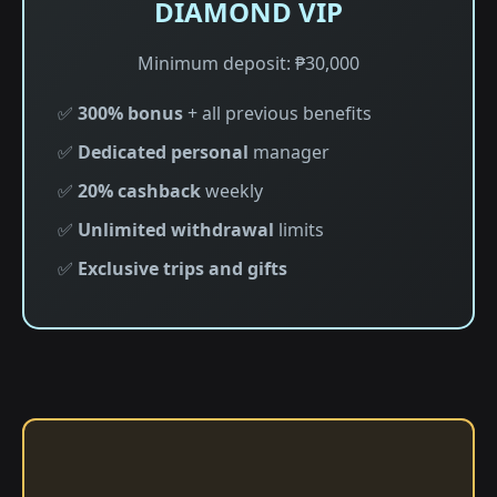
DIAMOND VIP
Minimum deposit: ₱30,000
✅
300% bonus
+ all previous benefits
✅
Dedicated personal
manager
✅
20% cashback
weekly
✅
Unlimited withdrawal
limits
✅
Exclusive trips and gifts