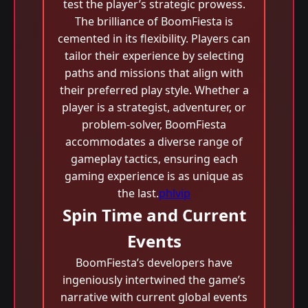
test the player’s strategic prowess.
The brilliance of BoomFiesta is
cemented in its flexibility. Players can
tailor their experience by selecting
paths and missions that align with
their preferred play style. Whether a
player is a strategist, adventurer, or
problem-solver, BoomFiesta
accommodates a diverse range of
gameplay tactics, ensuring each
gaming experience is as unique as
the last.
phlvip
Spin Time and Current
Events
BoomFiesta’s developers have
ingeniously intertwined the game’s
narrative with current global events