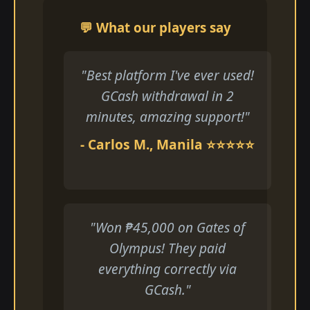
💬 What our players say
"Best platform I've ever used!
GCash withdrawal in 2
minutes, amazing support!"
- Carlos M., Manila ⭐⭐⭐⭐⭐
"Won ₱45,000 on Gates of
Olympus! They paid
everything correctly via
GCash."