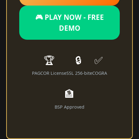
🎮 PLAY NOW - FREE
DEMO
🏆
🔒
✅
PAGCOR License
SSL 256-bit
eCOGRA
🏦
BSP Approved