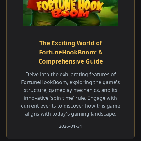
The Exciting World of
FortuneHookBoom: A
Comprehensive Guide
Delve into the exhilarating features of
FortuneHookBoom, exploring the game's
structure, gameplay mechanics, and its
innovative 'spin time' rule. Engage with
current events to discover how this game
aligns with today's gaming landscape.
2026-01-31