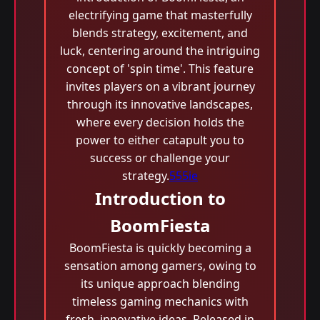
electrifying game that masterfully
blends strategy, excitement, and
luck, centering around the intriguing
concept of 'spin time'. This feature
invites players on a vibrant journey
through its innovative landscapes,
where every decision holds the
power to either catapult you to
success or challenge your
strategy.
555ie
Introduction to
BoomFiesta
BoomFiesta is quickly becoming a
sensation among gamers, owing to
its unique approach blending
timeless gaming mechanics with
fresh, innovative ideas. Released in