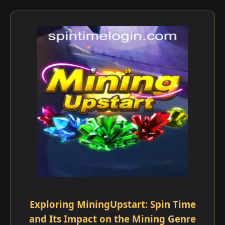
Exploring MiningUpstart: Spin Time
and Its Impact on the Mining Genre