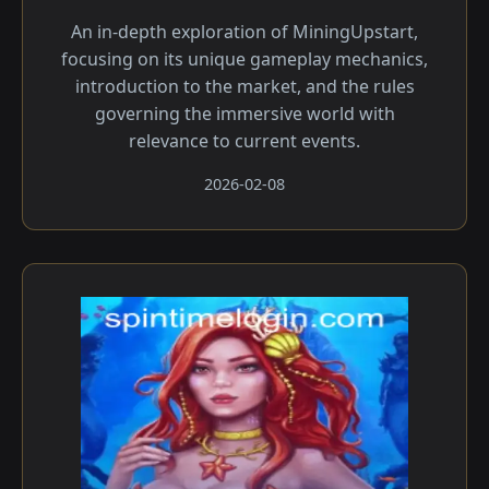
An in-depth exploration of MiningUpstart,
focusing on its unique gameplay mechanics,
introduction to the market, and the rules
governing the immersive world with
relevance to current events.
2026-02-08