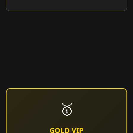
🥇
GOLD VIP