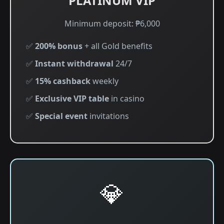
PLATINUM VIP
Minimum deposit: ₱6,000
✅
200% bonus
+ all Gold benefits
✅
Instant withdrawal
24/7
✅
15% cashback
weekly
✅
Exclusive VIP table
in casino
✅
Special event
invitations
💎