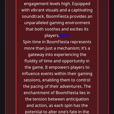
engagement levels high. Equipped
with vibrant visuals and a captivating
soundtrack, BoomFiesta provides an
unparalleled gaming environment
that both soothes and excites its
players.
JJJ777
Spin time in BoomFiesta represents
more than just a mechanism; it’s a
gateway into experiencing the
fluidity of time and opportunity in
the game. It empowers players to
influence events within their gaming
sessions, enabling them to control
the pacing of their adventures. The
enchantment of BoomFiesta lies in
the tension between anticipation
and action, as each spin has the
potential to alter one’s fate in the