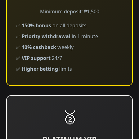
Minimum deposit: ₱1,500
✅
150% bonus
on all deposits
✅
Priority withdrawal
in 1 minute
✅
10% cashback
weekly
✅
VIP support
24/7
✅
Higher betting
limits
🥈