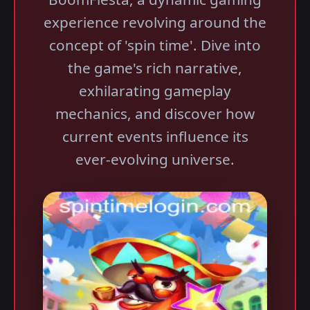
experience revolving around the
concept of 'spin time'. Dive into
the game's rich narrative,
exhilarating gameplay
mechanics, and discover how
current events influence its
ever-evolving universe.