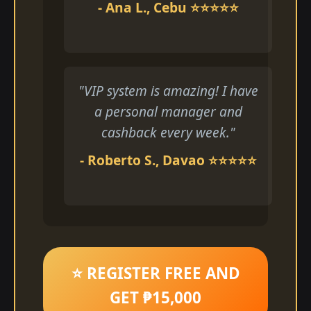
- Ana L., Cebu ⭐⭐⭐⭐⭐
"VIP system is amazing! I have
a personal manager and
cashback every week."
- Roberto S., Davao ⭐⭐⭐⭐⭐
⭐ REGISTER FREE AND
GET ₱15,000