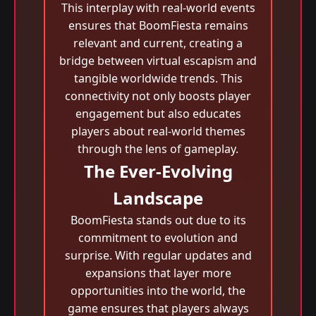
This interplay with real-world events
ensures that BoomFiesta remains
relevant and current, creating a
bridge between virtual escapism and
tangible worldwide trends. This
connectivity not only boosts player
engagement but also educates
players about real-world themes
through the lens of gameplay.
The Ever-Evolving
Landscape
BoomFiesta stands out due to its
commitment to evolution and
surprise. With regular updates and
expansions that layer more
opportunities into the world, the
game ensures that players always