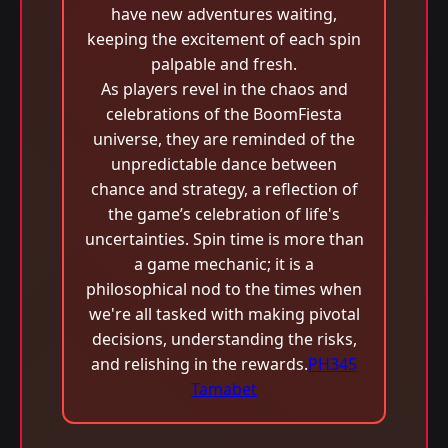
have new adventures waiting,
keeping the excitement of each spin
palpable and fresh.
As players revel in the chaos and
celebrations of the BoomFiesta
universe, they are reminded of the
unpredictable dance between
chance and strategy, a reflection of
the game’s celebration of life's
uncertainties. Spin time is more than
a game mechanic; it is a
philosophical nod to the times when
we're all tasked with making pivotal
decisions, understanding the risks,
and relishing in the rewards.
PH345
Tamabet