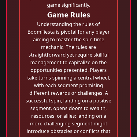
game significantly.
Game Rules
Understanding the rules of
BoomFiesta is pivotal for any player
aiming to master the spin time
mechanic. The rules are
straightforward yet require skillful
management to capitalize on the
opportunities presented. Players
take turns spinning a central wheel,
with each segment promising
different rewards or challenges. A
successful spin, landing on a positive
segment, opens doors to wealth,
resources, or allies; landing on a
more challenging segment might
introduce obstacles or conflicts that