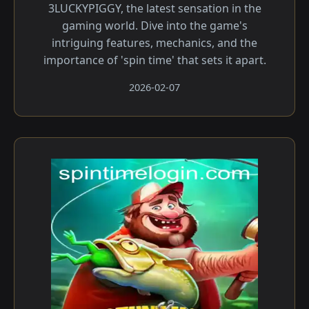
3LUCKYPIGGY, the latest sensation in the
gaming world. Dive into the game's
intriguing features, mechanics, and the
importance of 'spin time' that sets it apart.
2026-02-07