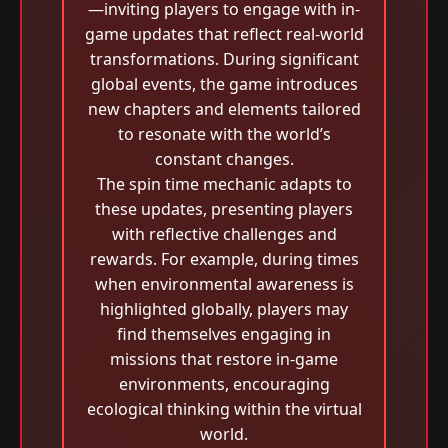
—inviting players to engage with in-
game updates that reflect real-world
transformations. During significant
global events, the game introduces
new chapters and elements tailored
to resonate with the world’s
constant changes.
The spin time mechanic adapts to
these updates, presenting players
with reflective challenges and
rewards. For example, during times
when environmental awareness is
highlighted globally, players may
find themselves engaging in
missions that restore in-game
environments, encouraging
ecological thinking within the virtual
world.