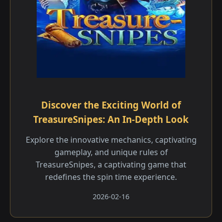
Discover the Exciting World of
TreasureSnipes: An In-Depth Look
Explore the innovative mechanics, captivating
gameplay, and unique rules of
TreasureSnipes, a captivating game that
redefines the spin time experience.
2026-02-16