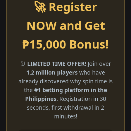
🚀 Register
NOW and Get
₱15,000 Bonus!
⏰
LIMITED TIME OFFER!
Join over
1.2 million players
who have
already discovered why spin time is
the
#1 betting platform in the
Philippines
. Registration in 30
seconds, first withdrawal in 2
minutes!