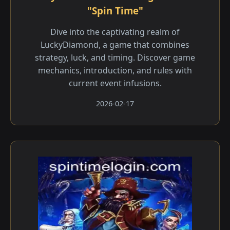
"Spin Time"
Dive into the captivating realm of
LuckyDiamond, a game that combines
strategy, luck, and timing. Discover game
mechanics, introduction, and rules with
current event infusions.
2026-02-17